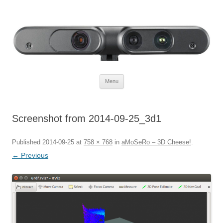
Defendtheplanet
defending the planet with robotics
Skip to content
Menu
Screenshot from 2014-09-25_3d1
Published
2014-09-25
at
758 × 768
in
aMoSeRo – 3D Cheese!
.
← Previous