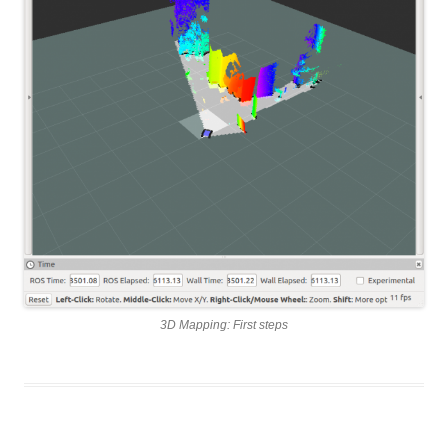
3D Mapping: First steps