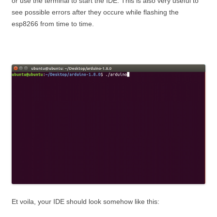
or use the terminal to start the IDE. This is also very useful to
see possible errors after they occure while flashing the
esp8266 from time to time.
Et voila, your IDE should look somehow like this: