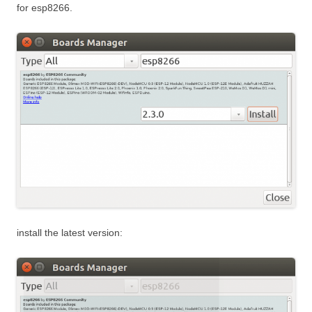
for esp8266.
install the latest version: