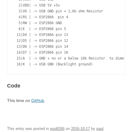
  2|VDD| -> USB 5V +5v

  3|VO | -> USB GND pin + 1,6k ohm Resistor

  4|RS | -> ESP2866  pin 4

  5|RW | -> ESP2866 GND

  6|E  | -> ESP2866 pin 5

 11|D4 | -> ESP2866 pin 13

 12|D5 | -> ESP2866 pin 12

 13|D6 | -> ESP2866 pin 14

 14|D7 | -> ESP2866 pin 16

 15|A  | -> GND + no or a below 10k Resistor  to dimm bac
 16|K  | -> USB GND (Backlight ground)
Code
This time on
GitHub
.
This entry was posted in
esp8266
on
2016-10-17
by
paul
.