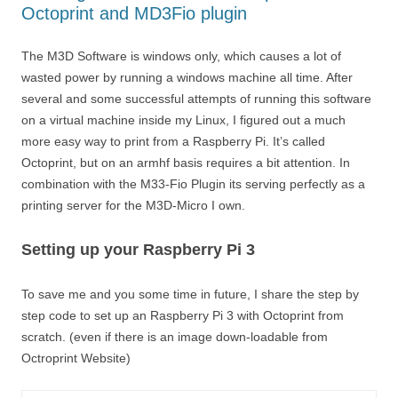
Octoprint and MD3Fio plugin
The M3D Software is windows only, which causes a lot of
wasted power by running a windows machine all time. After
several and some successful attempts of running this software
on a virtual machine inside my Linux, I figured out a much
more easy way to print from a Raspberry Pi. It’s called
Octoprint, but on an armhf basis requires a bit attention. In
combination with the M33-Fio Plugin its serving perfectly as a
printing server for the M3D-Micro I own.
Setting up your Raspberry Pi 3
To save me and you some time in future, I share the step by
step code to set up an Raspberry Pi 3 with Octoprint from
scratch. (even if there is an image down-loadable from
Octroprint Website)