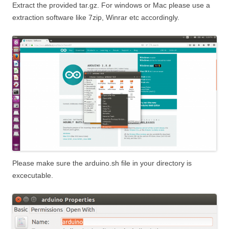
Extract the provided tar.gz. For windows or Mac please use a
extraction software like 7zip, Winrar etc accordingly.
Please make sure the arduino.sh file in your directory is
excecutable.