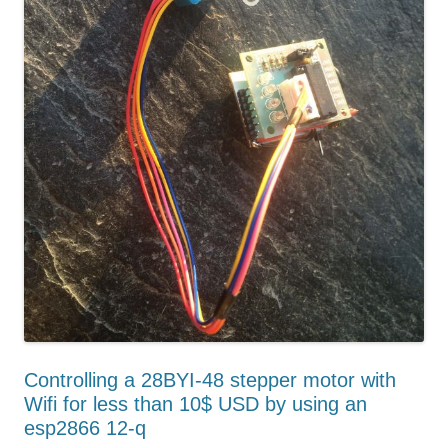
Controlling a 28BYI-48 stepper motor with
Wifi for less than 10$ USD by using an
esp2866 12-q