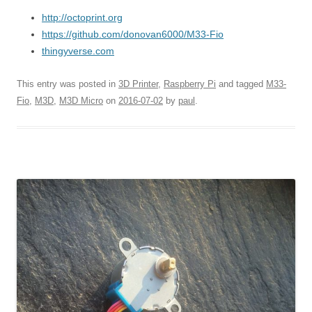
http://octoprint.org
https://github.com/donovan6000/M33-Fio
thingyverse.com
This entry was posted in
3D Printer
,
Raspberry Pi
and tagged
M33-
Fio
,
M3D
,
M3D Micro
on
2016-07-02
by
paul
.