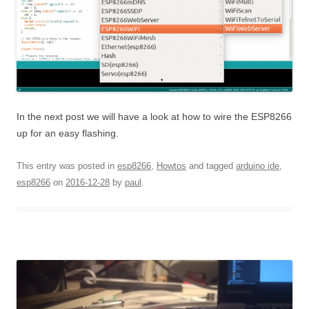
In the next post we will have a look at how to wire the ESP8266
up for an easy flashing.
This entry was posted in
esp8266
,
Howtos
and tagged
arduino ide
,
esp8266
on
2016-12-28
by
paul
.