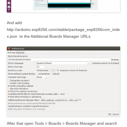
And add
http://arduino.esp8266.com/stable/package_esp8266com_inde
x.json
to the Additional Boards Manager URLs.
After that open Tools > Boards > Boards Manager and search