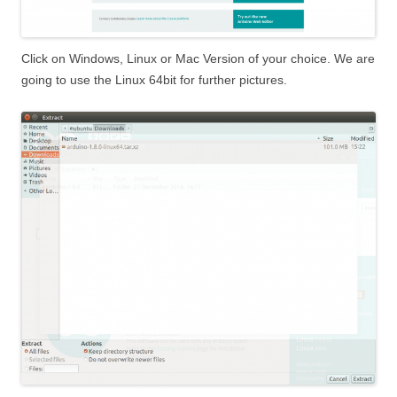
Click on Windows, Linux or Mac Version of your choice. We are
going to use the Linux 64bit for further pictures.