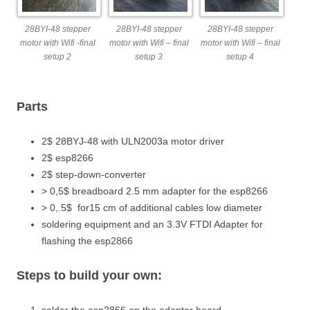
28BYI-48 stepper
28BYI-48 stepper
28BYI-48 stepper
motor with Wifi -final
motor with Wifi – final
motor with Wifi – final
setup 2
setup 3
setup 4
Parts
2$ 28BYJ-48 with ULN2003a motor driver
2$ esp8266
2$ step-down-converter
> 0,5$ breadboard 2.5 mm adapter for the esp8266
> 0,.5$ for15 cm of additional cables low diameter
soldering equipment and an 3.3V FTDI Adapter for
flashing the esp2866
Steps to build your own:
solder the esp2866 on the adapter board