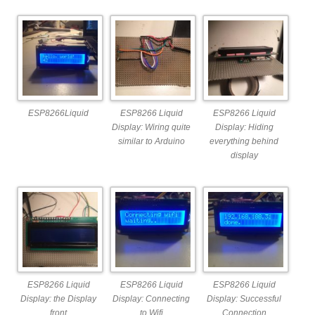
ESP8266Liquid
ESP8266 Liquid
ESP8266 Liquid
Display: Wiring quite
Display: Hiding
similar to Arduino
everything behind
display
ESP8266 Liquid
ESP8266 Liquid
ESP8266 Liquid
Display: the Display
Display: Connecting
Display: Successful
front
to Wifi
Connection