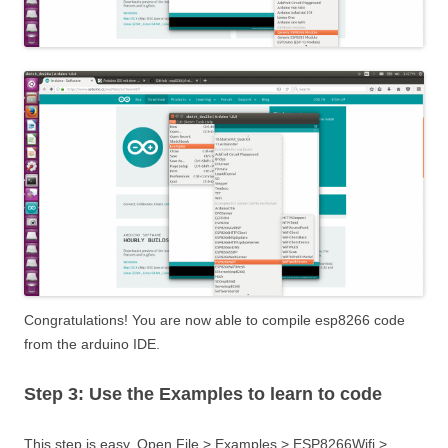
Congratulations! You are now able to compile esp8266 code
from the arduino IDE.
Step 3: Use the Examples to learn to code
This step is easy. Open File > Examples > ESP8266Wifi >