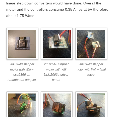
linear step down converters would have done. Overall the
motor and the controllers consume 0.35 Amps at 5V therefore
about 1.75 Watts.
28BYI-48 stepper
28BYI-48 stepper
28BYI-48 stepper
motor with Wifi –
motor with Wifi
motor with Wifi – final
esp2866 on
ULN2003a driver
setup
breadboard adapter
board