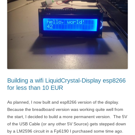
Building a wifi LiquidCrystal-Display esp8266
for less than 10 EUR
As planned, I now built and esp8266 version of the display.
Because the breadboard version was working quite well from
the start, I decided to build a more permanent version. The 5V
of the USB Cable (or any other 5V Source) gets stepped down
by a LM2596 circuit in a Fp6190 I purchased some time ago.