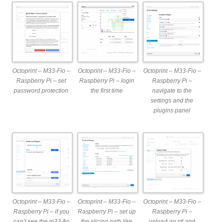
Octoprint – M33-Fio –
Octoprint – M33-Fio –
Octoprint – M33-Fio –
Raspberry Pi – set
Raspberry Pi – login
Raspberry Pi –
password protection
the first time
navigate to the
settings and the
plugins panel
Octoprint – M33-Fio –
Octoprint – M33-Fio –
Octoprint – M33-Fio –
Raspberry Pi – if you
Raspberry Pi – set up
Raspberry Pi –
can’t see the m33-fio
the slicing path like
upload an stl and