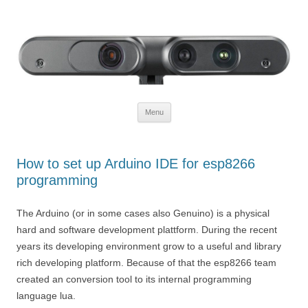
Defendtheplanet
defending the planet with robotics
Skip to content
Menu
How to set up Arduino IDE for esp8266
programming
The Arduino (or in some cases also Genuino) is a physical
hard and software development plattform. During the recent
years its developing environment grow to a useful and library
rich developing platform. Because of that the esp8266 team
created an conversion tool to its internal programming
language lua.