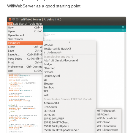
WifiWebServer as a good starting point.