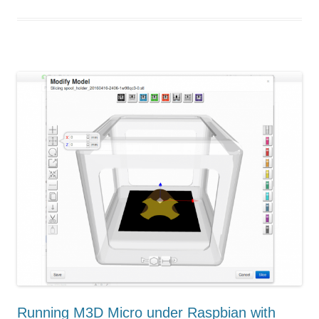
Running M3D Micro under Raspbian with