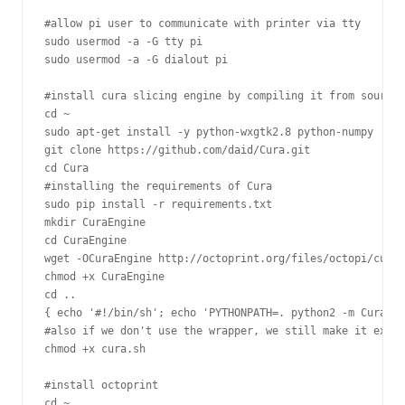
#allow pi user to communicate with printer via tty

sudo usermod -a -G tty pi

sudo usermod -a -G dialout pi

#install cura slicing engine by compiling it from source

cd ~

sudo apt-get install -y python-wxgtk2.8 python-numpy

git clone https://github.com/daid/Cura.git

cd Cura

#installing the requirements of Cura

sudo pip install -r requirements.txt

mkdir CuraEngine

cd CuraEngine

wget -OCuraEngine http://octoprint.org/files/octopi/cura_
chmod +x CuraEngine

cd ..

{ echo '#!/bin/sh'; echo 'PYTHONPATH=. python2 -m Cura.cu
#also if we don't use the wrapper, we still make it execu
chmod +x cura.sh

#install octoprint

cd ~
