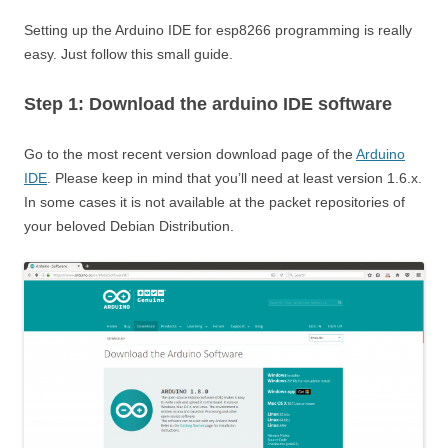
Setting up the Arduino IDE for esp8266 programming is really
easy. Just follow this small guide.
Step 1: Download the arduino IDE software
Go to the most recent version download page of the
Arduino
IDE
. Please keep in mind that you’ll need at least version 1.6.x.
In some cases it is not available at the packet repositories of
your beloved Debian Distribution.