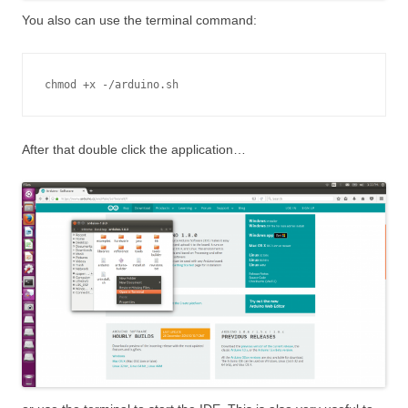
You also can use the terminal command:
chmod +x -/arduino.sh
After that double click the application…