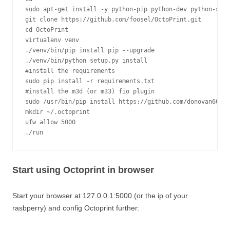
sudo apt-get install -y python-pip python-dev python-setu
git clone https://github.com/foosel/OctoPrint.git

cd OctoPrint

virtualenv venv

./venv/bin/pip install pip --upgrade

./venv/bin/python setup.py install

#install the requirements

sudo pip install -r requirements.txt

#install the m3d (or m33) fio plugin

sudo /usr/bin/pip install https://github.com/donovan6000/
mkdir ~/.octoprint

ufw allow 5000

./run
Start using Octoprint in browser
Start your browser at 127.0.0.1:5000 (or the ip of your
rasbperry) and config Octoprint further: