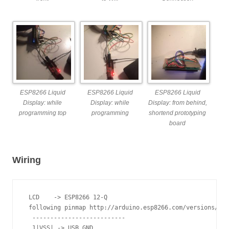
ESP8266 Liquid
ESP8266 Liquid
ESP8266 Liquid
Display: while
Display: while
Display: from behind,
programming top
programming
shortend prototyping
board
Wiring
 LCD    -> ESP8266 12-Q

 following pinmap http://arduino.esp8266.com/versions/1.6
  --------------------------

  1|VSS| -> USB GND
