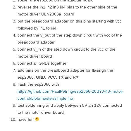
reverse the in1 in2 in3 in4 pins to the other side of the
motor driver ULN2003a board
put the breadboard adapter on this pins starting with vcc
followed by in1 to in4
connect the v_out of the step down circuit with vcc of the
breadboard adapter
connect v_in of the step down circuit to the vcc of the
motor driver board
connect all GNDs together
add pins on the breadboard adapter for flasingh the
esp2866, GND, VCC, TX and RX
flash the esp2866 with
https://github.com/PaulPetring/esp2866-28BYJ-48-motor-
control/blob/master/simple.ino
test solderinng and apply between 5V an 12V connected
to the motor driver board
have fun