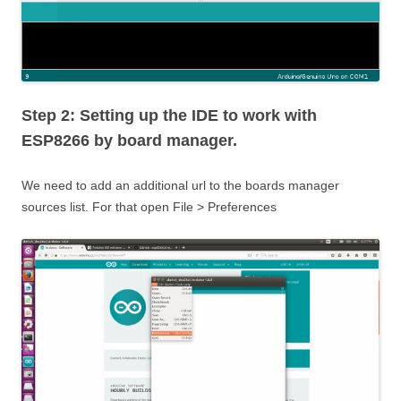
Step 2: Setting up the IDE to work with
ESP8266 by board manager.
We need to add an additional url to the boards manager
sources list. For that open File > Preferences