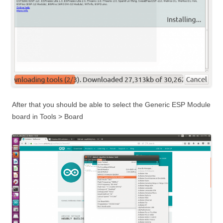
After that you should be able to select the Generic ESP Module
board in Tools > Board