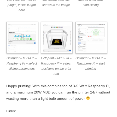
plugin, install it right
shown in the image
start slicing
here
Octoprint – M33-Fio –
Octoprint – M33-Fio –
Octoprint – M33-Fio –
Raspberry Pi – select
Raspberry Pi – select
Raspberry Pi – start
slicing parameters
positions on the print
printing
bed
Happy printing! With this combination of 3-5 Watt Raspberry Pi,
and a maximum 20W M3D you can run the printer 24/7 without
wasting more than a light bulb amount of power
Links: