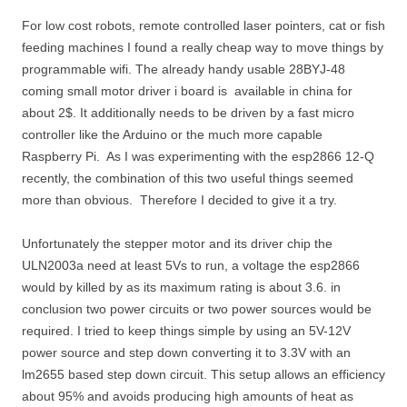
For low cost robots, remote controlled laser pointers, cat or fish
feeding machines I found a really cheap way to move things by
programmable wifi. The already handy usable 28BYJ-48
coming small motor driver i board is available in china for
about 2$. It additionally needs to be driven by a fast micro
controller like the Arduino or the much more capable
Raspberry Pi. As I was experimenting with the esp2866 12-Q
recently, the combination of this two useful things seemed
more than obvious. Therefore I decided to give it a try.
Unfortunately the stepper motor and its driver chip the
ULN2003a need at least 5Vs to run, a voltage the esp2866
would by killed by as its maximum rating is about 3.6. in
conclusion two power circuits or two power sources would be
required. I tried to keep things simple by using an 5V-12V
power source and step down converting it to 3.3V with an
lm2655 based step down circuit. This setup allows an efficiency
about 95% and avoids producing high amounts of heat as