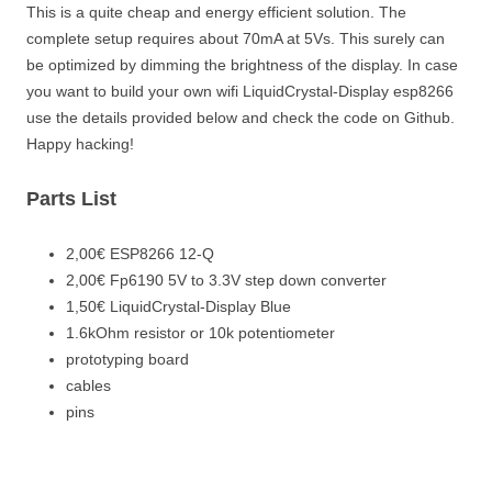
This is a quite cheap and energy efficient solution. The
complete setup requires about 70mA at 5Vs. This surely can
be optimized by dimming the brightness of the display. In case
you want to build your own wifi LiquidCrystal-Display esp8266
use the details provided below and check the code on Github.
Happy hacking!
Parts List
2,00€ ESP8266 12-Q
2,00€ Fp6190 5V to 3.3V step down converter
1,50€ LiquidCrystal-Display Blue
1.6kOhm resistor or 10k potentiometer
prototyping board
cables
pins