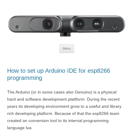
Defendtheplanet
defending the planet with robotics
Skip to content
Menu
How to set up Arduino IDE for esp8266
programming
The Arduino (or in some cases also Genuino) is a physical
hard and software development plattform. During the recent
years its developing environment grow to a useful and library
rich developing platform. Because of that the esp8266 team
created an conversion tool to its internal programming
language lua.