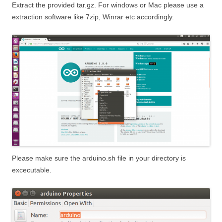
Extract the provided tar.gz. For windows or Mac please use a
extraction software like 7zip, Winrar etc accordingly.
Please make sure the arduino.sh file in your directory is
excecutable.