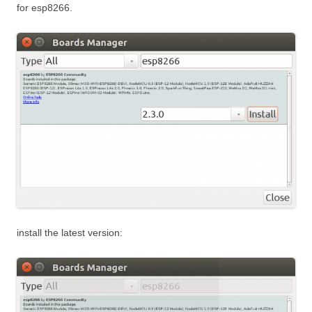
for esp8266.
install the latest version: