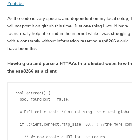
Youtube
As the code is very specific and dependent on my local setup, I
will not post it on github this time. Just one thing I would have
found really helpful to find in the internet while I was struggling
with a constantly without information resetting esp8266 would
have been this:
Howto grab and parse a HTTP.Auth protected website with
the esp8266 as a client
:
bool getPage() {

  bool foundHost = false;

  WiFiClient client; //initialising the client globally l
  if (client.connect(http_site, 80)) { //the more common 
    // We now create a URI for the request
