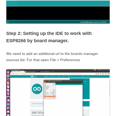
Step 2: Setting up the IDE to work with
ESP8266 by board manager.
We need to add an additional url to the boards manager
sources list. For that open File > Preferences