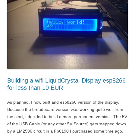
Building a wifi LiquidCrystal-Display esp8266
for less than 10 EUR
As planned, I now built and esp8266 version of the display.
Because the breadboard version was working quite well from
the start, I decided to build a more permanent version. The 5V
of the USB Cable (or any other 5V Source) gets stepped down
by a LM2596 circuit in a Fp6190 I purchased some time ago.