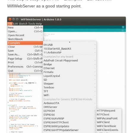
WifiWebServer as a good starting point.