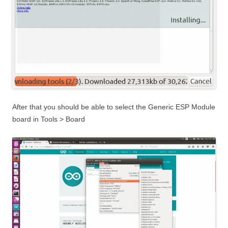
After that you should be able to select the Generic ESP Module
board in Tools > Board