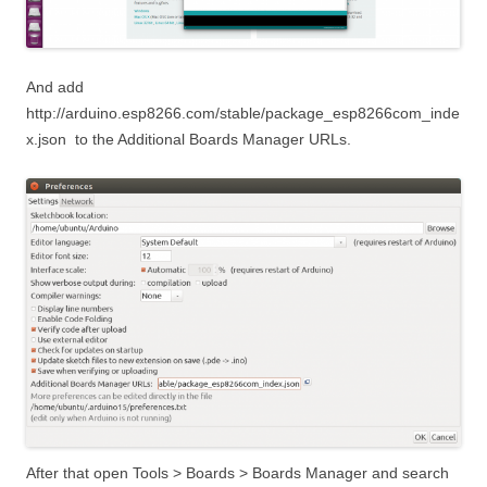
And add
http://arduino.esp8266.com/stable/package_esp8266com_inde
x.json
to the Additional Boards Manager URLs.
After that open Tools > Boards > Boards Manager and search