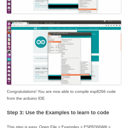
Congratulations! You are now able to compile esp8266 code
from the arduino IDE.
Step 3: Use the Examples to learn to code
This step is easy. Open File > Examples > ESP8266Wifi >