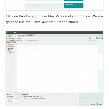
Click on Windows, Linux or Mac Version of your choice. We are
going to use the Linux 64bit for further pictures.