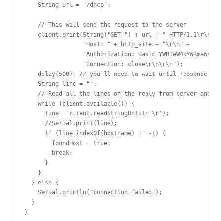
    String url = "/dhcp";

    // This will send the request to the server

    client.print(String("GET ") + url + " HTTP/1.1\r\n" +

                 "Host: " + http_site + "\r\n" +

                 "Authorization: Basic YWRTeW4kYWRmaW4=\r
                 "Connection: close\r\n\r\n");

    delay(500); // you'll need to wait until repsonse

    String line = "";

    // Read all the lines of the reply from server and pr
    while (client.available()) {

      line = client.readStringUntil('\r');

      //Serial.print(line);

      if (line.indexOf(hostname) != -1) {

        foundHost = true;

        break;

      }

    }

  } else {

    Serial.println("connection failed");

  }

}