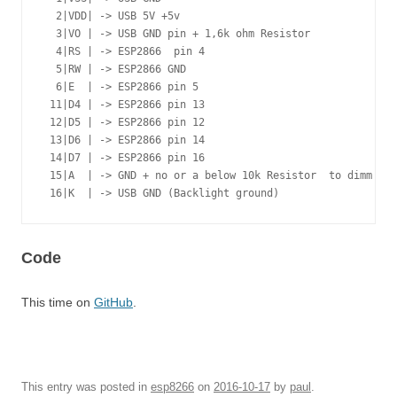
  2|VDD| -> USB 5V +5v

  3|VO | -> USB GND pin + 1,6k ohm Resistor

  4|RS | -> ESP2866  pin 4

  5|RW | -> ESP2866 GND

  6|E  | -> ESP2866 pin 5

 11|D4 | -> ESP2866 pin 13

 12|D5 | -> ESP2866 pin 12

 13|D6 | -> ESP2866 pin 14

 14|D7 | -> ESP2866 pin 16

 15|A  | -> GND + no or a below 10k Resistor  to dimm bac
 16|K  | -> USB GND (Backlight ground)
Code
This time on
GitHub
.
This entry was posted in
esp8266
on
2016-10-17
by
paul
.