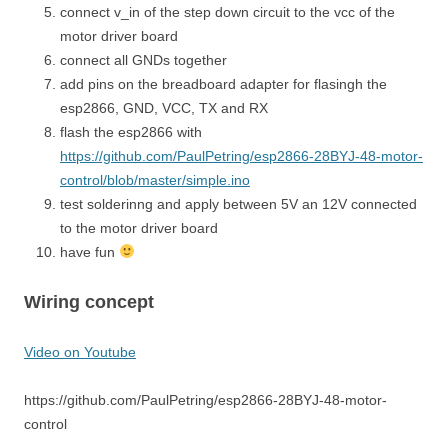
connect v_in of the step down circuit to the vcc of the
motor driver board
connect all GNDs together
add pins on the breadboard adapter for flasingh the
esp2866, GND, VCC, TX and RX
flash the esp2866 with
https://github.com/PaulPetring/esp2866-28BYJ-48-motor-
control/blob/master/simple.ino
test solderinng and apply between 5V an 12V connected
to the motor driver board
have fun
Wiring concept
Video on Youtube
https://github.com/PaulPetring/esp2866-28BYJ-48-motor-
control