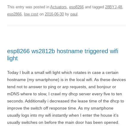
This entry was posted in
Actuators
,
esp8266
and tagged
28BYJ-48
,
esp2866
,
low cost
on
2016-06-30
by
paul
.
esp8266 ws2812b hostname triggered wifi
light
Today I built a small wifi light which rotates in case a certain
hostname (my smartphone) is in the local wifi. As these devices
tend not to answer to ping or arp requests, and bonjour or
mDNS where to slow, I crawl my dhcp server every five to ten
seconds. Additionally i decreased the lease time of the dhcp to
improve the switch off response time. As my smartphone
usually logs into my wifi instantly when I enter the house it’s
usually switches on before the main door has been opened.