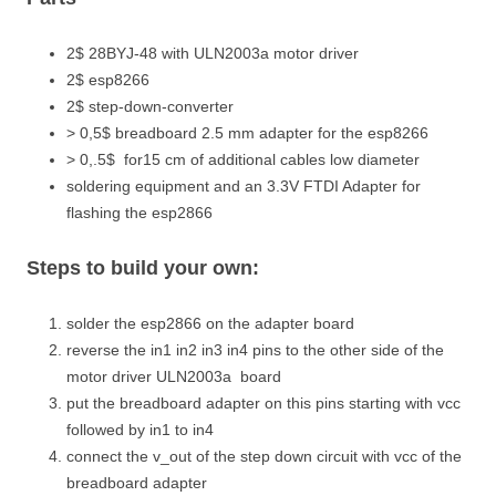
2$ 28BYJ-48 with ULN2003a motor driver
2$ esp8266
2$ step-down-converter
> 0,5$ breadboard 2.5 mm adapter for the esp8266
> 0,.5$ for15 cm of additional cables low diameter
soldering equipment and an 3.3V FTDI Adapter for
flashing the esp2866
Steps to build your own:
solder the esp2866 on the adapter board
reverse the in1 in2 in3 in4 pins to the other side of the
motor driver ULN2003a board
put the breadboard adapter on this pins starting with vcc
followed by in1 to in4
connect the v_out of the step down circuit with vcc of the
breadboard adapter