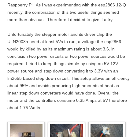
Raspberry Pi. As I was experimenting with the esp2866 12-Q
recently, the combination of this two useful things seemed
more than obvious. Therefore I decided to give it a try.
Unfortunately the stepper motor and its driver chip the
ULN2003a need at least 5Vs to run, a voltage the esp2866
would by killed by as its maximum rating is about 3.6. in
conclusion two power circuits or two power sources would be
required. I tried to keep things simple by using an 5V-12V
power source and step down converting it to 3.3V with an
lm2655 based step down circuit. This setup allows an efficiency
about 95% and avoids producing high amounts of heat as
linear step down converters would have done. Overall the
motor and the controllers consume 0.35 Amps at 5V therefore
about 1.75 Watts.