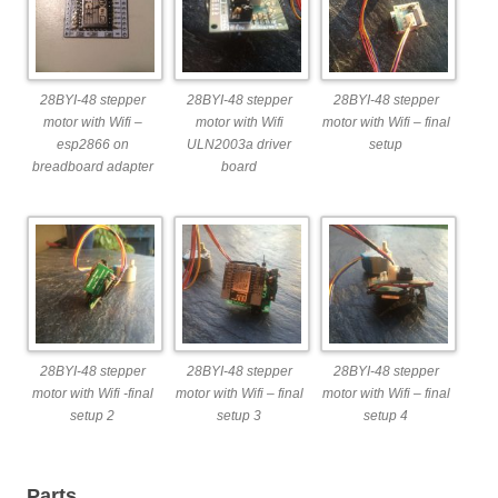
28BYI-48 stepper
28BYI-48 stepper
28BYI-48 stepper
motor with Wifi –
motor with Wifi
motor with Wifi – final
esp2866 on
ULN2003a driver
setup
breadboard adapter
board
28BYI-48 stepper
28BYI-48 stepper
28BYI-48 stepper
motor with Wifi -final
motor with Wifi – final
motor with Wifi – final
setup 2
setup 3
setup 4
Parts