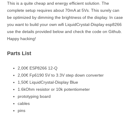
This is a quite cheap and energy efficient solution. The
complete setup requires about 70mA at 5Vs. This surely can
be optimized by dimming the brightness of the display. In case
you want to build your own wifi LiquidCrystal-Display esp8266
use the details provided below and check the code on Github.
Happy hacking!
Parts List
2,00€ ESP8266 12-Q
2,00€ Fp6190 5V to 3.3V step down converter
1,50€ LiquidCrystal-Display Blue
1.6kOhm resistor or 10k potentiometer
prototyping board
cables
pins