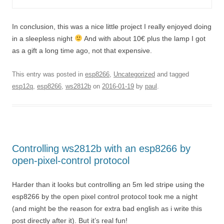
In conclusion, this was a nice little project I really enjoyed doing
in a sleepless night
And with about 10€ plus the lamp I got
as a gift a long time ago, not that expensive.
This entry was posted in
esp8266
,
Uncategorized
and tagged
esp12q
,
esp8266
,
ws2812b
on
2016-01-19
by
paul
.
Controlling ws2812b with an esp8266 by
open-pixel-control protocol
Harder than it looks but controlling an 5m led stripe using the
esp8266 by the open pixel control protocol took me a night
(and might be the reason for extra bad english as i write this
post directly after it). But it’s real fun!