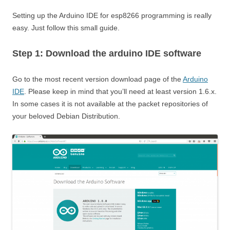
Setting up the Arduino IDE for esp8266 programming is really
easy. Just follow this small guide.
Step 1: Download the arduino IDE software
Go to the most recent version download page of the
Arduino
IDE
. Please keep in mind that you’ll need at least version 1.6.x.
In some cases it is not available at the packet repositories of
your beloved Debian Distribution.