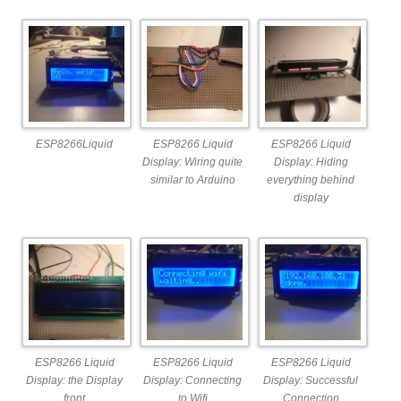
ESP8266Liquid
ESP8266 Liquid
ESP8266 Liquid
Display: Wiring quite
Display: Hiding
similar to Arduino
everything behind
display
ESP8266 Liquid
ESP8266 Liquid
ESP8266 Liquid
Display: the Display
Display: Connecting
Display: Successful
front
to Wifi
Connection