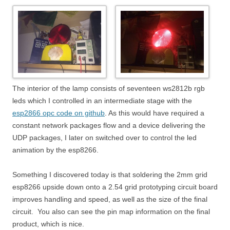
The interior of the lamp consists of seventeen ws2812b rgb
leds which I controlled in an intermediate stage with the
esp2866 opc code on github
. As this would have required a
constant network packages flow and a device delivering the
UDP packages, I later on switched over to control the led
animation by the esp8266.
Something I discovered today is that soldering the 2mm grid
esp8266 upside down onto a 2.54 grid prototyping circuit board
improves handling and speed, as well as the size of the final
circuit. You also can see the pin map information on the final
product, which is nice.