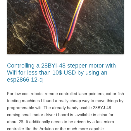
Controlling a 28BYI-48 stepper motor with
Wifi for less than 10$ USD by using an
esp2866 12-q
For low cost robots, remote controlled laser pointers, cat or fish
feeding machines I found a really cheap way to move things by
programmable wifi. The already handy usable 28BYJ-48
coming small motor driver i board is available in china for
about 2$. It additionally needs to be driven by a fast micro
controller like the Arduino or the much more capable