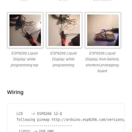
ESP8266 Liquid
ESP8266 Liquid
ESP8266 Liquid
Display: while
Display: while
Display: from behind,
programming top
programming
shortend prototyping
board
Wiring
 LCD    -> ESP8266 12-Q

 following pinmap http://arduino.esp8266.com/versions/1.6
  --------------------------

  1|VSS| -> USB GND
