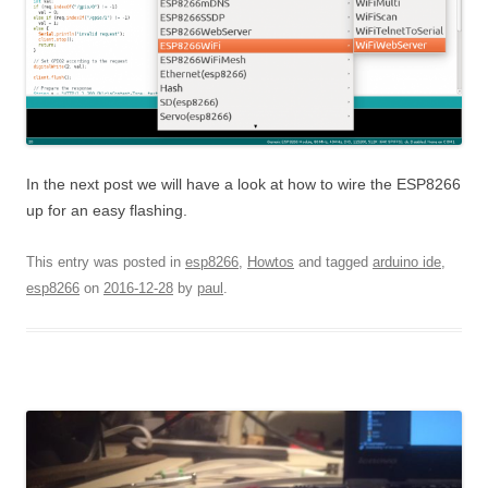
In the next post we will have a look at how to wire the ESP8266
up for an easy flashing.
This entry was posted in
esp8266
,
Howtos
and tagged
arduino ide
,
esp8266
on
2016-12-28
by
paul
.