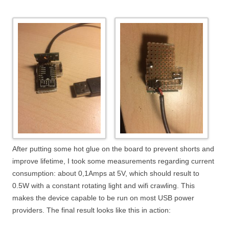
After putting some hot glue on the board to prevent shorts and
improve lifetime, I took some measurements regarding current
consumption: about 0,1Amps at 5V, which should result to
0.5W with a constant rotating light and wifi crawling. This
makes the device capable to be run on most USB power
providers. The final result looks like this in action: