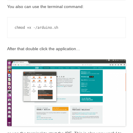
You also can use the terminal command:
chmod +x -/arduino.sh
After that double click the application…