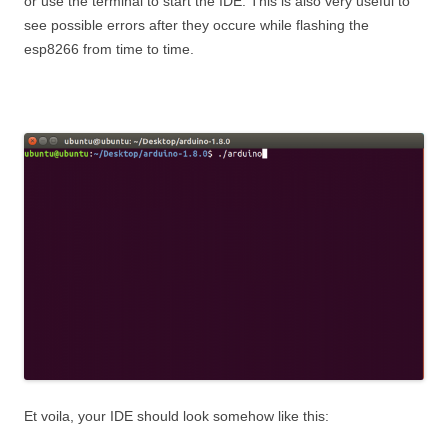
or use the terminal to start the IDE. This is also very useful to
see possible errors after they occure while flashing the
esp8266 from time to time.
Et voila, your IDE should look somehow like this: