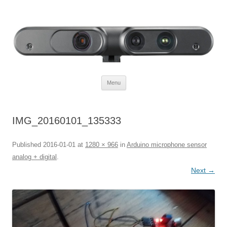
Defendtheplanet
defending the planet with robotics
Skip to content
Menu
IMG_20160101_135333
Published
2016-01-01
at
1280 × 966
in
Arduino microphone sensor
analog + digital
.
Next →