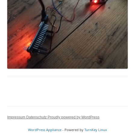
Impressum
Datenschutz
Proudly powered by WordPress
WordPress Appliance
- Powered by
TurnKey Linux