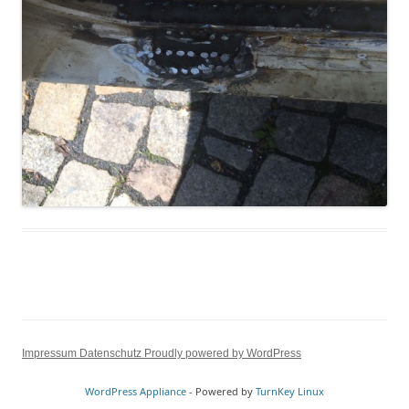
Impressum
Datenschutz
Proudly powered by WordPress
WordPress Appliance
- Powered by
TurnKey Linux