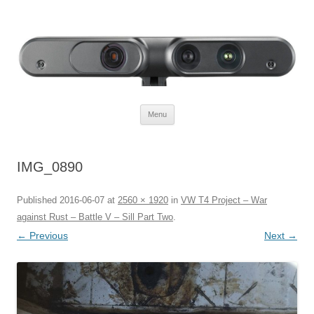
Defendtheplanet
defending the planet with robotics
Skip to content
Menu
IMG_0890
Published
2016-06-07
at
2560 × 1920
in
VW T4 Project – War
against Rust – Battle V – Sill Part Two
.
← Previous
Next →