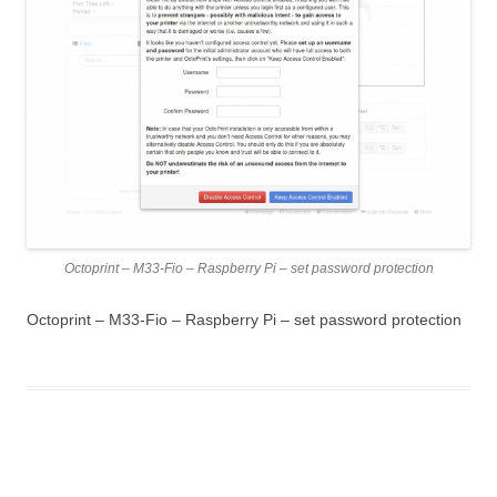
Octoprint – M33-Fio – Raspberry Pi – set password protection
Octoprint – M33-Fio – Raspberry Pi – set password protection