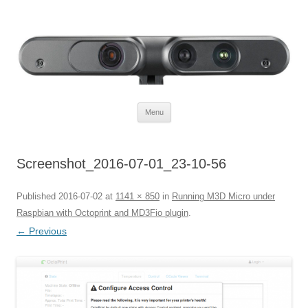
Defendtheplanet
defending the planet with robotics
Skip to content
Menu
Screenshot_2016-07-01_23-10-56
Published
2016-07-02
at
1141 × 850
in
Running M3D Micro under
Raspbian with Octoprint and MD3Fio plugin
.
← Previous