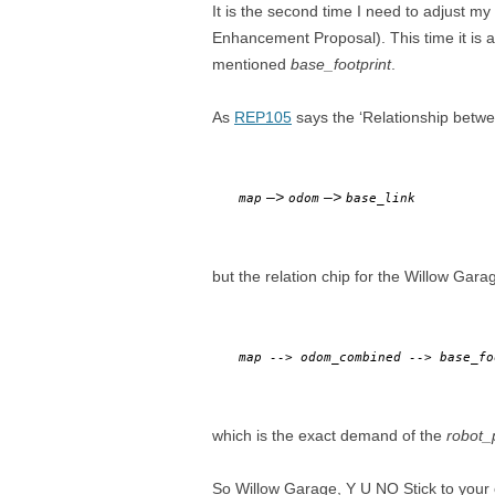
It is the second time I need to adjust 
Enhancement Proposal). This time it is 
mentioned
base_footprint
.
As
REP105
says the ‘Relationship betw
–>
–>
map
odom
base_link
but the relation chip for the Willow Gar
map -->
odom_combined
-->
base_f
which is the exact demand of the
robot_
So Willow Garage, Y U NO Stick to you