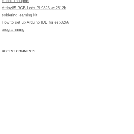
Robot Thoughts
Attiny85 RGB Leds PL9823 ws2812b
soldering learning kit
How to set up Arduino IDE for esp8266
programming
RECENT COMMENTS