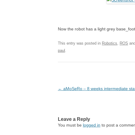
Now the robot has a light grey base_foot
This entry was posted in
Robotics
,
ROS
and
paul
.
Post navigation
←
aMoSeRo – 8 weeks intermediate sta
Leave a Reply
You must be
logged in
to post a commen