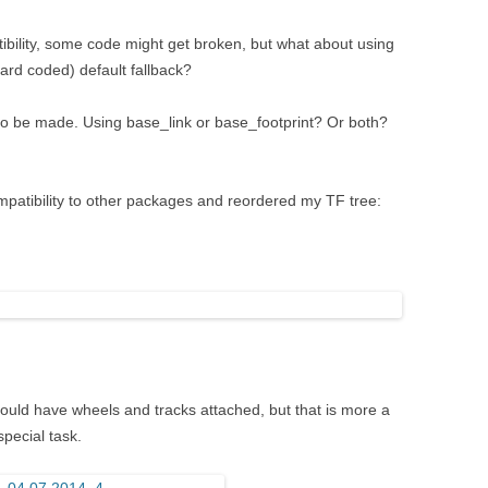
bility, some code might get broken, but what about using
rd coded) default fallback?
to be made. Using base_link or base_footprint? Or both?
ompatibility to other packages and reordered my TF tree:
should have wheels and tracks attached, but that is more a
pecial task.