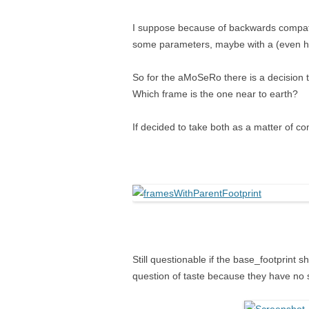
I suppose because of backwards compati
some parameters, maybe with a (even ha
So for the aMoSeRo there is a decision 
Which frame is the one near to earth?
If decided to take both as a matter of c
Still questionable if the base_footprint 
question of taste because they have no s