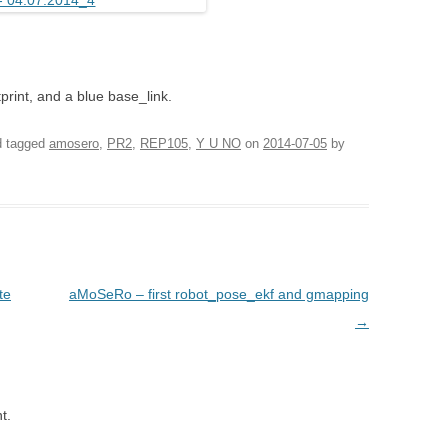
print, and a blue base_link.
 tagged
amosero
,
PR2
,
REP105
,
Y U NO
on
2014-07-05
by
te
aMoSeRo – first robot_pose_ekf and gmapping
→
t.