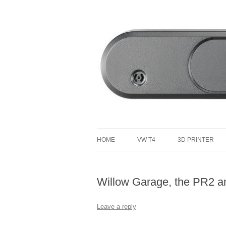
defending the planet with robotics
Defendtheplanet
HOME
VW T4
3D PRINTER
VW T4 PROJECT TOTAL COST
Willow Garage, the PR2 
Leave a reply