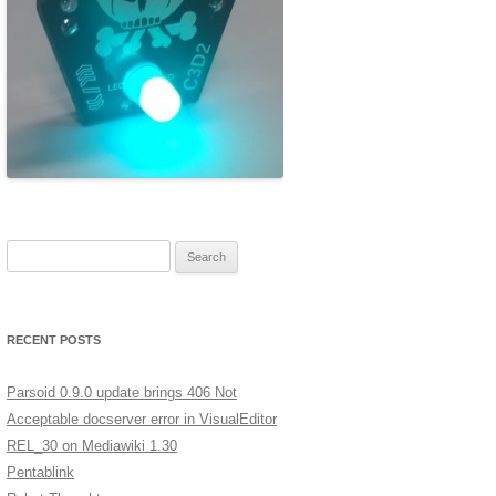
ERSCAN
MERA
A LOW
XT
GES IN
Search for:
ST
RECENT POSTS
Parsoid 0.9.0 update brings 406 Not
Acceptable docserver error in VisualEditor
REL_30 on Mediawiki 1.30
Pentablink