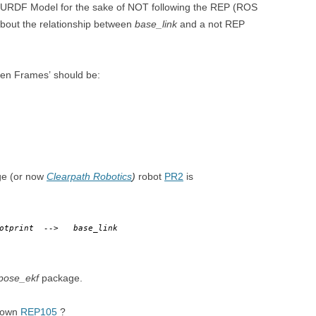
DEPTHIMAGE_TO_LAS
my URDF Model for the sake of NOT following the REP (ROS
about the relationship between
base_link
and a not REP
OTHER
ROS BASICS – ROS
TRANSFORMATIONS
een Frames’ should be:
ROS BASICS – UVC_CA
ROS BASICS – ROS IN 
COST ROBOTIC CONTE
ROS BASICS – CHALLEN
THE ROBOTIC LOW CO
age (or now
Clearpath Robotics
)
robot
PR2
is
CONTEXT
ROS CHEAT SHEET BY
ootprint
-->
base_link
CLEARPATH ROBOTICS
pose_ekf
package.
r own
REP105
?