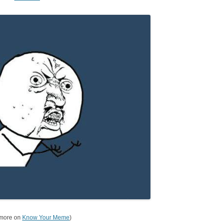
 more on
Know Your Meme
)