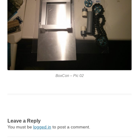
BoxCon – Pic 02
Leave a Reply
You must be
logged in
to post a comment.