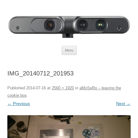
Defendtheplanet
defending the planet with robotics
Skip to content
Menu
IMG_20140712_201953
Published
2014-07-16
at
2560 × 1920
in
aMoSeRo – leaving the
cookie box
.
← Previous
Next →