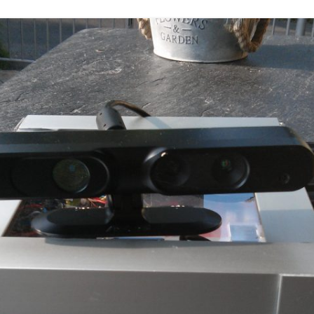
DEPTHIMAGE_TO_LAS
OTHER
ROS BASICS – ROS
TRANSFORMATIONS
ROS BASICS – UVC_CA
ROS BASICS – ROS IN 
COST ROBOTIC CONTE
ROS BASICS – CHALLEN
THE ROBOTIC LOW CO
CONTEXT
ROS CHEAT SHEET BY
CLEARPATH ROBOTICS