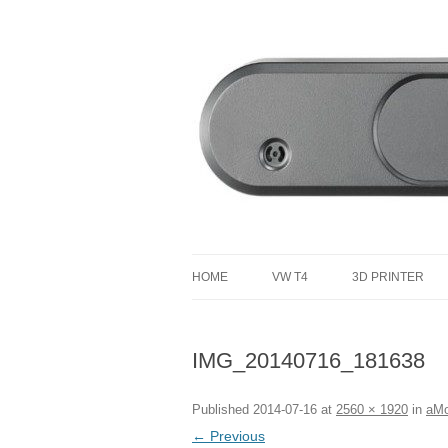
defending the planet with robotics
Defendtheplanet
HOME
VW T4
3D PRINTER
VW T4 PROJECT TOTAL COST
IMG_20140716_181638
Published
2014-07-16
at
2560 × 1920
in
aMo
← Previous