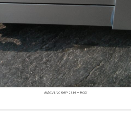
aMoSeRo new case – front