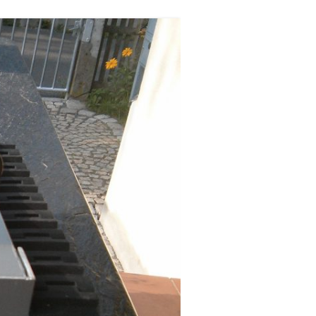
ERSCAN
MERA
A LOW
XT
GES IN
ST