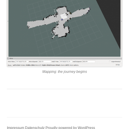
Mapping: the journey begins
Impressum
Datenschutz
Proudly powered by WordPress