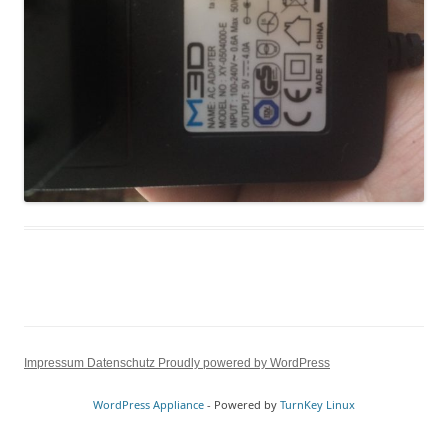
Impressum
Datenschutz
Proudly powered by WordPress
WordPress Appliance
- Powered by
TurnKey Linux