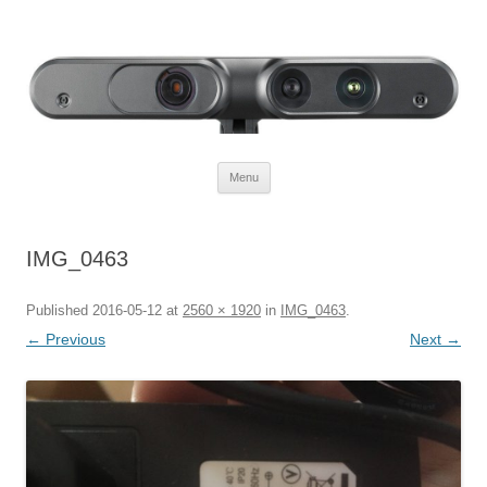
Defendtheplanet
defending the planet with robotics
Skip to content
Menu
IMG_0463
Published
2016-05-12
at
2560 × 1920
in
IMG_0463
.
← Previous
Next →