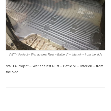
VW T4 Project – War against Rust – Battle VI – Interioir – from the side
VW T4 Project – War against Rust – Battle VI – Interioir – from
the side