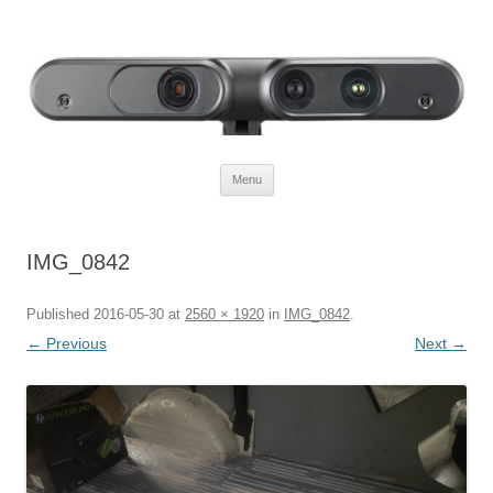
Defendtheplanet
defending the planet with robotics
Skip to content
Menu
IMG_0842
Published
2016-05-30
at
2560 × 1920
in
IMG_0842
.
← Previous
Next →