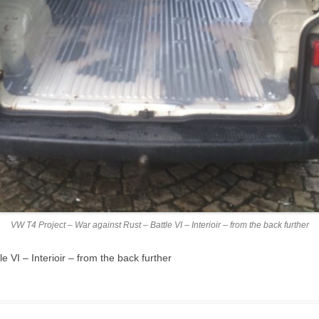
VW T4 Project – War against Rust – Battle VI – Interioir – from the back further
 VI – Interioir – from the back further