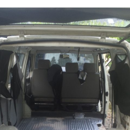
DEPTHIMAGE_TO_LAS
OTHER
ROS BASICS – ROS
TRANSFORMATIONS
ROS BASICS – UVC_CA
ROS BASICS – ROS IN 
COST ROBOTIC CONTE
ROS BASICS – CHALLEN
THE ROBOTIC LOW CO
CONTEXT
ROS CHEAT SHEET BY
CLEARPATH ROBOTICS