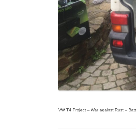
VW T4 Project – War against Rust – Battle