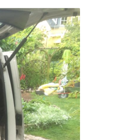
ERSCAN
MERA
A LOW
XT
GES IN
ST