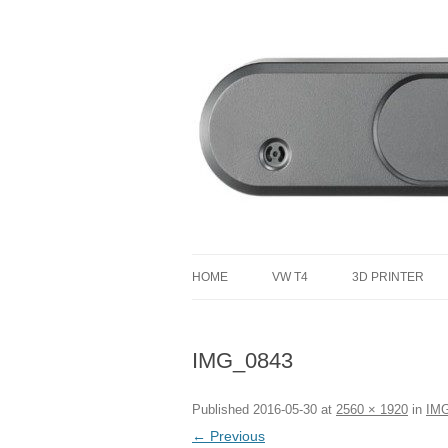
defending the planet with robotics
Defendtheplanet
HOME
VW T4
3D PRINTER
VW T4 PROJECT TOTAL COST
IMG_0843
Published
2016-05-30
at
2560 × 1920
in
IM
← Previous