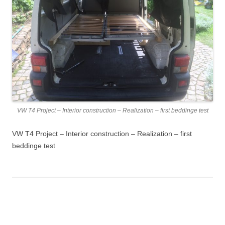
VW T4 Project – Interior construction – Realization – first beddinge test
VW T4 Project – Interior construction – Realization – first
beddinge test