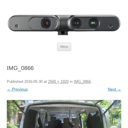
Defendtheplanet
defending the planet with robotics
Skip to content
Menu
IMG_0866
Published
2016-05-30
at
2560 × 1920
in
IMG_0866
.
← Previous
Next →