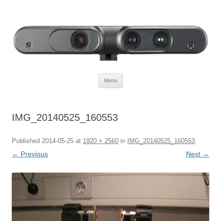
Defendtheplanet
defending the planet with robotics
Skip to content
Menu
IMG_20140525_160553
Published
2014-05-25
at
1920 × 2560
in
IMG_20140525_160553
.
← Previous
Next →