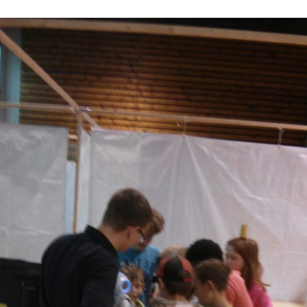
DEPTHIMAGE_TO_LAS
OTHER
ROS BASICS – ROS
TRANSFORMATIONS
ROS BASICS – UVC_CA
ROS BASICS – ROS IN 
COST ROBOTIC CONTE
ROS BASICS – CHALLEN
THE ROBOTIC LOW CO
CONTEXT
ROS CHEAT SHEET BY
CLEARPATH ROBOTICS