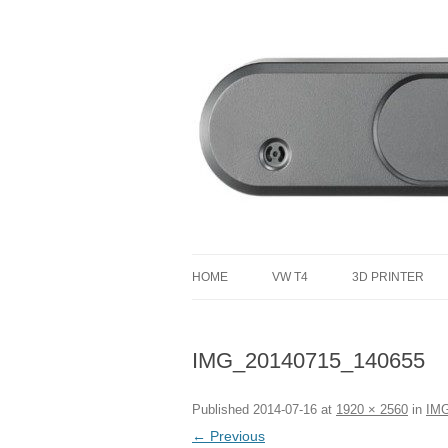
defending the planet with robotics
Defendtheplanet
HOME
VW T4
3D PRINTER
VW T4 PROJECT TOTAL COST
IMG_20140715_140655
Published
2014-07-16
at
1920 × 2560
in
IMG
← Previous