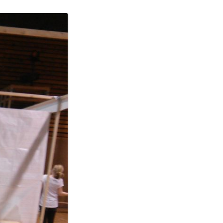
ERSCAN
MERA
A LOW
XT
GES IN
ST