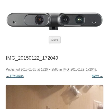
Defendtheplanet
defending the planet with robotics
Skip to content
Menu
IMG_20150122_172049
Published
2015-01-28
at
1920 × 2560
in
IMG_20150122_172049
.
← Previous
Next →