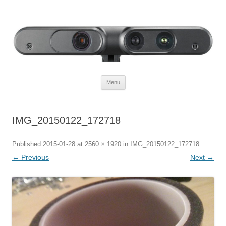
Defendtheplanet
defending the planet with robotics
Skip to content
Menu
IMG_20150122_172718
Published
2015-01-28
at
2560 × 1920
in
IMG_20150122_172718
.
← Previous
Next →