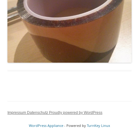
Impressum
Datenschutz
Proudly powered by WordPress
WordPress Appliance
- Powered by
TurnKey Linux