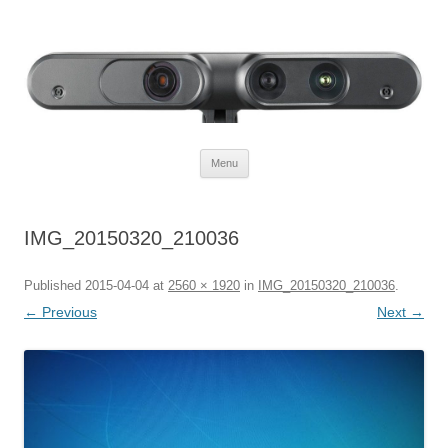
Defendtheplanet
defending the planet with robotics
Skip to content
Menu
IMG_20150320_210036
Published
2015-04-04
at
2560 × 1920
in
IMG_20150320_210036
.
← Previous
Next →