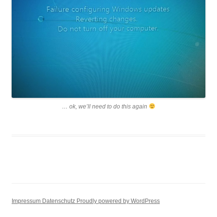
… ok, we’ll need to do this again
Impressum
Datenschutz
Proudly powered by WordPress