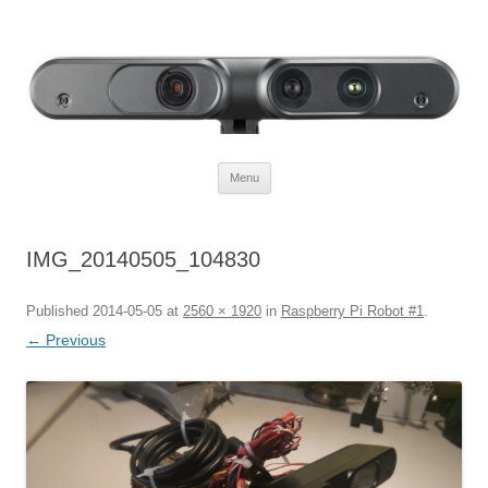
Defendtheplanet
defending the planet with robotics
Skip to content
Menu
IMG_20140505_104830
Published
2014-05-05
at
2560 × 1920
in
Raspberry Pi Robot #1
.
← Previous