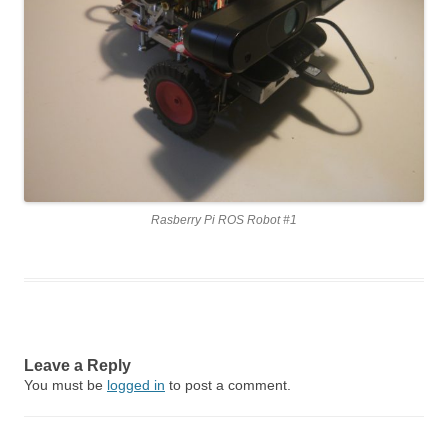
Rasberry Pi ROS Robot #1
Leave a Reply
You must be
logged in
to post a comment.