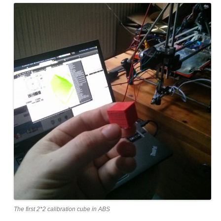
The first 2*2 calibration cube in ABS