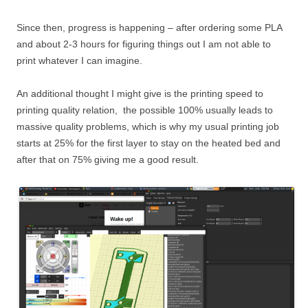
Since then, progress is happening – after ordering some PLA
and about 2-3 hours for figuring things out I am not able to
print whatever I can imagine.
An additional thought I might give is the printing speed to
printing quality relation, the possible 100% usually leads to
massive quality problems, which is why my usual printing job
starts at 25% for the first layer to stay on the heated bed and
after that on 75% giving me a good result.