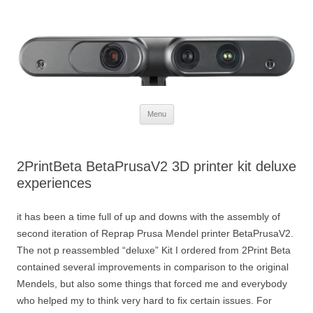
Defendtheplanet
defending the planet with robotics
Skip to content
Menu
2PrintBeta BetaPrusaV2 3D printer kit deluxe
experiences
it has been a time full of up and downs with the assembly of
second iteration of Reprap Prusa Mendel printer BetaPrusaV2.
The not p reassembled “deluxe” Kit I ordered from 2Print Beta
contained several improvements in comparison to the original
Mendels, but also some things that forced me and everybody
who helped my to think very hard to fix certain issues. For