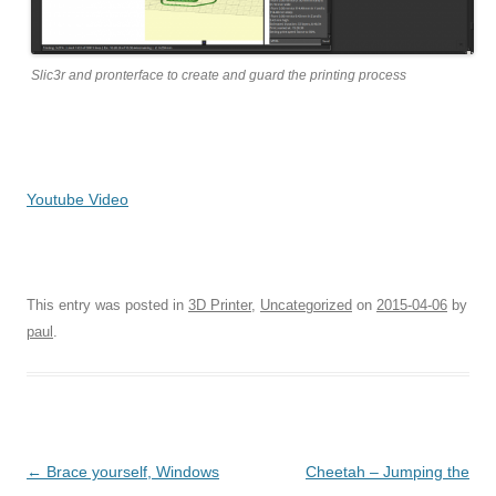
Slic3r and pronterface to create and guard the printing process
Youtube Video
This entry was posted in
3D Printer
,
Uncategorized
on
2015-04-06
by
paul
.
Post navigation
←
Brace yourself, Windows
Cheetah – Jumping the