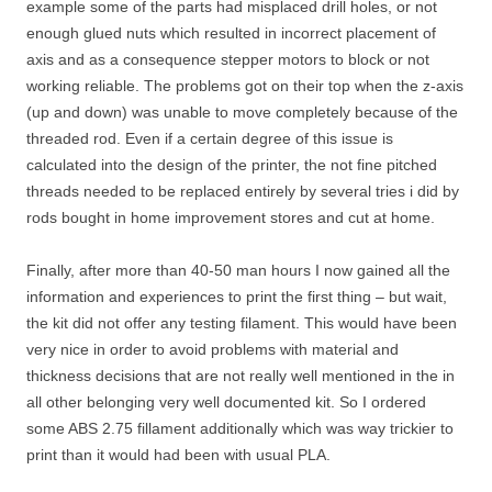
example some of the parts had misplaced drill holes, or not
enough glued nuts which resulted in incorrect placement of
axis and as a consequence stepper motors to block or not
working reliable. The problems got on their top when the z-axis
(up and down) was unable to move completely because of the
threaded rod. Even if a certain degree of this issue is
calculated into the design of the printer, the not fine pitched
threads needed to be replaced entirely by several tries i did by
rods bought in home improvement stores and cut at home.
Finally, after more than 40-50 man hours I now gained all the
information and experiences to print the first thing – but wait,
the kit did not offer any testing filament. This would have been
very nice in order to avoid problems with material and
thickness decisions that are not really well mentioned in the in
all other belonging very well documented kit. So I ordered
some ABS 2.75 fillament additionally which was way trickier to
print than it would had been with usual PLA.