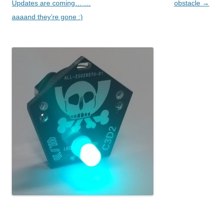
Updates are coming… …
obstacle
→
aaaand they’re gone :)