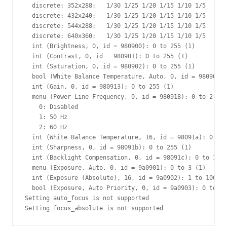
  discrete: 352x288:   1/30 1/25 1/20 1/15 1/10 1/5 

  discrete: 432x240:   1/30 1/25 1/20 1/15 1/10 1/5 

  discrete: 544x288:   1/30 1/25 1/20 1/15 1/10 1/5 

  discrete: 640x360:   1/30 1/25 1/20 1/15 1/10 1/5 

  int (Brightness, 0, id = 980900): 0 to 255 (1)

  int (Contrast, 0, id = 980901): 0 to 255 (1)

  int (Saturation, 0, id = 980902): 0 to 255 (1)

  bool (White Balance Temperature, Auto, 0, id = 98090c):
  int (Gain, 0, id = 980913): 0 to 255 (1)

  menu (Power Line Frequency, 0, id = 980918): 0 to 2 (1)

    0: Disabled

    1: 50 Hz

    2: 60 Hz

  int (White Balance Temperature, 16, id = 98091a): 0 to 
  int (Sharpness, 0, id = 98091b): 0 to 255 (1)

  int (Backlight Compensation, 0, id = 98091c): 0 to 1 (1
  menu (Exposure, Auto, 0, id = 9a0901): 0 to 3 (1)

  int (Exposure (Absolute), 16, id = 9a0902): 1 to 10000 
  bool (Exposure, Auto Priority, 0, id = 9a0903): 0 to 1 
Setting auto_focus is not supported
