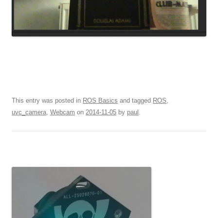
This entry was posted in
ROS Basics
and tagged
ROS
,
uvc_camera
,
Webcam
on
2014-11-05
by
paul
.