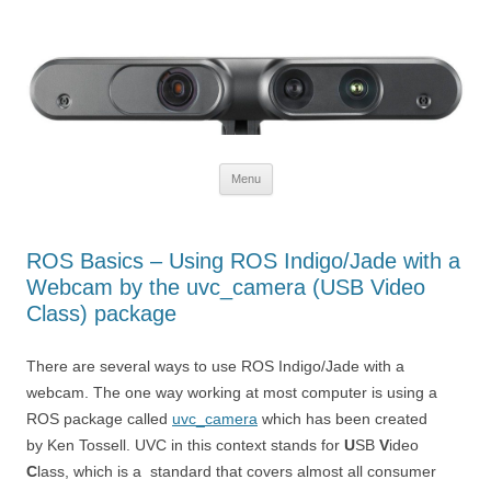
Defendtheplanet
defending the planet with robotics
Skip to content
Menu
ROS Basics – Using ROS Indigo/Jade with a
Webcam by the uvc_camera (USB Video
Class) package
There are several ways to use ROS Indigo/Jade with a
webcam. The one way working at most computer is using a
ROS package called
uvc_camera
which has been created
by Ken Tossell. UVC in this context stands for
U
SB
V
ideo
C
lass, which is a standard that covers almost all consumer