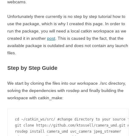
webcams.
Unfortunately there currently is no step by step tutorial how to
use the package, which is why I created this page. In order to
run the package, you will need a local catkin workspace as we
created it in another
post
. This is caused by the fact, that the
available package is outdated and does not contain any launch
files.
Step by Step Guide
We start by cloning the files into our workspace ./src directory,
solving the dependencies with rosdep and finally building the
workspace with catkin_make:
cd ~/catkin_ws/src/ #change directory to your source fold
git clone https://github.com/ktossell/camera_umd.git #clo
rosdep install camera_umd uvc_camera jpeg_streamer
