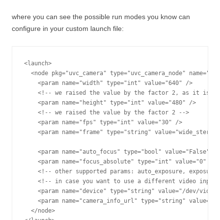
where you can see the possible run modes you know can
configure in your custom launch file:
<launch>

  <node pkg="uvc_camera" type="uvc_camera_node" name="uvc
    <param name="width" type="int" value="640" /> 

    <!-- we raised the value by the factor 2, as it is su
    <param name="height" type="int" value="480" /> 

    <!-- we raised the value by the factor 2 -->

    <param name="fps" type="int" value="30" />

    <param name="frame" type="string" value="wide_stereo"
    <param name="auto_focus" type="bool" value="False" />

    <param name="focus_absolute" type="int" value="0" />

    <!-- other supported params: auto_exposure, exposure_
    <!-- in case you want to use a different video input 
    <param name="device" type="string" value="/dev/video0
    <param name="camera_info_url" type="string" value="fi
  </node>
