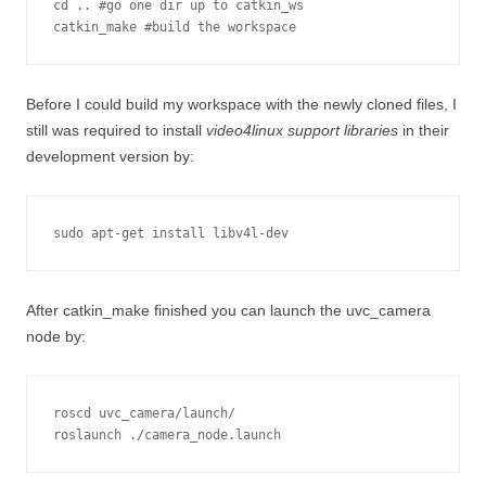
cd .. #go one dir up to catkin_ws

Before I could build my workspace with the newly cloned files, I
still was required to install
video4linux support libraries
in their
development version by:
sudo apt-get install libv4l-dev
After catkin_make finished you can launch the uvc_camera
node by:
roscd uvc_camera/launch/

roslaunch ./camera_node.launch