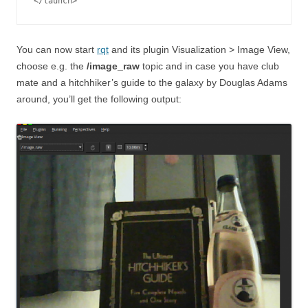
You can now start
rqt
and its plugin Visualization > Image View,
choose e.g. the
/image_raw
topic and in case you have club
mate and a hitchhiker’s guide to the galaxy by Douglas Adams
around, you’ll get the following output: