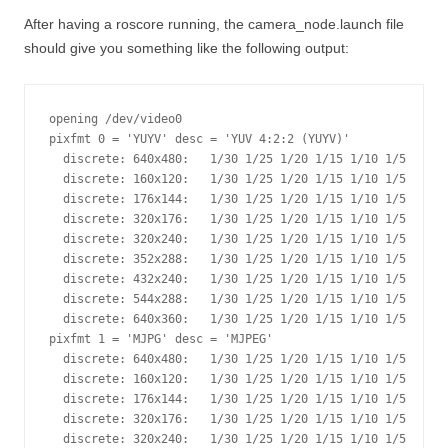
After having a roscore running, the camera_node.launch file
should give you something like the following output:
opening /dev/video0

pixfmt 0 = 'YUYV' desc = 'YUV 4:2:2 (YUYV)'

  discrete: 640x480:   1/30 1/25 1/20 1/15 1/10 1/5 

  discrete: 160x120:   1/30 1/25 1/20 1/15 1/10 1/5 

  discrete: 176x144:   1/30 1/25 1/20 1/15 1/10 1/5 

  discrete: 320x176:   1/30 1/25 1/20 1/15 1/10 1/5 

  discrete: 320x240:   1/30 1/25 1/20 1/15 1/10 1/5 

  discrete: 352x288:   1/30 1/25 1/20 1/15 1/10 1/5 

  discrete: 432x240:   1/30 1/25 1/20 1/15 1/10 1/5 

  discrete: 544x288:   1/30 1/25 1/20 1/15 1/10 1/5 

  discrete: 640x360:   1/30 1/25 1/20 1/15 1/10 1/5 

pixfmt 1 = 'MJPG' desc = 'MJPEG'

  discrete: 640x480:   1/30 1/25 1/20 1/15 1/10 1/5 

  discrete: 160x120:   1/30 1/25 1/20 1/15 1/10 1/5 

  discrete: 176x144:   1/30 1/25 1/20 1/15 1/10 1/5 

  discrete: 320x176:   1/30 1/25 1/20 1/15 1/10 1/5 

  discrete: 320x240:   1/30 1/25 1/20 1/15 1/10 1/5 
