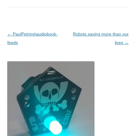
Post navigation
←
PaulPetring\audiobook-
Robots saving more than our
feeds
lives
→