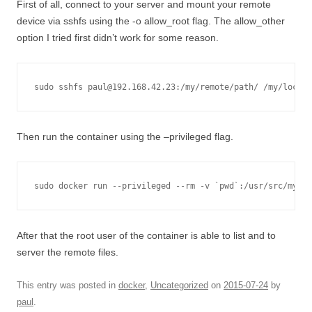
First of all, connect to your server and mount your remote
device via sshfs using the -o allow_root flag. The allow_other
option I tried first didn’t work for some reason.
Then run the container using the –privileged flag.
sudo docker run --privileged --rm -v `pwd`:/usr/src/myapp
After that the root user of the container is able to list and to
server the remote files.
This entry was posted in
docker
,
Uncategorized
on
2015-07-24
by
paul
.