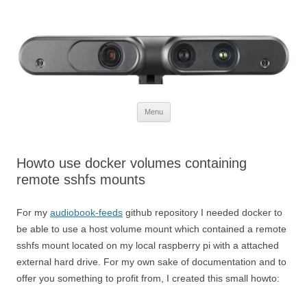
Defendtheplanet
defending the planet with robotics
Skip to content
Menu
Howto use docker volumes containing
remote sshfs mounts
For my
audiobook-feeds
github repository I needed docker to
be able to use a host volume mount which contained a remote
sshfs mount located on my local raspberry pi with a attached
external hard drive. For my own sake of documentation and to
offer you something to profit from, I created this small howto: