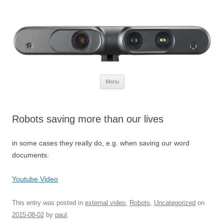
Defendtheplanet
defending the planet with robotics
Skip to content
Menu
Robots saving more than our lives
in some cases they really do, e.g. when saving our word
documents:
Youtube Video
This entry was posted in
external video
,
Robots
,
Uncategorized
on
2015-08-02
by
paul
.