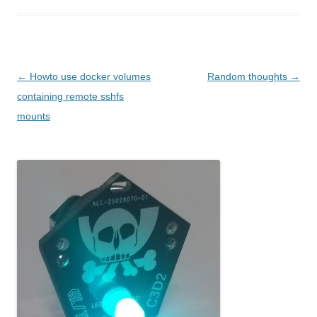
Post navigation
←
Howto use docker volumes
Random thoughts
→
containing remote sshfs
mounts