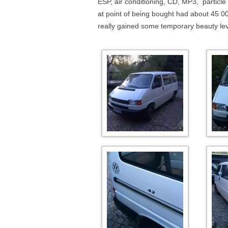
ESP, air conditioning, CD, MP3, particle
at point of being bought had about 45 000
really gained some temporary beauty lev