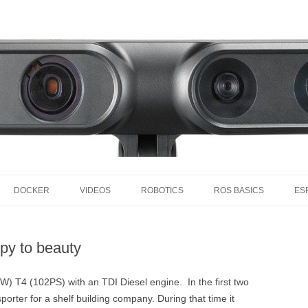
Skip to content
DOCKER
VIDEOS
ROBOTICS
ROS BASICS
ES
S
MY VIDEOS
MY ROBOTS
ROS BASICS – INTROD
AMOS
INTO ROS
py to beauty
MY VIDEOS YOUTUBE PLAYLIST
ACTUATORS
RASPB
ROS BASICS – SETUP R
INTERESTING VIDEOS
PROCESSORS
RASPB
CUBI
W) T4 (102PS) with an TDI Diesel engine. In the first two
ROS BASICS –
sporter for a shelf building company. During that time it
INTERESTING TALKS
SENSORS
RASPB