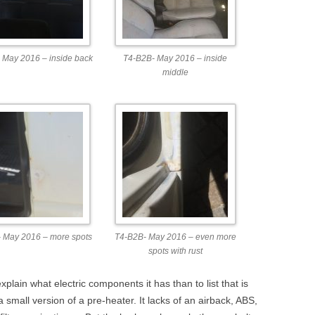
 May 2016 – inside back
T4-B2B- May 2016 – inside
middle
 May 2016 – more spots
T4-B2B- May 2016 – even more
spots with rust
explain what electric components it has than to list that is
 a small version of a pre-heater. It lacks of an airback, ABS,