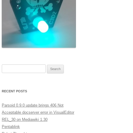
ERSCAN
MERA
A LOW
XT
GES IN
Search for:
ST
RECENT POSTS
Parsoid 0.9.0 update brings 406 Not
Acceptable docserver error in VisualEditor
REL_30 on Mediawiki 1.30
Pentablink