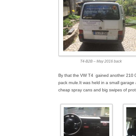
T4-B2B – May 2016 back
By that the VW T4 gained another 210 0
pack mule.It was held in a small garage
cheap spray cans and big swipes of prote