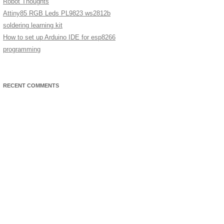
Robot Thoughts
Attiny85 RGB Leds PL9823 ws2812b
soldering learning kit
How to set up Arduino IDE for esp8266
programming
RECENT COMMENTS