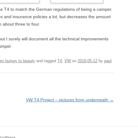
 the T4 to match the German regulations of being a camper.
xes and insurance policies a lot, but decreases the amount
o about three to four.
 but I surely will document all the technical improvements
umpel.
rom bumpy to beauty
and tagged
T4
,
VW
on
2016-05-12
by
paul
.
VW T4 Project – pictures from underneath
→
WordPress