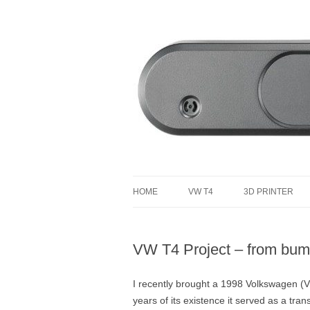
defending the planet with robotics
Defendtheplanet
HOME
VW T4
3D PRINTER
VW T4 PROJECT TOTAL COST
VW T4 Project – from bum
I recently brought a 1998 Volkswagen (V
years of its existence it served as a tran