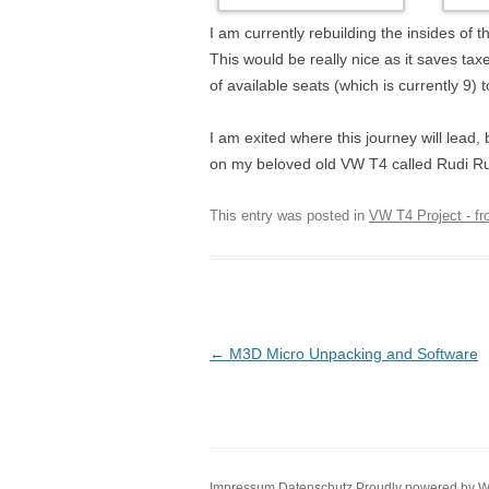
I am currently rebuilding the insides of
This would be really nice as it saves ta
of available seats (which is currently 9) t
I am exited where this journey will lead,
on my beloved old VW T4 called Rudi R
This entry was posted in
VW T4 Project - f
Post navigation
←
M3D Micro Unpacking and Software
Impressum
Datenschutz
Proudly powered by 