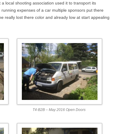
DEPTHIMAGE_TO_LAS
a local shooting association used it to transport its
 running expenses of a car multiple sponsors put there
OTHER
ROS BASICS – ROS
 really lost there color and already low at start appealing
TRANSFORMATIONS
ROS BASICS – UVC_CA
ROS BASICS – ROS IN 
COST ROBOTIC CONTE
ROS BASICS – CHALLEN
THE ROBOTIC LOW CO
CONTEXT
ROS CHEAT SHEET BY
CLEARPATH ROBOTICS
T4-B2B – May 2016 Open Doors