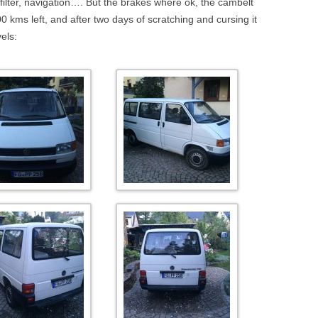
 filter, navigation…. But the brakes where ok, the cambelt
 kms left, and after two days of scratching and cursing it
els: