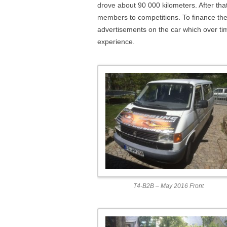
drove about 90 000 kilometers. After that 
members to competitions. To finance the
advertisements on the car which over time
experience.
T4-B2B – May 2016 Front