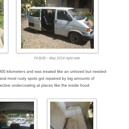
T4-B2B – May 2016 right side
00 kilometers and was treated like an unloved but needed
 and most rusty spots got repaired by big amounts of
ctive undercoating at places like the inside hood.