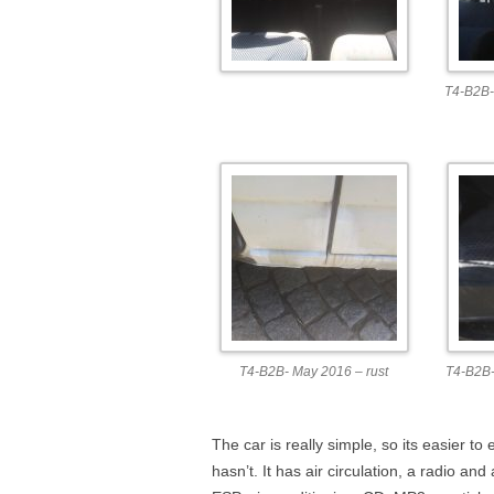
T4-B2B-
T4-B2B- May 2016 – rust
T4-B2B-
The car is really simple, so its easier to 
hasn’t. It has air circulation, a radio and