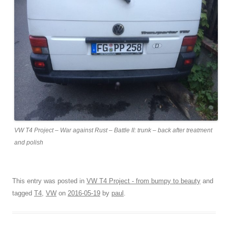
VW T4 Project – War against Rust – Battle II: trunk – back after treatment
and polish
This entry was posted in
VW T4 Project - from bumpy to beauty
and
tagged
T4
,
VW
on
2016-05-19
by
paul
.