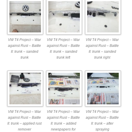
VW T4 Project – War
VW T4 Project – War
VW T4 Project – War
against Rust – Battle
against Rust – Battle
against Rust – Battle
II: trunk – sanded
II: trunk – sanded
II: trunk – sanded
trunk
trunk left
trunk right
VW T4 Project – War
VW T4 Project – War
VW T4 Project – War
against Rust – Battle
against Rust – Battle
against Rust – Battle
II: trunk – applied rust
II: trunk – added
II: trunk – after
remover
newspapers for
spraying