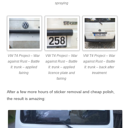
spraying
VW T4 Project – War
VW T4 Project – War
VW T4 Project – War
against Rust – Battle
against Rust – Battle
against Rust – Battle
II: trunk – applied
II: trunk – applied
II: trunk – back after
fairing
licence plate and
treatment
fairing
After a few more hours of sticker removal and cheap polish,
the result is amazing: