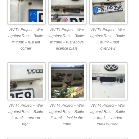
VW T4 Project – War
VW T4 Project – War
VW T4 Project – War
against Rust – Battle
against Rust – Battle
against Rust – Battle
II: trunk – rust left
II: trunk – rust above
II: trunk – rust
corner
licence plate
overview
VW T4 Project – War
VW T4 Project – War
VW T4 Project – War
against Rust – Battle
against Rust – Battle
against Rust – Battle
II: trunk – rust top
II: trunk – inside the
II: trunk – sanded
right
trunk
trunk outside