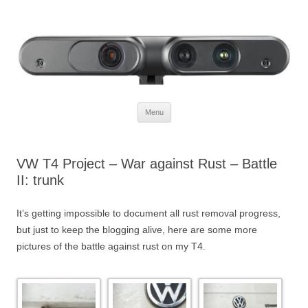
Defendtheplanet
defending the planet with robotics
Skip to content
Menu
VW T4 Project – War against Rust – Battle
II: trunk
It’s getting impossible to document all rust removal progress,
but just to keep the blogging alive, here are some more
pictures of the battle against rust on my T4.