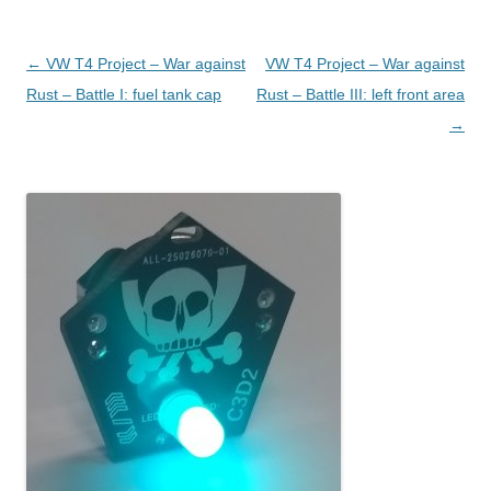
Post navigation
←
VW T4 Project – War against
VW T4 Project – War against
Rust – Battle I: fuel tank cap
Rust – Battle III: left front area
→