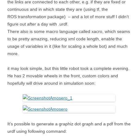
the links are connected to each other, e.g. if they are fixed or
continuous and in which state they are (using tf, the
ROS transformation package) – and a lot of more stuff I didn’t
figure out after a day with .urdf.
There also is some macro language called xacro, which seams
to be pretty amazing, reducing xml code length, enable the
usage of variables in it (like for scaling a whole bot) and much
more.
it may look simple, but this little robot took a complete evening.
He has 2 movable wheels in the front, custom colors and
hopefully will drive around in simulation soon:
It’s possible to generate a graphiz dot graph and a pdf from the
urdf using following command: