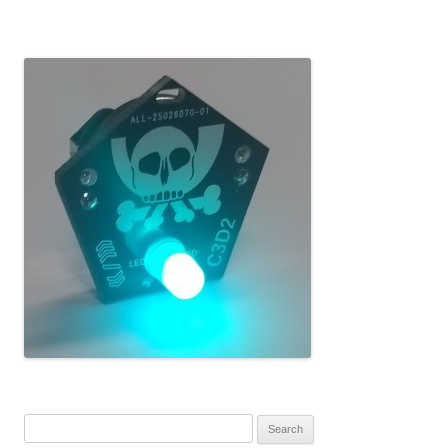
Search for: