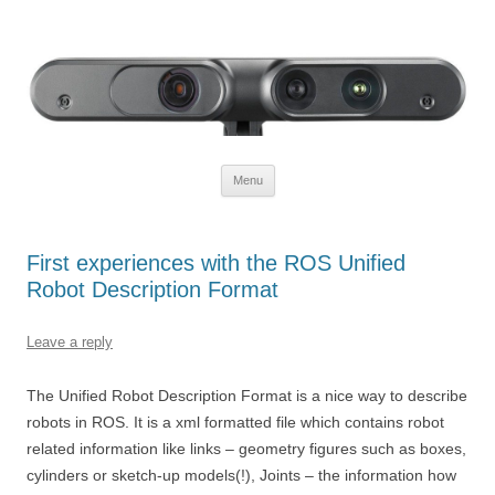
Defendtheplanet
defending the planet with robotics
Skip to content
Menu
First experiences with the ROS Unified
Robot Description Format
Leave a reply
The Unified Robot Description Format is a nice way to describe
robots in ROS. It is a xml formatted file which contains robot
related information like links – geometry figures such as boxes,
cylinders or sketch-up models(!), Joints – the information how