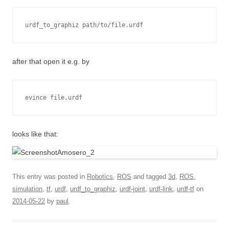
urdf_to_graphiz path/to/file.urdf
after that open it e.g. by
evince file.urdf
looks like that:
This entry was posted in
Robotics
,
ROS
and tagged
3d
,
ROS
,
simulation
,
tf
,
urdf
,
urdf_to_graphiz
,
urdf-joint
,
urdf-link
,
urdf-tf
on
2014-05-22
by
paul
.