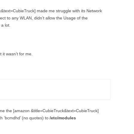
DEPTHIMAGE_TO_LAS
k&text=CubieTruck] made me struggle with its Network
OTHER
ROS BASICS – ROS
nect to any WLAN, didn’t allow the Usage of the
TRANSFORMATIONS
a lot.
ROS BASICS – UVC_CA
ROS BASICS – ROS IN 
COST ROBOTIC CONTE
t it wasn’t for me.
ROS BASICS – CHALLEN
THE ROBOTIC LOW CO
CONTEXT
ROS CHEAT SHEET BY
CLEARPATH ROBOTICS
time the [amazon &title=CubieTruck&text=CubieTruck]
th ‘bcmdhd’ (no quotes) to
/etc/modules