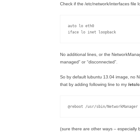
Check if the /etc/network/interfaces file 
auto lo eth0

No additional lines, or the NetworkManag
managed” or “disconnected”.
So by default lubuntu 13.04 image, no N
that by adding following line to my
/etc/
(sure there are other ways – especially 