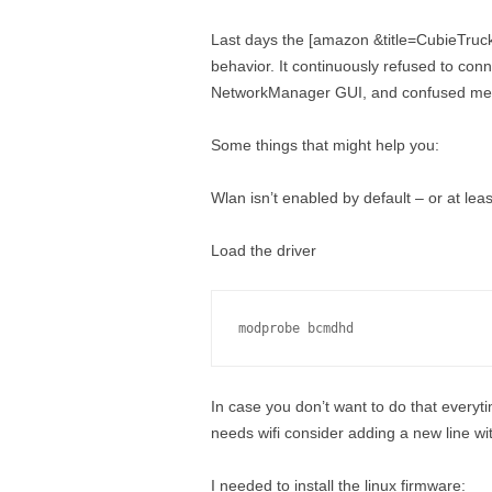
Last days the [amazon &title=CubieTruc
behavior. It continuously refused to con
NetworkManager GUI, and confused me 
Some things that might help you:
Wlan isn’t enabled by default – or at leas
Load the driver
modprobe bcmdhd
In case you don’t want to do that every
needs wifi consider adding a new line wi
I needed to install the linux firmware: