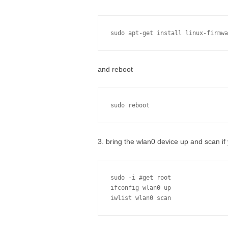
sudo apt-get install linux-firmwa
and reboot
sudo reboot
3. bring the wlan0 device up and scan if 
sudo -i #get root 

ifconfig wlan0 up
