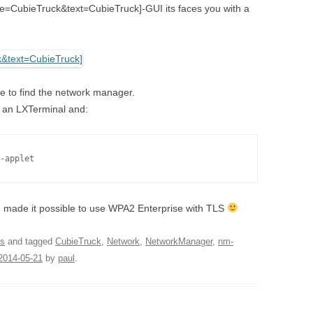
tle=CubieTruck&text=CubieTruck]-GUI its faces you with a
le to find the network manager.
ng an LXTerminal and:
-applet
 made it possible to use WPA2 Enterprise with TLS
s
and tagged
CubieTruck
,
Network
,
NetworkManager
,
nm-
2014-05-21
by
paul
.