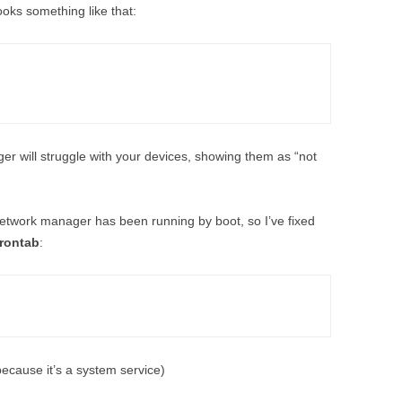
looks something like that:
er will struggle with your devices, showing them as “not
etwork manager has been running by boot, so I’ve fixed
crontab
:
because it’s a system service)