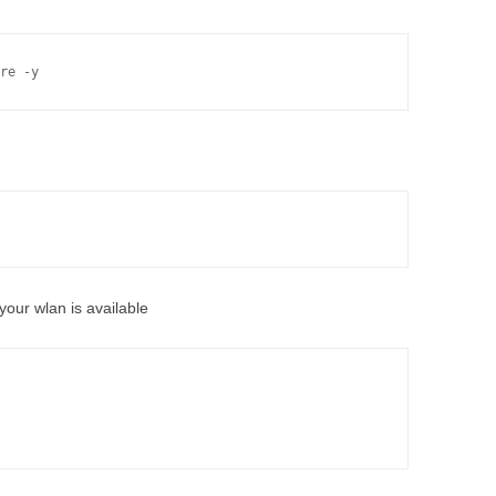
re -y
your wlan is available