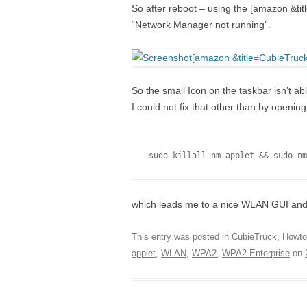
So after reboot – using the [amazon &ti
“Network Manager not running”.
So the small Icon on the taskbar isn’t ab
I could not fix that other than by openi
sudo killall nm-applet && sudo nm
which leads me to a nice WLAN GUI and
This entry was posted in
CubieTruck
,
Howto
applet
,
WLAN
,
WPA2
,
WPA2 Enterprise
on