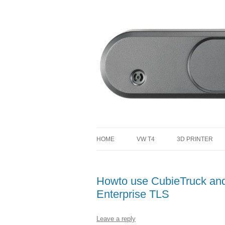
defending the planet with robotics
Defendtheplanet
HOME
VW T4
3D PRINTER
VW T4 PROJECT TOTAL COST
Howto use CubieTruck an
Enterprise TLS
Leave a reply