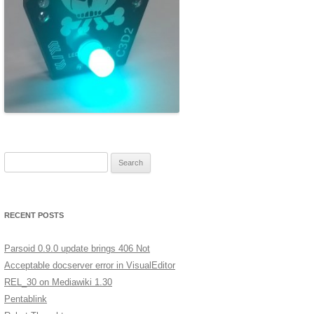
ERSCAN
MERA
A LOW
XT
GES IN
Search for:
ST
RECENT POSTS
Parsoid 0.9.0 update brings 406 Not
Acceptable docserver error in VisualEditor
REL_30 on Mediawiki 1.30
Pentablink