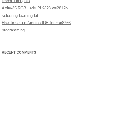
Robot Thoughts
Attiny85 RGB Leds PL9823 ws2812b
soldering learning kit
How to set up Arduino IDE for esp8266
programming
RECENT COMMENTS