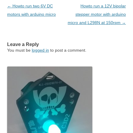
Post navigation
←
Howto run two 6V DC
Howto run a 12V bipolar
motors with arduino micro
stepper motor with arduino
micro and L298N at 150rpm
→
Leave a Reply
You must be
logged in
to post a comment.