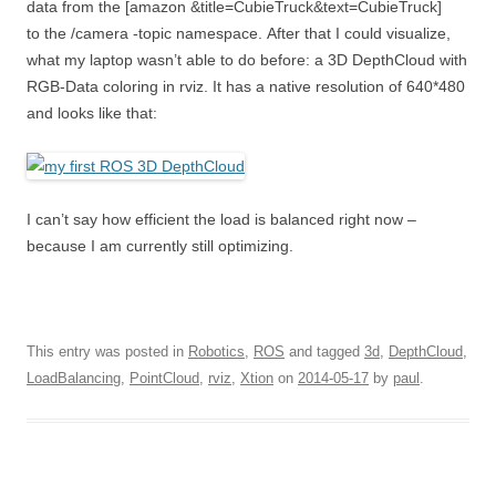
data from the [amazon &title=CubieTruck&text=CubieTruck]
to the /camera -topic namespace. After that I could visualize,
what my laptop wasn’t able to do before: a 3D DepthCloud with
RGB-Data coloring in rviz. It has a native resolution of 640*480
and looks like that:
I can’t say how efficient the load is balanced right now –
because I am currently still optimizing.
This entry was posted in
Robotics
,
ROS
and tagged
3d
,
DepthCloud
,
LoadBalancing
,
PointCloud
,
rviz
,
Xtion
on
2014-05-17
by
paul
.