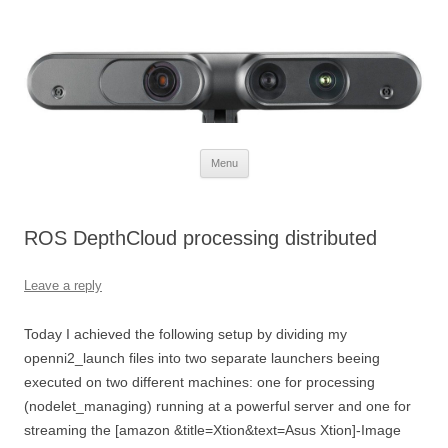
Defendtheplanet
defending the planet with robotics
Skip to content
Menu
ROS DepthCloud processing distributed
Leave a reply
Today I achieved the following setup by dividing my
openni2_launch files into two separate launchers beeing
executed on two different machines: one for processing
(nodelet_managing) running at a powerful server and one for
streaming the [amazon &title=Xtion&text=Asus Xtion]-Image