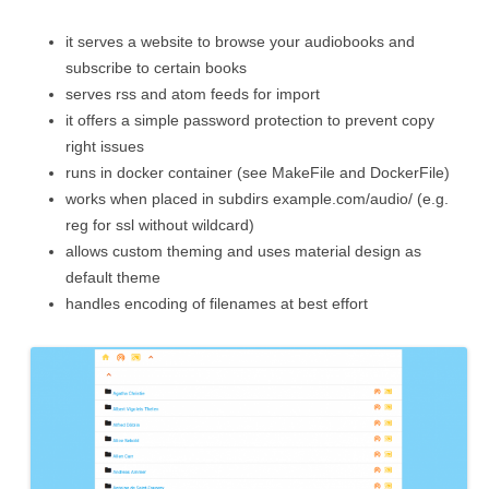
it serves a website to browse your audiobooks and
subscribe to certain books
serves rss and atom feeds for import
it offers a simple password protection to prevent copy
right issues
runs in docker container (see MakeFile and DockerFile)
works when placed in subdirs example.com/audio/ (e.g.
reg for ssl without wildcard)
allows custom theming and uses material design as
default theme
handles encoding of filenames at best effort