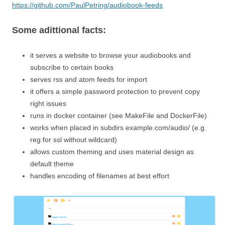
https://github.com/PaulPetring/audiobook-feeds
Some adittional facts:
it serves a website to browse your audiobooks and
subscribe to certain books
serves rss and atom feeds for import
it offers a simple password protection to prevent copy
right issues
runs in docker container (see MakeFile and DockerFile)
works when placed in subdirs example.com/audio/ (e.g.
reg for ssl without wildcard)
allows custom theming and uses material design as
default theme
handles encoding of filenames at best effort