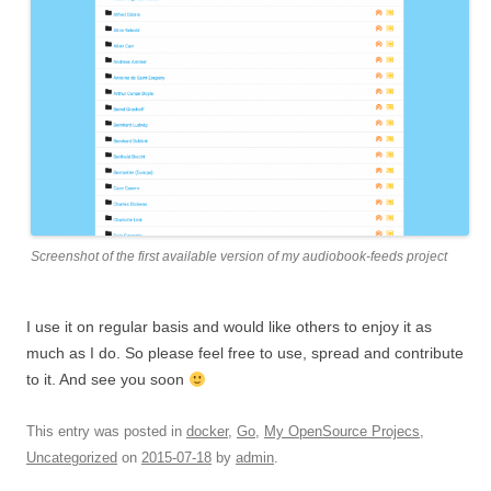
Screenshot of the first available version of my audiobook-feeds project
I use it on regular basis and would like others to enjoy it as
much as I do. So please feel free to use, spread and contribute
to it. And see you soon
This entry was posted in
docker
,
Go
,
My OpenSource Projecs
,
Uncategorized
on
2015-07-18
by
admin
.