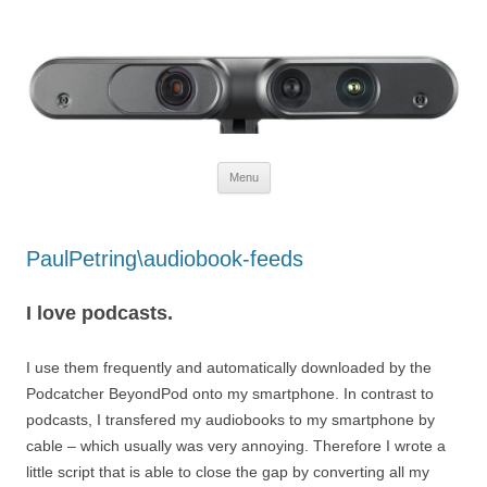
Defendtheplanet
defending the planet with robotics
Skip to content
Menu
PaulPetring\audiobook-feeds
I love podcasts.
I use them frequently and automatically downloaded by the
Podcatcher BeyondPod onto my smartphone. In contrast to
podcasts, I transfered my audiobooks to my smartphone by
cable – which usually was very annoying. Therefore I wrote a
little script that is able to close the gap by converting all my