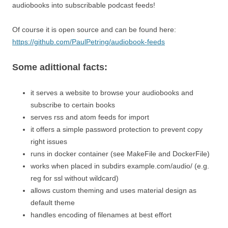
audiobooks into subscribable podcast feeds!
Of course it is open source and can be found here:
https://github.com/PaulPetring/audiobook-feeds
Some adittional facts:
it serves a website to browse your audiobooks and
subscribe to certain books
serves rss and atom feeds for import
it offers a simple password protection to prevent copy
right issues
runs in docker container (see MakeFile and DockerFile)
works when placed in subdirs example.com/audio/ (e.g.
reg for ssl without wildcard)
allows custom theming and uses material design as
default theme
handles encoding of filenames at best effort