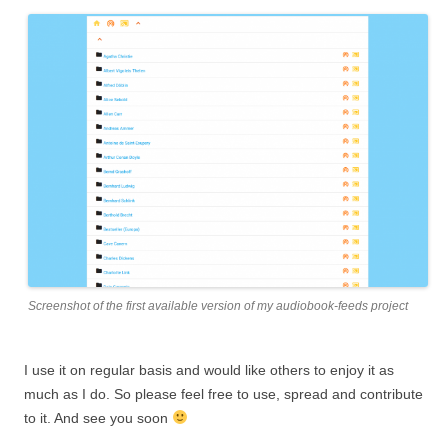
Screenshot of the first available version of my audiobook-feeds project
I use it on regular basis and would like others to enjoy it as
much as I do. So please feel free to use, spread and contribute
to it. And see you soon