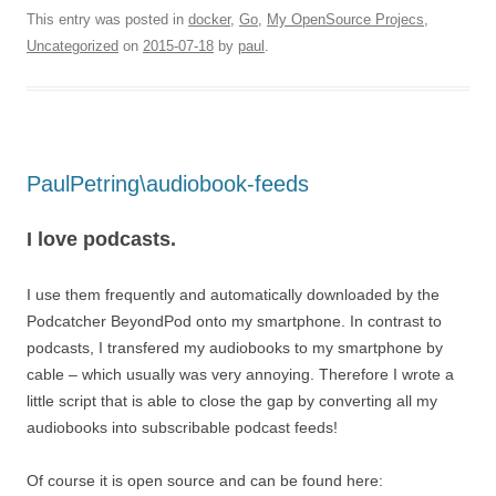
This entry was posted in
docker
,
Go
,
My OpenSource Projecs
,
Uncategorized
on
2015-07-18
by
paul
.
PaulPetring\audiobook-feeds
I love podcasts.
I use them frequently and automatically downloaded by the
Podcatcher BeyondPod onto my smartphone. In contrast to
podcasts, I transfered my audiobooks to my smartphone by
cable – which usually was very annoying. Therefore I wrote a
little script that is able to close the gap by converting all my
audiobooks into subscribable podcast feeds!
Of course it is open source and can be found here: