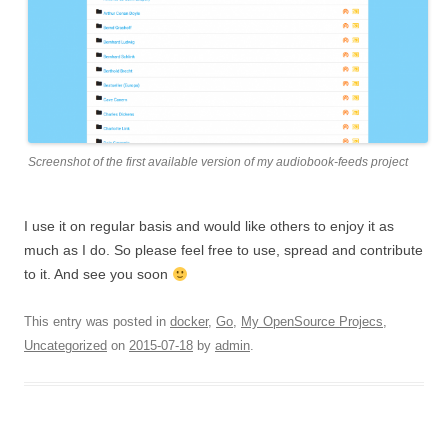
Screenshot of the first available version of my audiobook-feeds project
I use it on regular basis and would like others to enjoy it as
much as I do. So please feel free to use, spread and contribute
to it. And see you soon
This entry was posted in
docker
,
Go
,
My OpenSource Projecs
,
Uncategorized
on
2015-07-18
by
admin
.