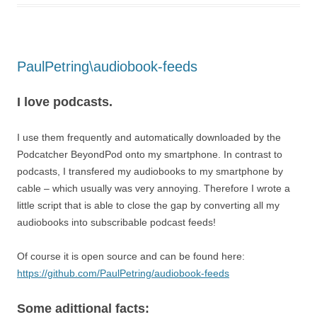
PaulPetring\audiobook-feeds
I love podcasts.
I use them frequently and automatically downloaded by the
Podcatcher BeyondPod onto my smartphone. In contrast to
podcasts, I transfered my audiobooks to my smartphone by
cable – which usually was very annoying. Therefore I wrote a
little script that is able to close the gap by converting all my
audiobooks into subscribable podcast feeds!
Of course it is open source and can be found here:
https://github.com/PaulPetring/audiobook-feeds
Some adittional facts: