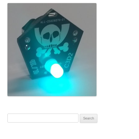
Search for: