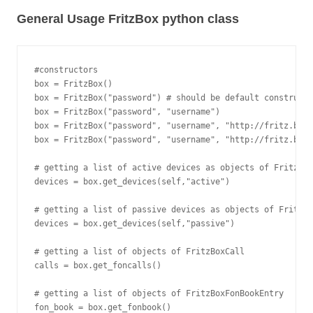
General Usage FritzBox python class
#constructors

box = FritzBox()

box = FritzBox("password") # should be default constructo
box = FritzBox("password", "username")

box = FritzBox("password", "username", "http://fritz.box"
box = FritzBox("password", "username", "http://fritz.box"
# getting a list of active devices as objects of FritzBox
devices = box.get_devices(self,"active")

# getting a list of passive devices as objects of FritzBo
devices = box.get_devices(self,"passive")

# getting a list of objects of FritzBoxCall

calls = box.get_foncalls()

# getting a list of objects of FritzBoxFonBookEntry
