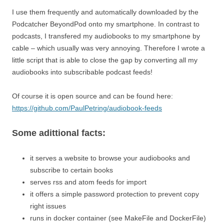
I use them frequently and automatically downloaded by the
Podcatcher BeyondPod onto my smartphone. In contrast to
podcasts, I transfered my audiobooks to my smartphone by
cable – which usually was very annoying. Therefore I wrote a
little script that is able to close the gap by converting all my
audiobooks into subscribable podcast feeds!
Of course it is open source and can be found here:
https://github.com/PaulPetring/audiobook-feeds
Some adittional facts:
it serves a website to browse your audiobooks and
subscribe to certain books
serves rss and atom feeds for import
it offers a simple password protection to prevent copy
right issues
runs in docker container (see MakeFile and DockerFile)