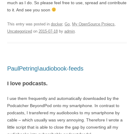
much as I do. So please feel free to use, spread and contribute
to it. And see you soon
This entry was posted in
docker
,
Go
,
My OpenSource Projecs
,
Uncategorized
on
2015-07-18
by
admin
.
PaulPetring\audiobook-feeds
I love podcasts.
I use them frequently and automatically downloaded by the
Podcatcher BeyondPod onto my smartphone. In contrast to
podcasts, I transfered my audiobooks to my smartphone by
cable – which usually was very annoying. Therefore I wrote a
little script that is able to close the gap by converting all my