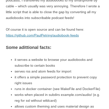
podcasts, I transfered my audiobooks to my smartphone by
cable – which usually was very annoying. Therefore I wrote a
little script that is able to close the gap by converting all my
audiobooks into subscribable podcast feeds!
Of course it is open source and can be found here:
https://github.com/PaulPetring/audiobook-feeds
Some adittional facts:
it serves a website to browse your audiobooks and
subscribe to certain books
serves rss and atom feeds for import
it offers a simple password protection to prevent copy
right issues
runs in docker container (see MakeFile and DockerFile)
works when placed in subdirs example.com/audio/ (e.g.
reg for ssl without wildcard)
allows custom theming and uses material design as