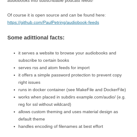
audiobooks into subscribable podcast feeds!
Of course it is open source and can be found here:
https://github.com/PaulPetring/audiobook-feeds
Some adittional facts:
it serves a website to browse your audiobooks and
subscribe to certain books
serves rss and atom feeds for import
it offers a simple password protection to prevent copy
right issues
runs in docker container (see MakeFile and DockerFile)
works when placed in subdirs example.com/audio/ (e.g.
reg for ssl without wildcard)
allows custom theming and uses material design as
default theme
handles encoding of filenames at best effort