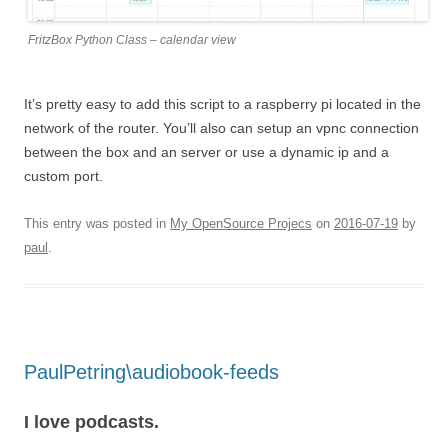
FritzBox Python Class – calendar view
It’s pretty easy to add this script to a raspberry pi located in the
network of the router. You’ll also can setup an vpnc connection
between the box and an server or use a dynamic ip and a
custom port.
This entry was posted in
My OpenSource Projecs
on
2016-07-19
by
paul
.
PaulPetring\audiobook-feeds
I love podcasts.