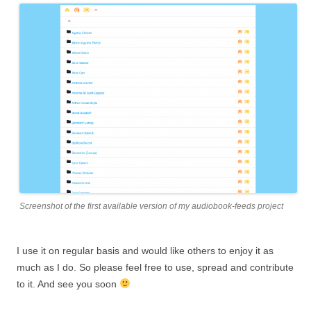
Screenshot of the first available version of my audiobook-feeds project
I use it on regular basis and would like others to enjoy it as
much as I do. So please feel free to use, spread and contribute
to it. And see you soon