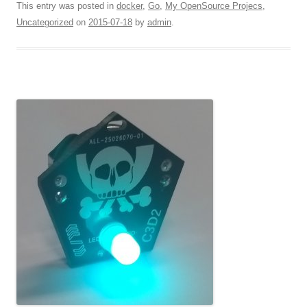
This entry was posted in
docker
,
Go
,
My OpenSource Projecs
,
Uncategorized
on
2015-07-18
by
admin
.