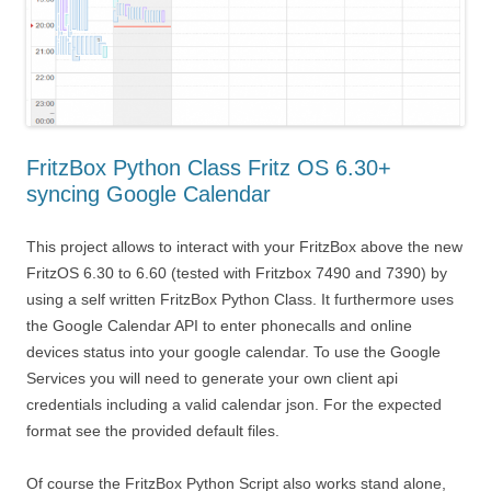
FritzBox Python Class Fritz OS 6.30+
syncing Google Calendar
This project allows to interact with your FritzBox above the new
FritzOS 6.30 to 6.60 (tested with Fritzbox 7490 and 7390) by
using a self written FritzBox Python Class. It furthermore uses
the Google Calendar API to enter phonecalls and online
devices status into your google calendar. To use the Google
Services you will need to generate your own client api
credentials including a valid calendar json. For the expected
format see the provided default files.
Of course the FritzBox Python Script also works stand alone,