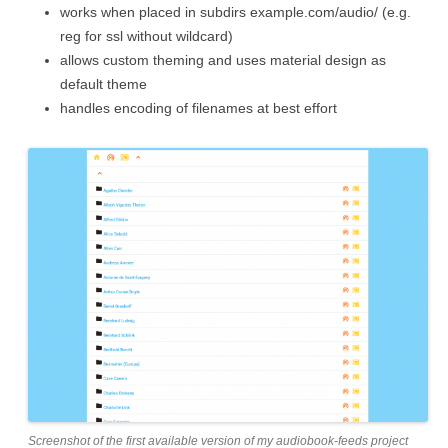
works when placed in subdirs example.com/audio/ (e.g.
reg for ssl without wildcard)
allows custom theming and uses material design as
default theme
handles encoding of filenames at best effort
Screenshot of the first available version of my audiobook-feeds project