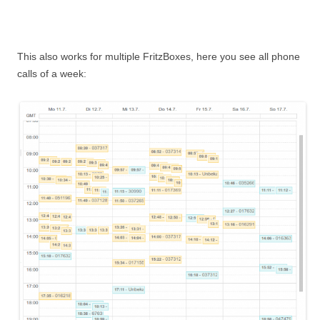
This also works for multiple FritzBoxes, here you see all phone
calls of a week: