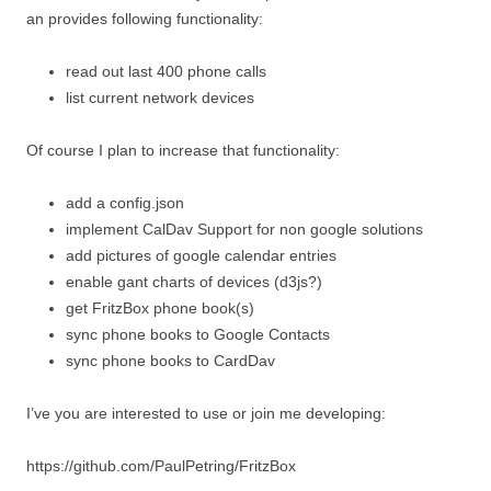
an provides following functionality:
read out last 400 phone calls
list current network devices
Of course I plan to increase that functionality:
add a config.json
implement CalDav Support for non google solutions
add pictures of google calendar entries
enable gant charts of devices (d3js?)
get FritzBox phone book(s)
sync phone books to Google Contacts
sync phone books to CardDav
I’ve you are interested to use or join me developing:
https://github.com/PaulPetring/FritzBox