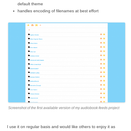
default theme
handles encoding of filenames at best effort
Screenshot of the first available version of my audiobook-feeds project
I use it on regular basis and would like others to enjoy it as