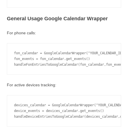
General Usage Google Calendar Wrapper
For phone calls:
fon_calendar = GoogleCalendarWrapper("YOUR_CALENDAR_ID@gr
fon_events = fon_calendar.get_events()

handleFonEntriesToGoogleCalendar(fon_calendar,fon_events,
For active devices tracking:
devices_calendar = GoogleCalendarWrapper("YOUR_CALENDAR_I
device_events = devices_calendar.get_events()

handleDeviceEntriesToGoogleCalendar(devices_calendar,devi