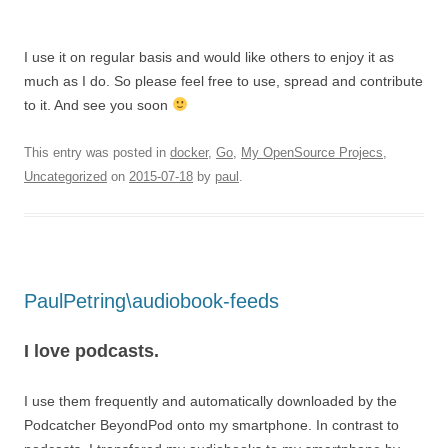
I use it on regular basis and would like others to enjoy it as
much as I do. So please feel free to use, spread and contribute
to it. And see you soon
This entry was posted in
docker
,
Go
,
My OpenSource Projecs
,
Uncategorized
on
2015-07-18
by
paul
.
PaulPetring\audiobook-feeds
I love podcasts.
I use them frequently and automatically downloaded by the
Podcatcher BeyondPod onto my smartphone. In contrast to