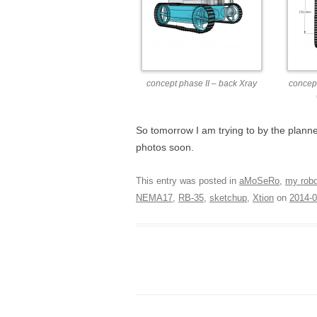
concept phase II – back Xray
concept
So tomorrow I am trying to by the plann
photos soon.
This entry was posted in
aMoSeRo
,
my rob
NEMA17
,
RB-35
,
sketchup
,
Xtion
on
2014-0