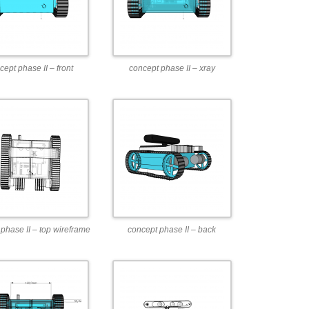
cept phase II – front
concept phase II – xray
phase II – top wireframe
concept phase II – back