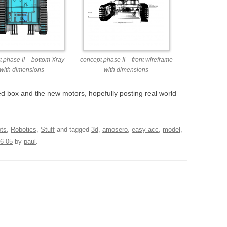
 phase II – bottom Xray
concept phase II – front wireframe
with dimensions
with dimensions
ed box and the new motors, hopefully posting real world
ots
,
Robotics
,
Stuff
and tagged
3d
,
amosero
,
easy acc
,
model
,
6-05
by
paul
.