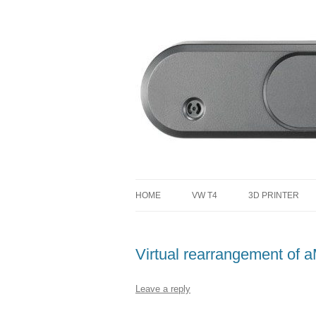
defending the planet with robotics
Defendtheplanet
HOME
VW T4
3D PRINTER
VW T4 PROJECT TOTAL COST
Virtual rearrangement of
Leave a reply