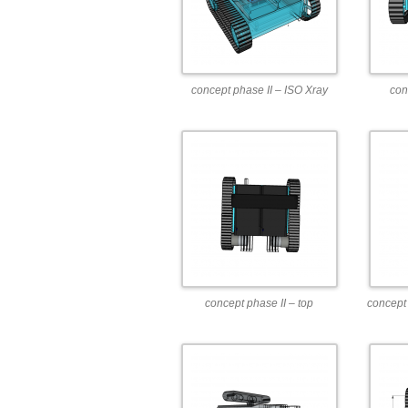
concept phase II – ISO Xray
con
concept phase II – top
concept 