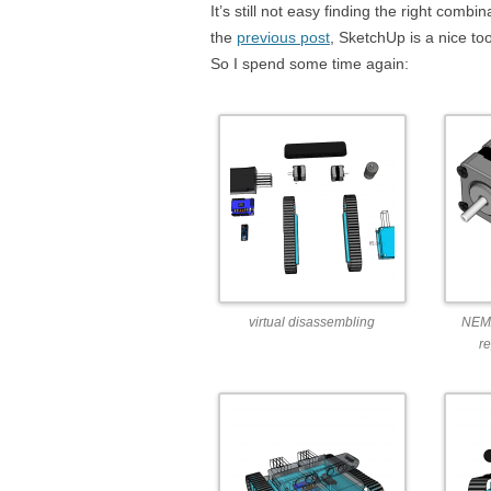
It’s still not easy finding the right comb
the
previous post
, SketchUp is a nice to
So I spend some time again:
virtual disassembling
NEMA
r