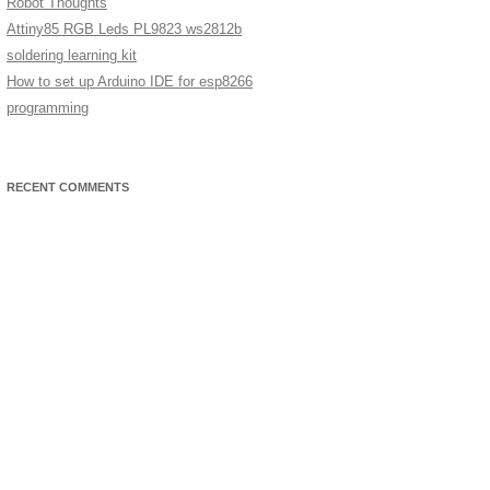
Robot Thoughts
Attiny85 RGB Leds PL9823 ws2812b
soldering learning kit
How to set up Arduino IDE for esp8266
programming
RECENT COMMENTS