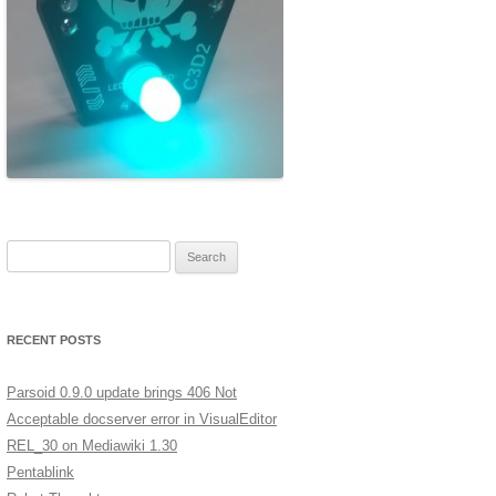
ERSCAN
MERA
A LOW
XT
GES IN
Search for:
ST
RECENT POSTS
Parsoid 0.9.0 update brings 406 Not
Acceptable docserver error in VisualEditor
REL_30 on Mediawiki 1.30
Pentablink