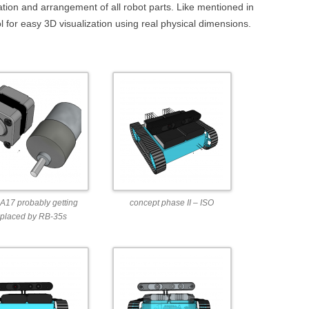
DEPTHIMAGE_TO_LAS
ination and arrangement of all robot parts. Like mentioned in
ol for easy 3D visualization using real physical dimensions.
OTHER
ROS BASICS – ROS
TRANSFORMATIONS
ROS BASICS – UVC_CA
ROS BASICS – ROS IN 
COST ROBOTIC CONTE
ROS BASICS – CHALLEN
THE ROBOTIC LOW CO
CONTEXT
17 probably getting
concept phase II – ISO
ROS CHEAT SHEET BY
eplaced by RB-35s
CLEARPATH ROBOTICS