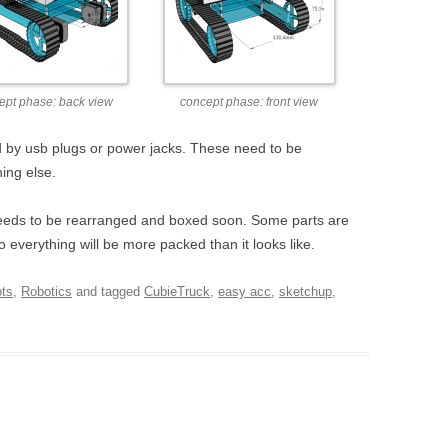
ept phase: back view
concept phase: front view
 by usb plugs or power jacks. These need to be
ing else.
 needs to be rearranged and boxed soon. Some parts are
o everything will be more packed than it looks like.
ots
,
Robotics
and tagged
CubieTruck
,
easy acc
,
sketchup
,