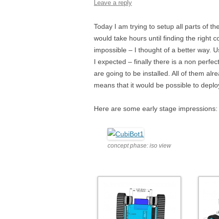
Leave a reply
Today I am trying to setup all parts of
would take hours until finding the right 
impossible – I thought of a better way.
I expected – finally there is a non perfe
are going to be installed. All of them al
means that it would be possible to deploy t
Here are some early stage impressions:
concept phase: iso view