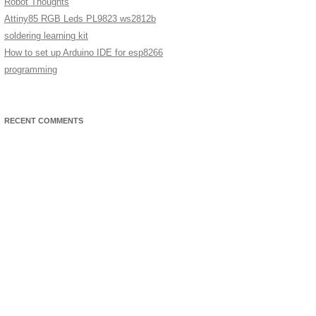
Robot Thoughts
Attiny85 RGB Leds PL9823 ws2812b
soldering learning kit
How to set up Arduino IDE for esp8266
programming
RECENT COMMENTS