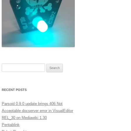
ERSCAN
MERA
A LOW
XT
GES IN
Search for:
ST
RECENT POSTS
Parsoid 0.9.0 update brings 406 Not
Acceptable docserver error in VisualEditor
REL_30 on Mediawiki 1.30
Pentablink