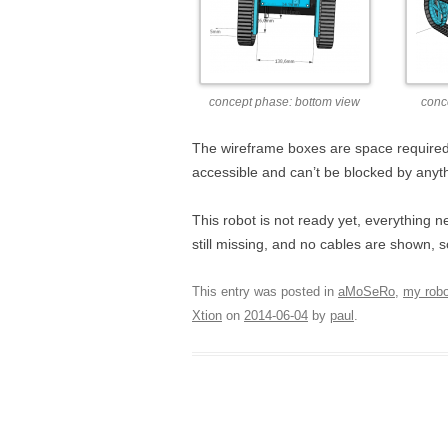
concept phase: bottom view
conc
The wireframe boxes are space required
accessible and can’t be blocked by anyth
This robot is not ready yet, everything
still missing, and no cables are shown, s
This entry was posted in
aMoSeRo
,
my rob
Xtion
on
2014-06-04
by
paul
.