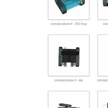
concept phase II – ISO Xray
con
concept phase II – top
concept 