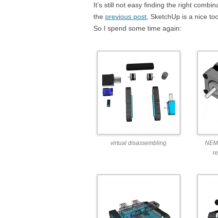
It’s still not easy finding the right comb
the
previous post
, SketchUp is a nice to
So I spend some time again:
virtual disassembling
NEMA
r