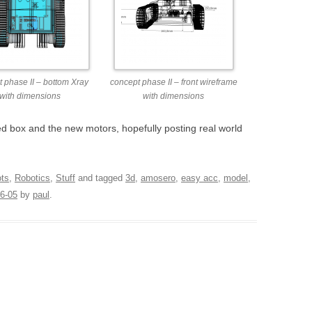
 phase II – bottom Xray
concept phase II – front wireframe
with dimensions
with dimensions
ed box and the new motors, hopefully posting real world
ots
,
Robotics
,
Stuff
and tagged
3d
,
amosero
,
easy acc
,
model
,
6-05
by
paul
.