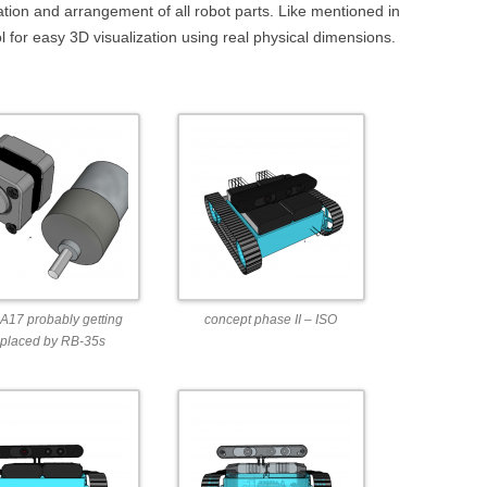
DEPTHIMAGE_TO_LAS
ination and arrangement of all robot parts. Like mentioned in
ol for easy 3D visualization using real physical dimensions.
OTHER
ROS BASICS – ROS
TRANSFORMATIONS
ROS BASICS – UVC_CA
ROS BASICS – ROS IN 
COST ROBOTIC CONTE
ROS BASICS – CHALLEN
THE ROBOTIC LOW CO
CONTEXT
17 probably getting
concept phase II – ISO
ROS CHEAT SHEET BY
eplaced by RB-35s
CLEARPATH ROBOTICS