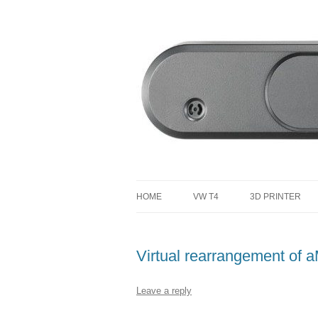
defending the planet with robotics
Defendtheplanet
HOME
VW T4
3D PRINTER
VW T4 PROJECT TOTAL COST
Virtual rearrangement of
Leave a reply