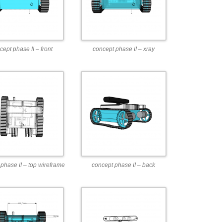
cept phase II – front
concept phase II – xray
phase II – top wireframe
concept phase II – back