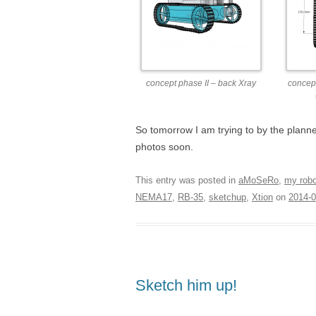
concept phase II – back Xray
concept
So tomorrow I am trying to by the plann
photos soon.
This entry was posted in
aMoSeRo
,
my rob
NEMA17
,
RB-35
,
sketchup
,
Xtion
on
2014-0
Sketch him up!