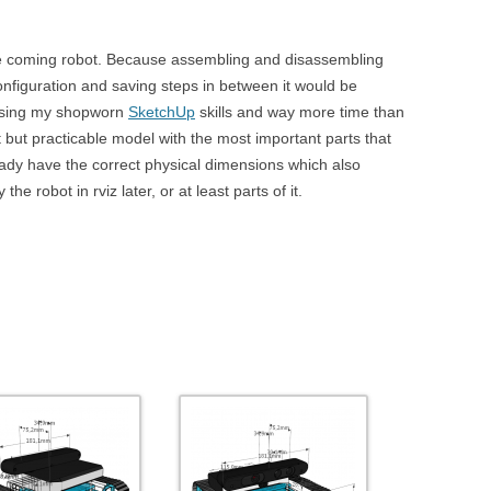
 the coming robot. Because assembling and disassembling
configuration and saving steps in between it would be
 Using my shopworn
SketchUp
skills and way more time than
ct but practicable model with the most important parts that
ready have the correct physical dimensions which also
he robot in rviz later, or at least parts of it.