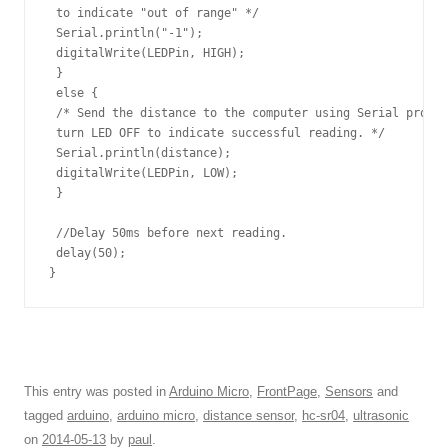
 to indicate "out of range" */

 Serial.println("-1");

 digitalWrite(LEDPin, HIGH); 

 }

 else {

 /* Send the distance to the computer using Serial protoc
 turn LED OFF to indicate successful reading. */

 Serial.println(distance);

 digitalWrite(LEDPin, LOW); 

 }

 //Delay 50ms before next reading.

 delay(50);

}
This entry was posted in
Arduino Micro
,
FrontPage
,
Sensors
and
tagged
arduino
,
arduino micro
,
distance sensor
,
hc-sr04
,
ultrasonic
on
2014-05-13
by
paul
.