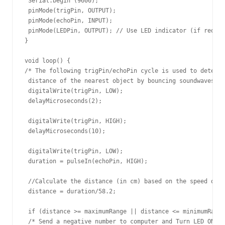
 Serial.begin (9600);

 pinMode(trigPin, OUTPUT);

 pinMode(echoPin, INPUT);

 pinMode(LEDPin, OUTPUT); // Use LED indicator (if requir
}

void loop() {

/* The following trigPin/echoPin cycle is used to determi
 distance of the nearest object by bouncing soundwaves of
 digitalWrite(trigPin, LOW); 

 delayMicroseconds(2); 

 digitalWrite(trigPin, HIGH);

 delayMicroseconds(10); 

 digitalWrite(trigPin, LOW);

 duration = pulseIn(echoPin, HIGH);

 //Calculate the distance (in cm) based on the speed of s
 distance = duration/58.2;

 if (distance >= maximumRange || distance <= minimumRange
 /* Send a negative number to computer and Turn LED ON 
