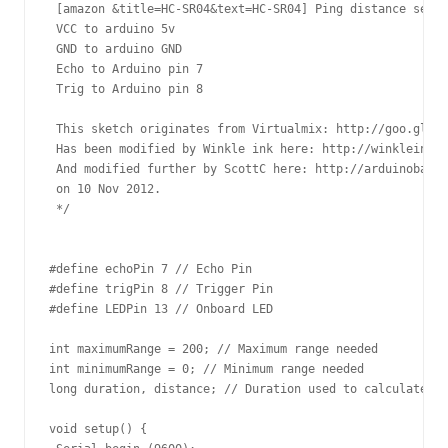
 [amazon &title=HC-SR04&text=HC-SR04] Ping distance senso
 VCC to arduino 5v 

 GND to arduino GND

 Echo to Arduino pin 7 

 Trig to Arduino pin 8

 This sketch originates from Virtualmix: http://goo.gl/kJ
 Has been modified by Winkle ink here: http://winkleink.b
 And modified further by ScottC here: http://arduinobasic
 on 10 Nov 2012.

 */

#define echoPin 7 // Echo Pin

#define trigPin 8 // Trigger Pin

#define LEDPin 13 // Onboard LED

int maximumRange = 200; // Maximum range needed

int minimumRange = 0; // Minimum range needed

long duration, distance; // Duration used to calculate di
void setup() {
