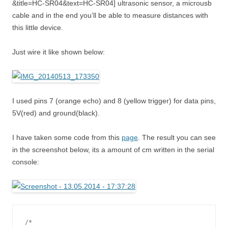
&title=HC-SR04&text=HC-SR04] ultrasonic sensor, a microusb
cable and in the end you’ll be able to measure distances with
this little device.
Just wire it like shown below:
I used pins 7 (orange echo) and 8 (yellow trigger) for data pins,
5V(red) and ground(black).
I have taken some code from this
page
. The result you can see
in the screenshot below, its a amount of cm written in the serial
console:
/*
