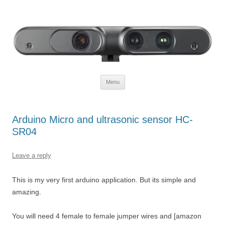
Defendtheplanet
defending the planet with robotics
Skip to content
Menu
Arduino Micro and ultrasonic sensor HC-
SR04
Leave a reply
This is my very first arduino application. But its simple and
amazing.
You will need 4 female to female jumper wires and [amazon