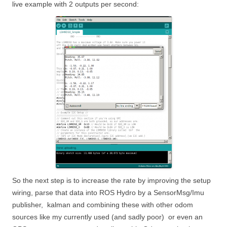
live example with 2 outputs per second:
So the next step is to increase the rate by improving the setup
wiring, parse that data into ROS Hydro by a SensorMsg/Imu
publisher, kalman and combining these with other odom
sources like my currently used (and sadly poor) or even an