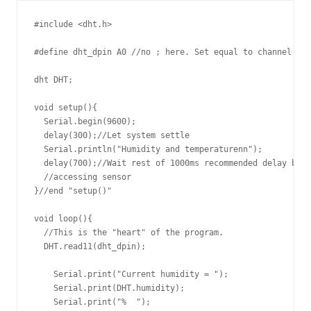
#include <dht.h>

#define dht_dpin A0 //no ; here. Set equal to channel sen
dht DHT;

void setup(){

  Serial.begin(9600);

  delay(300);//Let system settle

  Serial.println("Humidity and temperaturenn");

  delay(700);//Wait rest of 1000ms recommended delay befo
  //accessing sensor

}//end "setup()"

void loop(){

  //This is the "heart" of the program.

  DHT.read11(dht_dpin);

    Serial.print("Current humidity = ");

    Serial.print(DHT.humidity);

    Serial.print("%  ");
