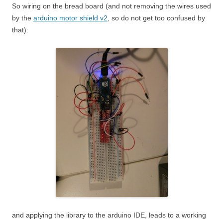
So wiring on the bread board (and not removing the wires used
by the
arduino motor shield v2
, so do not get too confused by
that):
and applying the library to the arduino IDE, leads to a working