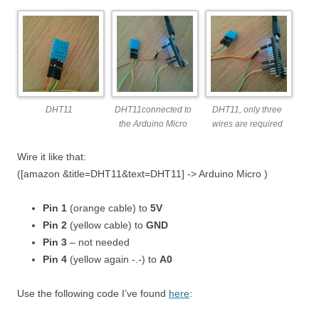
DHT11
DHT11connected to
DHT11, only three
the Arduino Micro
wires are required
Wire it like that:
([amazon &title=DHT11&text=DHT11] -> Arduino Micro )
Pin 1
(orange cable) to
5V
Pin 2
(yellow cable) to
GND
Pin 3
– not needed
Pin 4
(yellow again -.-) to
A0
Use the following code I’ve found
here
: