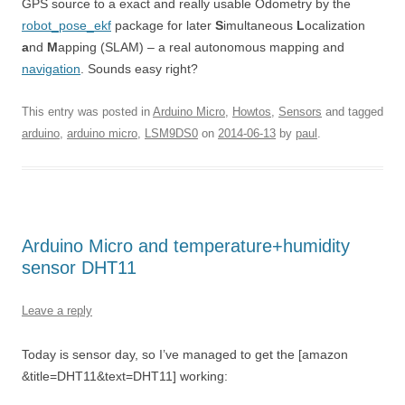
GPS source to a exact and really usable Odometry by the
robot_pose_ekf
package for later
S
imultaneous
L
ocalization
a
nd
M
apping (SLAM) – a real autonomous mapping and
navigation
. Sounds easy right?
This entry was posted in
Arduino Micro
,
Howtos
,
Sensors
and tagged
arduino
,
arduino micro
,
LSM9DS0
on
2014-06-13
by
paul
.
Arduino Micro and temperature+humidity
sensor DHT11
Leave a reply
Today is sensor day, so I’ve managed to get the [amazon
&title=DHT11&text=DHT11] working: