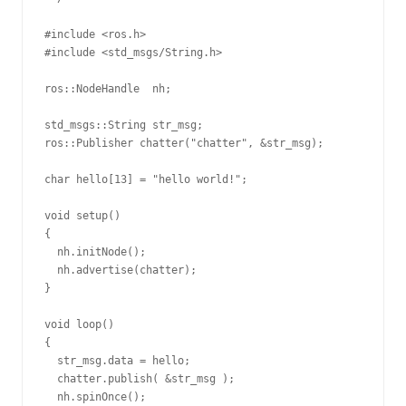
#include <ros.h>

#include <std_msgs/String.h>

ros::NodeHandle  nh;

std_msgs::String str_msg;

ros::Publisher chatter("chatter", &str_msg);

char hello[13] = "hello world!";

void setup()

{

  nh.initNode();

  nh.advertise(chatter);

}

void loop()

{

  str_msg.data = hello;

  chatter.publish( &str_msg );

  nh.spinOnce();
