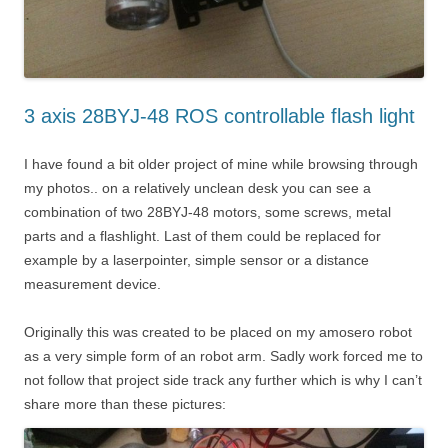
3 axis 28BYJ-48 ROS controllable flash light
I have found a bit older project of mine while browsing through
my photos.. on a relatively unclean desk you can see a
combination of two 28BYJ-48 motors, some screws, metal
parts and a flashlight. Last of them could be replaced for
example by a laserpointer, simple sensor or a distance
measurement device.
Originally this was created to be placed on my amosero robot
as a very simple form of an robot arm. Sadly work forced me to
not follow that project side track any further which is why I can’t
share more than these pictures: