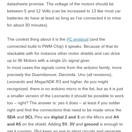
datasheets promise. The voltage of the motors should be
between 5 and 12 Volts (can be increased to 13 like most car
batteries do have at least as long as I’ve connected it to mine
for about 30 minutes).
The coolest thing about it is the
I²C protocol
(and the
connected build in PWM-Chip) it speaks. Because of that its
stackable with for instance other motor shields and can drive
up to 96 Motors with a single i2c signal giver.
In most cases the signals come from the arduino family, more
precisely the
Duemilanove
,
Diecimila
,
Uno
(all revisions),
Leonardo
and
Mega/ADK R3
and higher. As you might
recognized, there is no arduino micro in the list, but as it is just
a smaller version of the Leonardo it should be possible to work
too – right? The answer is: yes it does – at least if you solder
right and find the connections that need to be made since the
SDA
and
SCL
Pins are
digital 2 and 3
on the Micro and
A4
and A5
on the shield. Adding
5V
,
3V
and
ground
is enough to
get it running. (But keep an eye to short circuits and separate