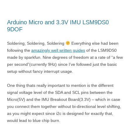
Arduino Micro and 3.3V IMU LSM9DS0
9DOF
Soldering, Soldering, Soldering
Everything else had been
following the
amazingly well written guides
of the LSM9DS0
made by sparkfun. Nine degrees of freedom at a rate of “a few
per second”(currently 9Hz) since I’ve followed just the basic
setup without fancy interrupt usage.
One thing thats really important to mention is the different
signal voltage level of the SDA and SCL pins between the
Micro(5V) and the IMU Breakout Board(3.3V) – which in case
you connect them together without bi-directional level shifting,
as you might expect since i2c is designed for exactly that,
would lead to blue chip burn.