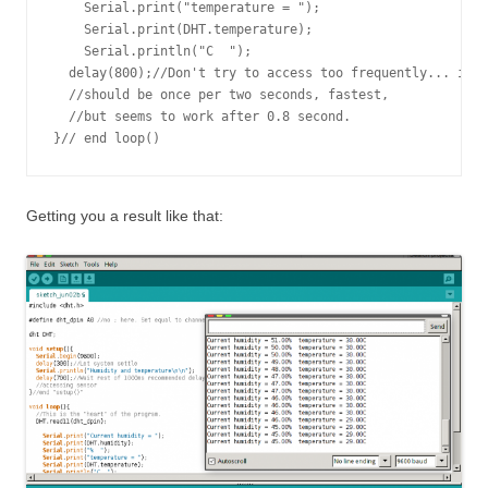
    Serial.print("temperature = ");

    Serial.print(DHT.temperature); 

    Serial.println("C  ");

  delay(800);//Don't try to access too frequently... in t
  //should be once per two seconds, fastest,

  //but seems to work after 0.8 second.

Getting you a result like that: