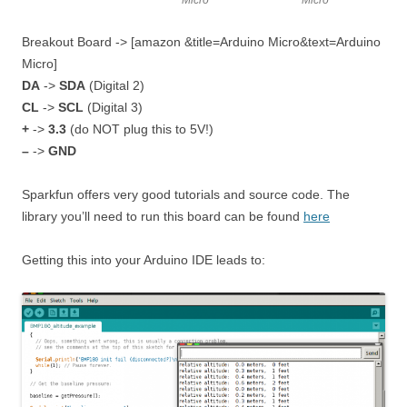
Micro
Micro
Breakout Board -> [amazon &title=Arduino Micro&text=Arduino
Micro]
DA
->
SDA
(Digital 2)
CL
->
SCL
(Digital 3)
+
->
3.3
(do NOT plug this to 5V!)
–
->
GND
Sparkfun offers very good tutorials and source code. The
library you’ll need to run this board can be found
here
Getting this into your Arduino IDE leads to: