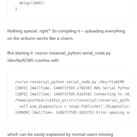
  delay(1000);

}
Nothing special, right? So compiling it – uploading everything
on the arduino works like a charm.
But starting it
rosrun rosserial_python serial_node.py
/dev/ttyACM0
crashes with:
rosrun rosserial_python serial_node.py /dev/ttyACM0

[INFO] [WallTime: 1400737593.278250] ROS Serial Python No
[INFO] [WallTime: 1400737595.610358] Connecting to /dev/t
/home/yourUser/catkin_ws/src/rosserial/rosserial_python/s
  self.pub_diagnostics = rospy.Publisher('/diagnostics', 
which can be easily explained by normal users missing