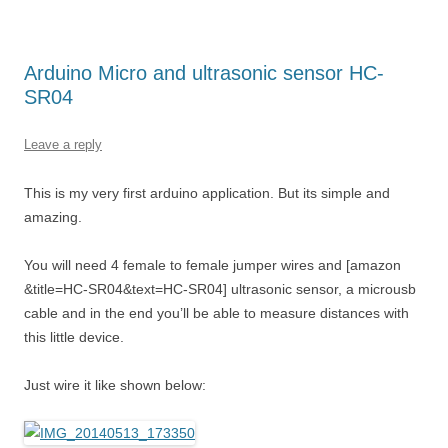
Arduino Micro and ultrasonic sensor HC-
SR04
Leave a reply
This is my very first arduino application. But its simple and
amazing.
You will need 4 female to female jumper wires and [amazon
&title=HC-SR04&text=HC-SR04] ultrasonic sensor, a microusb
cable and in the end you’ll be able to measure distances with
this little device.
Just wire it like shown below: