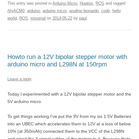
This entry was posted in
Arduino Micro
,
Howtos
,
ROS
and tagged
/ttyACM0
,
arduino
,
arduino micro
,
arudino leonardo
,
code
,
hello
world
,
ROS
,
rosserial
on
2014-05-22
by
paul
.
Howto run a 12V bipolar stepper motor with
arduino micro and L298N at 150rpm
Leave a reply
Today I experimented with a 12V bipolar stepper motor and the
5V arduino micro.
To get things working I’ve put the 9V from my six 1.5V Batteries
into an UBEC which accelerates them to 12V at a loss of below
10% (at 350mAh) connected them to the VCC of the L298N
and wired the 4 signal cables of the motors to it. Because thats