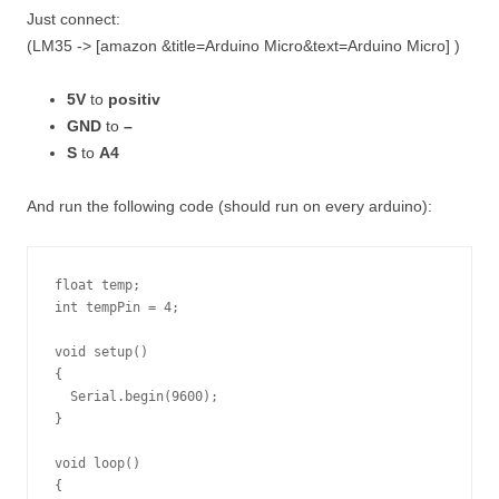
Just connect:
(LM35 -> [amazon &title=Arduino Micro&text=Arduino Micro] )
5V
to
positiv
GND
to
–
S
to
A4
And run the following code (should run on every arduino):
float temp;

int tempPin = 4;

void setup()

{

  Serial.begin(9600);

}

void loop()

{
