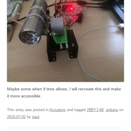
Maybe some when if time allows, I will recreate this and make
it more accessible.
This entry was posted in
Actuators
and tagged
28BYJ-48
,
arduino
on
2016-07-02
by
paul
.