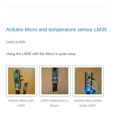
Arduino Micro and temperature sensor LM35
Leave a reply
Using the LM35 with the Micro is quite easy.
Arduino Micro and
LM35 soldered on a
Arduino Micro wired
LM35
Board
to the LM35