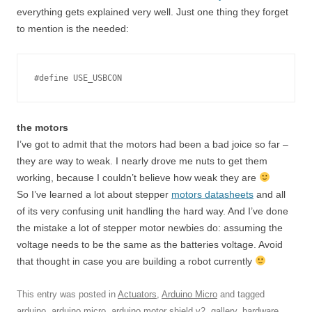
everything gets explained very well. Just one thing they forget
to mention is the needed:
#define USE_USBCON
the motors
I’ve got to admit that the motors had been a bad joice so far –
they are way to weak. I nearly drove me nuts to get them
working, because I couldn’t believe how weak they are
So I’ve learned a lot about stepper
motors datasheets
and all
of its very confusing unit handling the hard way. And I’ve done
the mistake a lot of stepper motor newbies do: assuming the
voltage needs to be the same as the batteries voltage. Avoid
that thought in case you are building a robot currently
This entry was posted in
Actuators
,
Arduino Micro
and tagged
arduino
,
arduino micro
,
arduino motor shield v2
,
gallery
,
hardware
,