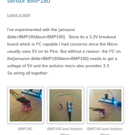
sensor BMP180
Leave a reply
I’ve experimented with the [amazon
&title=BMP180&text=BMP180]. Since its a 3,3V breakout
board which is I²C capable I had concerns since the Micro
usually uses 5V on its Pins. But without a reason: the I²C on
the[amazon &title=BMP180&text=BMP180] needs to get a
voltage of 5V and the arduino micro also provides 3.3.
So wiring all together:
BMP180
BMP180 and Arduino
BMP180 and Arduino