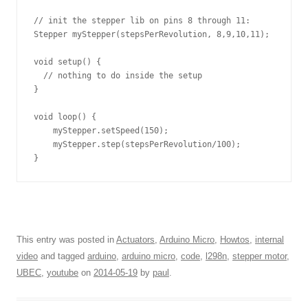
// init the stepper lib on pins 8 through 11:

Stepper myStepper(stepsPerRevolution, 8,9,10,11);        
void setup() {

  // nothing to do inside the setup

}

void loop() {

    myStepper.setSpeed(150);

    myStepper.step(stepsPerRevolution/100); 

}
This entry was posted in
Actuators
,
Arduino Micro
,
Howtos
,
internal
video
and tagged
arduino
,
arduino micro
,
code
,
l298n
,
stepper motor
,
UBEC
,
youtube
on
2014-05-19
by
paul
.