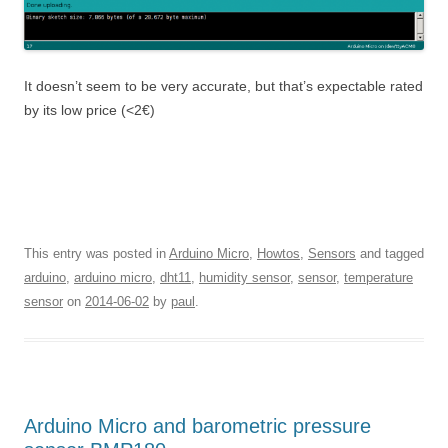
It doesn’t seem to be very accurate, but that’s expectable rated
by its low price (<2€)
This entry was posted in
Arduino Micro
,
Howtos
,
Sensors
and tagged
arduino
,
arduino micro
,
dht11
,
humidity sensor
,
sensor
,
temperature
sensor
on
2014-06-02
by
paul
.
Arduino Micro and barometric pressure