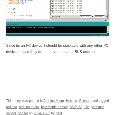
Since its an I²C device it should be stackable with any other I²C
device in case they do not have the same BUS-address.
This entry was posted in
Arduino Micro
,
Howtos
,
Sensors
and tagged
arduino
,
arduino micro
,
barometric sensor
,
BMP180
,
i2c
,
pressure
sensor
,
sensor
on
2014-06-02
by
paul
.