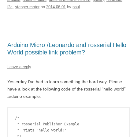
i2c
,
stepper motor
on
2014-06-01
by
paul
.
Arduino Micro /Leonardo and rosserial Hello
World possible link problem?
Leave a reply
Yesterday I’ve had to learn something the hard way. Please
have a look at the following code of the rosserial “hello world”
arduino example:
/*

 * rosserial Publisher Example

 * Prints "hello world!"

 */
