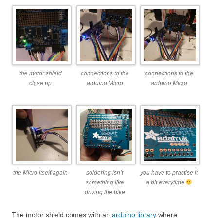
the motor shield
connections to the
connections to the
close up
arduino Micro
arduino Micro
the Micro itself again
soldering isn’t
you have to practise it
something like
a bit everytime
driving the bike
The motor shield comes with an
arduino library
where