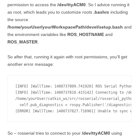
permission to access the
/dev/ttyACM0
. So I advice running it
as root, which leads you to customize roots
.bashrc
including
the source
/home/yourUser/yourWorkspacePath/devel/setup.bash
and
the environment variables like
ROS_HOSTNAME
and
ROS_MASTER
.
So after that, running it again with root permissions, you’ll get
another error message:
[INFO] [WallTime: 1400737809.741920] ROS Serial Python No
[INFO] [WallTime: 1400737810.415142] Connecting to /dev/t
/home/yourUser/catkin_ws/src/rosserial/rosserial_python/s
  self.pub_diagnostics = rospy.Publisher('/diagnostics', 
So – rosserial tries to connect to your
/dev/ttyACM0
using