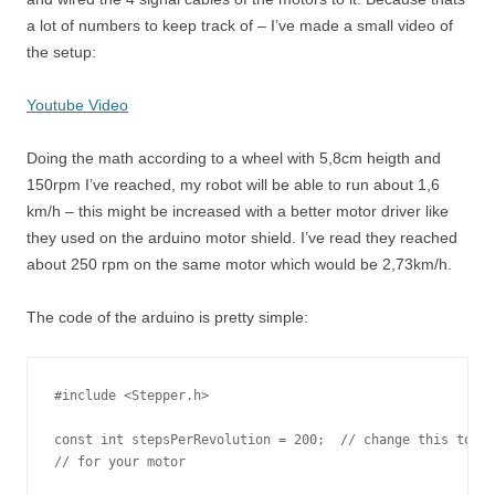
a lot of numbers to keep track of – I’ve made a small video of
the setup:
Youtube Video
Doing the math according to a wheel with 5,8cm heigth and
150rpm I’ve reached, my robot will be able to run about 1,6
km/h – this might be increased with a better motor driver like
they used on the arduino motor shield. I’ve read they reached
about 250 rpm on the same motor which would be 2,73km/h.
The code of the arduino is pretty simple:
#include <Stepper.h>

const int stepsPerRevolution = 200;  // change this to fi
// for your motor
