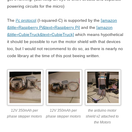
powering circuits for the micro)
The
i²c protocol
(I-squared-C) is supported by the
[amazon
&title=Raspberry Pi&text=Raspberry Pi]
and the
[amazon
&title=CubieTruck&text=CubieTruck]
which means hypothetical
it should be possible to run the motor shield with that devices
too, but I would not recommend to do so, as there is nearly no
code library at the time of this post beeing written.
12V 350mAh per
12V 350mAh per
the arduino motor
phase stepper motors
phase stepper motors
shield v2 attached to
the Motors