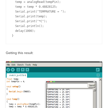
  temp = analogRead(tempPin);

  temp = temp * 0.48828125;

  Serial.print("TEMPRATURE = ");

  Serial.print(temp);

  Serial.print("*C");

  Serial.println();

  delay(1000);

}
Getting this result: