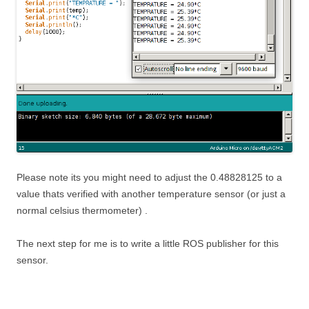
Please note its you might need to adjust the 0.48828125 to a
value thats verified with another temperature sensor (or just a
normal celsius thermometer) .
The next step for me is to write a little ROS publisher for this
sensor.