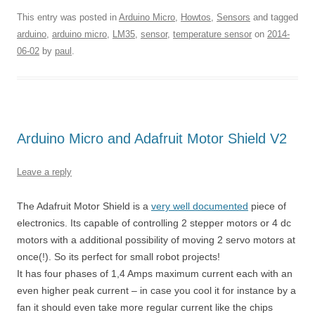
This entry was posted in
Arduino Micro
,
Howtos
,
Sensors
and tagged
arduino
,
arduino micro
,
LM35
,
sensor
,
temperature sensor
on
2014-
06-02
by
paul
.
Arduino Micro and Adafruit Motor Shield V2
Leave a reply
The Adafruit Motor Shield is a
very well documented
piece of
electronics. Its capable of controlling 2 stepper motors or 4 dc
motors with a additional possibility of moving 2 servo motors at
once(!). So its perfect for small robot projects!
It has four phases of 1,4 Amps maximum current each with an
even higher peak current – in case you cool it for instance by a
fan it should even take more regular current like the chips