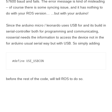
57600 baud and fails. The error message is kind of misleading
– of course there is some syncing issue, and it has nothing to
do with your ROS version… …but with your arduino!
Since the arduino micro / leonardo uses USB for and its build in
serial-controller both for programming and communicating,
rosserial needs the information to access the device not in the
for arduino usual serial way but with USB. So simply adding
#define USE_USBCON
before the rest of the code, will tell ROS to do so.