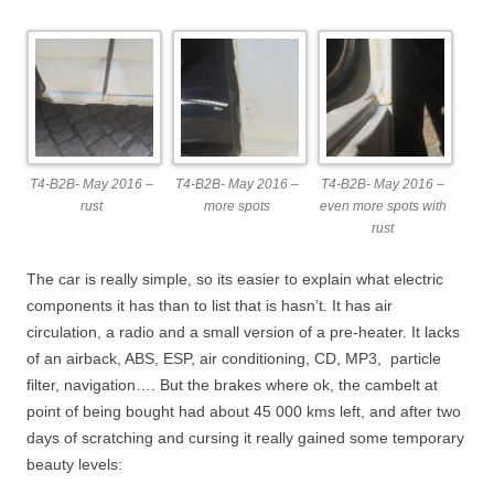
T4-B2B- May 2016 –
T4-B2B- May 2016 –
T4-B2B- May 2016 –
rust
more spots
even more spots with
rust
The car is really simple, so its easier to explain what electric
components it has than to list that is hasn’t. It has air
circulation, a radio and a small version of a pre-heater. It lacks
of an airback, ABS, ESP, air conditioning, CD, MP3, particle
filter, navigation…. But the brakes where ok, the cambelt at
point of being bought had about 45 000 kms left, and after two
days of scratching and cursing it really gained some temporary
beauty levels: