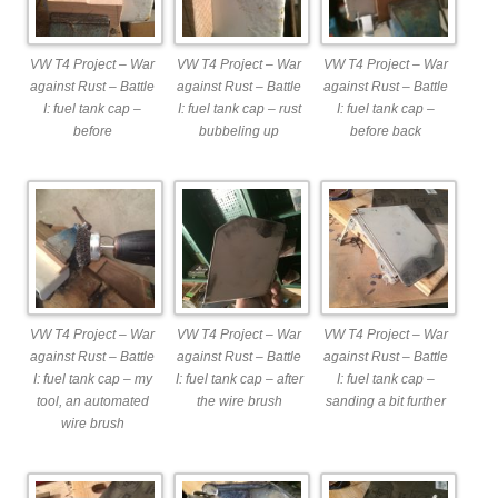
VW T4 Project – War
VW T4 Project – War
VW T4 Project – War
against Rust – Battle
against Rust – Battle
against Rust – Battle
I: fuel tank cap –
I: fuel tank cap – rust
I: fuel tank cap –
before
bubbeling up
before back
VW T4 Project – War
VW T4 Project – War
VW T4 Project – War
against Rust – Battle
against Rust – Battle
against Rust – Battle
I: fuel tank cap – my
I: fuel tank cap – after
I: fuel tank cap –
tool, an automated
the wire brush
sanding a bit further
wire brush