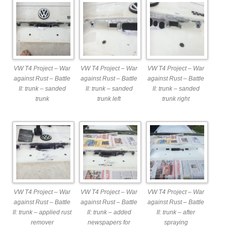
VW T4 Project – War
VW T4 Project – War
VW T4 Project – War
against Rust – Battle
against Rust – Battle
against Rust – Battle
II: trunk – sanded
II: trunk – sanded
II: trunk – sanded
trunk
trunk left
trunk right
VW T4 Project – War
VW T4 Project – War
VW T4 Project – War
against Rust – Battle
against Rust – Battle
against Rust – Battle
II: trunk – applied rust
II: trunk – added
II: trunk – after
remover
newspapers for
spraying