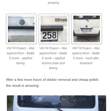
spraying
VW T4 Project – War
VW T4 Project – War
VW T4 Project – War
against Rust – Battle
against Rust – Battle
against Rust – Battle
II: trunk – applied
II: trunk – applied
II: trunk – back after
fairing
licence plate and
treatment
fairing
After a few more hours of sticker removal and cheap polish,
the result is amazing: