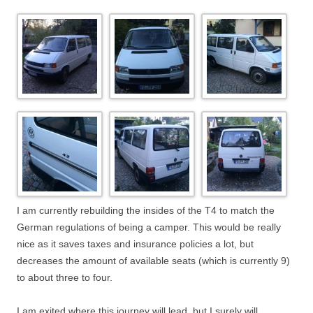
I am currently rebuilding the insides of the T4 to match the
German regulations of being a camper. This would be really
nice as it saves taxes and insurance policies a lot, but
decreases the amount of available seats (which is currently 9)
to about three to four.
I am exited where this journey will lead, but I surely will