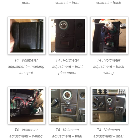
point
voltmeter front
voltmeter back
T4 . Voltmeter
T4 . Voltmeter
T4 . Voltmeter
adjustment – marking
adjustment – front
adjustment – back
the spot
placement
wiring
T4 . Voltmeter
T4 . Voltmeter
T4 . Voltmeter
adjustment – wiring
adjustment – final
adjustment – final