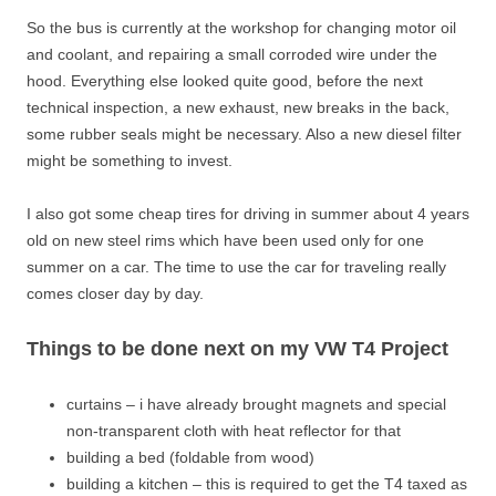
So the bus is currently at the workshop for changing motor oil
and coolant, and repairing a small corroded wire under the
hood. Everything else looked quite good, before the next
technical inspection, a new exhaust, new breaks in the back,
some rubber seals might be necessary. Also a new diesel filter
might be something to invest.
I also got some cheap tires for driving in summer about 4 years
old on new steel rims which have been used only for one
summer on a car. The time to use the car for traveling really
comes closer day by day.
Things to be done next on my VW T4 Project
curtains – i have already brought magnets and special
non-transparent cloth with heat reflector for that
building a bed (foldable from wood)
building a kitchen – this is required to get the T4 taxed as