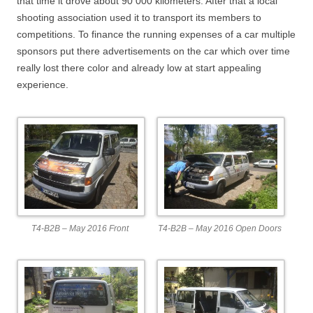
that time it drove about 90 000 kilometers. After that a local
shooting association used it to transport its members to
competitions. To finance the running expenses of a car multiple
sponsors put there advertisements on the car which over time
really lost there color and already low at start appealing
experience.
T4-B2B – May 2016 Front
T4-B2B – May 2016 Open Doors