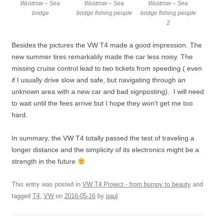
Wustrow – Sea
Wustrow – Sea
Wustrow – Sea
bridge
bridge fishing people
bridge fishing people
2
Besides the pictures the VW T4 made a good impression. The
new summer tires remarkably made the car less noisy. The
missing cruise control lead to two tickets from speeding ( even
if I usually drive slow and safe, but navigating through an
unknown area with a new car and bad signposting). I will need
to wait until the fees arrive but I hope they won’t get me too
hard.
In summary, the VW T4 totally passed the test of traveling a
longer distance and the simplicity of its electronics might be a
strength in the future
This entry was posted in
VW T4 Project - from bumpy to beauty
and
tagged
T4
,
VW
on
2016-05-16
by
paul
.