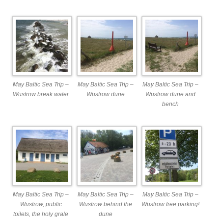
May Baltic Sea Trip –
May Baltic Sea Trip –
May Baltic Sea Trip –
Wustrow break water
Wustrow dune
Wustrow dune and
bench
May Baltic Sea Trip –
May Baltic Sea Trip –
May Baltic Sea Trip –
Wustrow, public
Wustrow behind the
Wustrow free parking!
toilets, the holy grale
dune