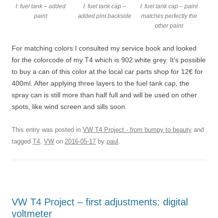
I: fuel tank – added
I: fuel tank cap –
I: fuel tank cap – paint
paint
added pint backside
matches perfectly the
other paint
For matching colors I consulted my service book and looked
for the colorcode of my T4 which is 902 white grey. It’s possible
to buy a can of this color at the local car parts shop for 12€ for
400ml. After applying three layers to the fuel tank cap, the
spray can is still more than half full and will be used on other
spots, like wind screen and sills soon.
This entry was posted in
VW T4 Project - from bumpy to beauty
and
tagged
T4
,
VW
on
2016-05-17
by
paul
.
VW T4 Project – first adjustments: digital
voltmeter