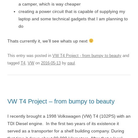
a camper, which is way cheaper
creating a power circuit that is capable of supplying my
laptop and some technical gadgets that I am planning to
do
Thats currently it, we’ll see whats up next
This entry was posted in
VW T4 Project - from bumpy to beauty
and
tagged
T4
,
VW
on
2016-05-13
by
paul
.
VW T4 Project – from bumpy to beauty
I recently brought a 1998 Volkswagen (VW) T4 (102PS) with an
TDI Diesel engine. In the first two years of its existence it
served as a transporter for a shelf building company. During