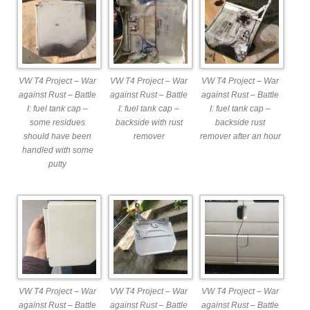
VW T4 Project – War
VW T4 Project – War
VW T4 Project – War
against Rust – Battle
against Rust – Battle
against Rust – Battle
I: fuel tank cap –
I: fuel tank cap –
I: fuel tank cap –
some residues
backside with rust
backside rust
should have been
remover
remover after an hour
handled with some
putty
VW T4 Project – War
VW T4 Project – War
VW T4 Project – War
against Rust – Battle
against Rust – Battle
against Rust – Battle