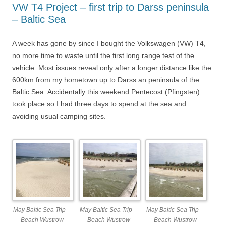
VW T4 Project – first trip to Darss peninsula
– Baltic Sea
A week has gone by since I bought the Volkswagen (VW) T4,
no more time to waste until the first long range test of the
vehicle. Most issues reveal only after a longer distance like the
600km from my hometown up to Darss an peninsula of the
Baltic Sea. Accidentally this weekend Pentecost (Pfingsten)
took place so I had three days to spend at the sea and
avoiding usual camping sites.
May Baltic Sea Trip –
May Baltic Sea Trip –
May Baltic Sea Trip –
Beach Wustrow
Beach Wustrow
Beach Wustrow