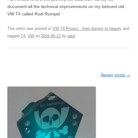
document all the technical improvements on my beloved old
VW T4 called Rudi Rumpel.
This entry was posted in
VW T4 Project - from bumpy to beauty
and
tagged
T4
,
VW
on
2016-05-12
by
paul
.
Post navigation
Newer posts
→