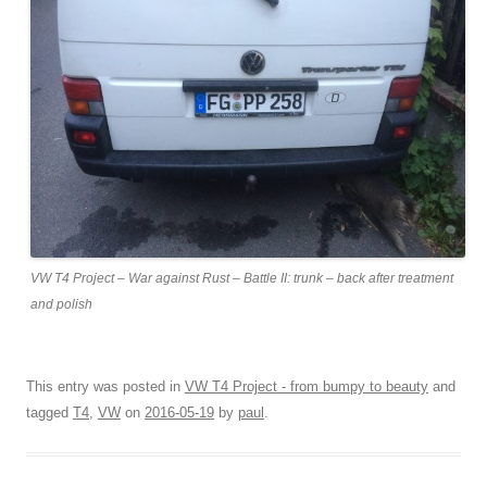
VW T4 Project – War against Rust – Battle II: trunk – back after treatment
and polish
This entry was posted in
VW T4 Project - from bumpy to beauty
and
tagged
T4
,
VW
on
2016-05-19
by
paul
.