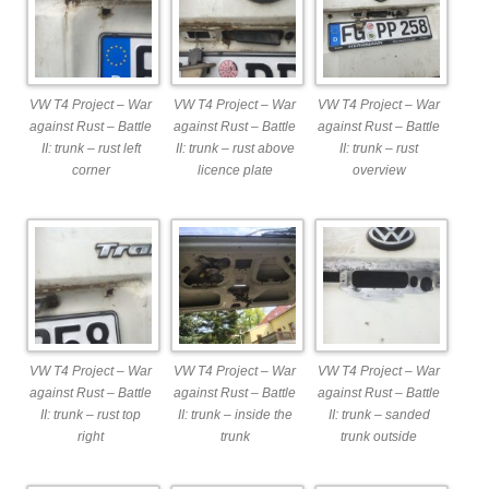
VW T4 Project – War
VW T4 Project – War
VW T4 Project – War
against Rust – Battle
against Rust – Battle
against Rust – Battle
II: trunk – rust left
II: trunk – rust above
II: trunk – rust
corner
licence plate
overview
VW T4 Project – War
VW T4 Project – War
VW T4 Project – War
against Rust – Battle
against Rust – Battle
against Rust – Battle
II: trunk – rust top
II: trunk – inside the
II: trunk – sanded
right
trunk
trunk outside