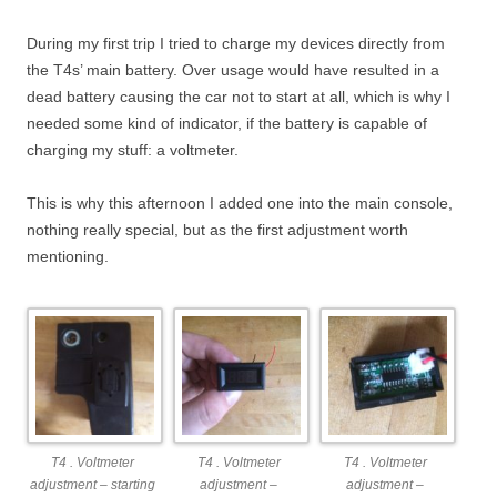
During my first trip I tried to charge my devices directly from
the T4s’ main battery. Over usage would have resulted in a
dead battery causing the car not to start at all, which is why I
needed some kind of indicator, if the battery is capable of
charging my stuff: a voltmeter.
This is why this afternoon I added one into the main console,
nothing really special, but as the first adjustment worth
mentioning.
T4 . Voltmeter
T4 . Voltmeter
T4 . Voltmeter
adjustment – starting
adjustment –
adjustment –