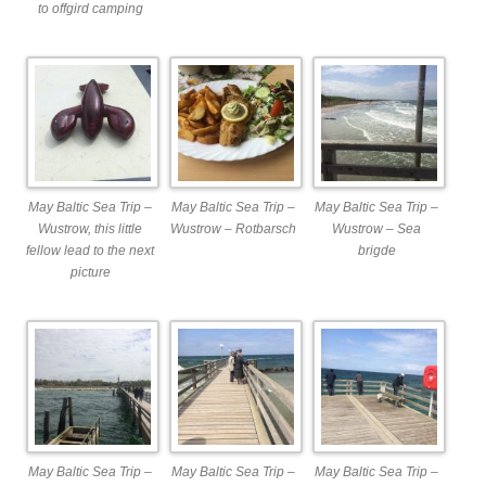
to offgird camping
May Baltic Sea Trip –
May Baltic Sea Trip –
May Baltic Sea Trip –
Wustrow, this little
Wustrow – Rotbarsch
Wustrow – Sea
fellow lead to the next
brigde
picture
May Baltic Sea Trip –
May Baltic Sea Trip –
May Baltic Sea Trip –