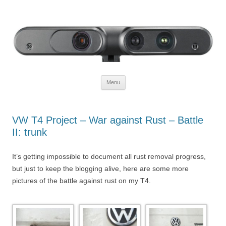
Defendtheplanet
defending the planet with robotics
Skip to content
Menu
VW T4 Project – War against Rust – Battle
II: trunk
It’s getting impossible to document all rust removal progress,
but just to keep the blogging alive, here are some more
pictures of the battle against rust on my T4.