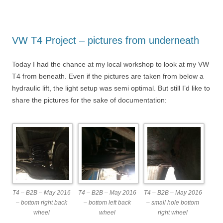
VW T4 Project – pictures from underneath
Today I had the chance at my local workshop to look at my VW
T4 from beneath. Even if the pictures are taken from below a
hydraulic lift, the light setup was semi optimal. But still I’d like to
share the pictures for the sake of documentation:
T4 – B2B – May 2016
T4 – B2B – May 2016
T4 – B2B – May 2016
– bottom right back
– bottom left back
– small hole bottom
wheel
wheel
right wheel