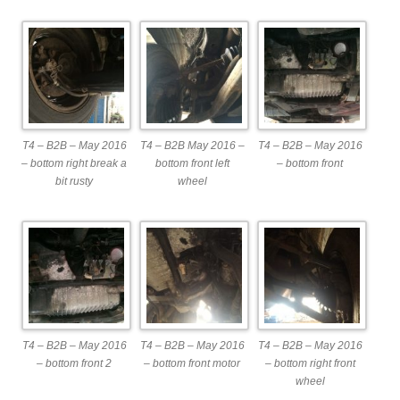
T4 – B2B – May 2016
T4 – B2B May 2016 –
T4 – B2B – May 2016
– bottom right break a
bottom front left
– bottom front
bit rusty
wheel
T4 – B2B – May 2016
T4 – B2B – May 2016
T4 – B2B – May 2016
– bottom front 2
– bottom front motor
– bottom right front
wheel