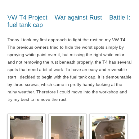
VW T4 Project – War against Rust – Battle I:
fuel tank cap
Today I took my first approach to fight the rust on my VW T4.
The previous owners tried to hide the worst spots simply by
spraying white paint over it, but missing the right white color
and not removing the rust beneath properly, the T4 has several
spots that need a bit of work. To have an easy and reversible
start I decided to begin with the fuel tank cap. It is demountable
by three screws, which came in pretty handy looking at the
rainy weather. Therefore I could move into the workshop and
try my best to remove the rust: