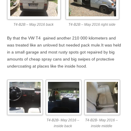
T4-B2B – May 2016 back
T4-B2B – May 2016 right side
By that the VW T4 gained another 210 000 kilometers and
was treated like an unloved but needed pack mule.It was held
in a small garage and most rusty spots got repaired by big
amounts of cheap spray cans and big swipes of protective
undercoating at places like the inside hood.
T4-B2B- May 2016 –
T4-B2B- May 2016 –
inside back
inside middle