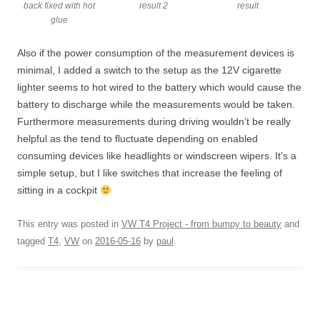
back fixed with hot
result 2
result
glue
Also if the power consumption of the measurement devices is
minimal, I added a switch to the setup as the 12V cigarette
lighter seems to hot wired to the battery which would cause the
battery to discharge while the measurements would be taken.
Furthermore measurements during driving wouldn’t be really
helpful as the tend to fluctuate depending on enabled
consuming devices like headlights or windscreen wipers. It’s a
simple setup, but I like switches that increase the feeling of
sitting in a cockpit
This entry was posted in
VW T4 Project - from bumpy to beauty
and
tagged
T4
,
VW
on
2016-05-16
by
paul
.