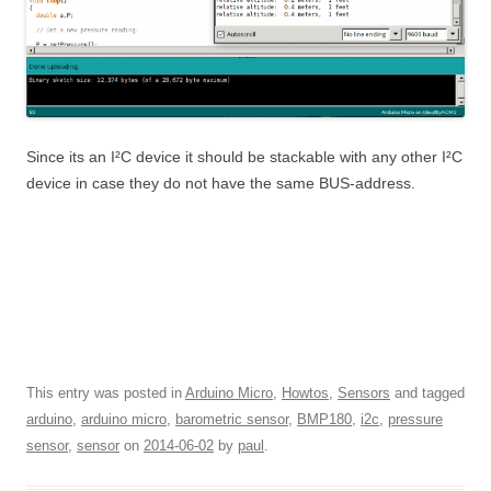
Since its an I²C device it should be stackable with any other I²C
device in case they do not have the same BUS-address.
This entry was posted in
Arduino Micro
,
Howtos
,
Sensors
and tagged
arduino
,
arduino micro
,
barometric sensor
,
BMP180
,
i2c
,
pressure
sensor
,
sensor
on
2014-06-02
by
paul
.