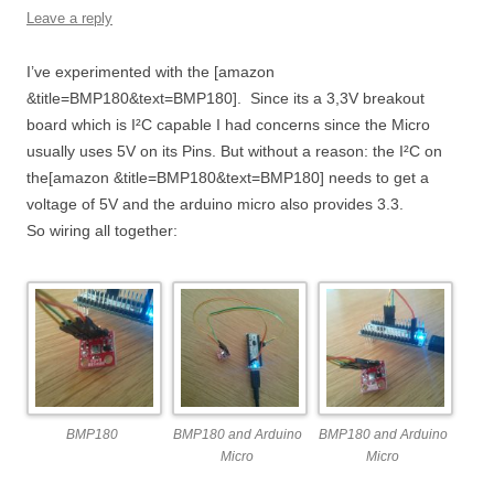
Leave a reply
I’ve experimented with the [amazon
&title=BMP180&text=BMP180]. Since its a 3,3V breakout
board which is I²C capable I had concerns since the Micro
usually uses 5V on its Pins. But without a reason: the I²C on
the[amazon &title=BMP180&text=BMP180] needs to get a
voltage of 5V and the arduino micro also provides 3.3.
So wiring all together:
BMP180
BMP180 and Arduino
BMP180 and Arduino
Micro
Micro