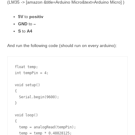
(LM35 -> [amazon &title=Arduino Micro&text=Arduino Micro] )
5V
to
positiv
GND
to
–
S
to
A4
And run the following code (should run on every arduino):
float temp;

int tempPin = 4;

void setup()

{

  Serial.begin(9600);

}

void loop()

{

  temp = analogRead(tempPin);

  temp = temp * 0.48828125;
