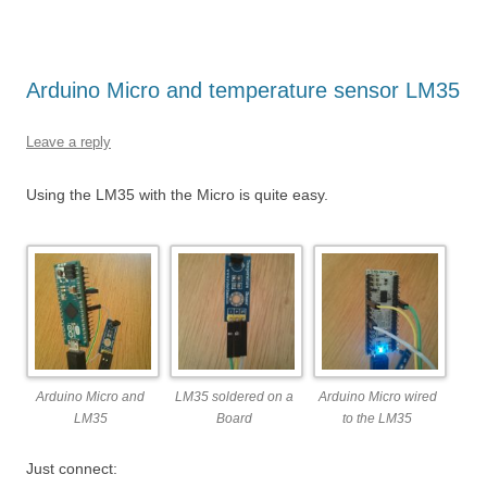
Arduino Micro and temperature sensor LM35
Leave a reply
Using the LM35 with the Micro is quite easy.
Arduino Micro and
LM35 soldered on a
Arduino Micro wired
LM35
Board
to the LM35
Just connect: