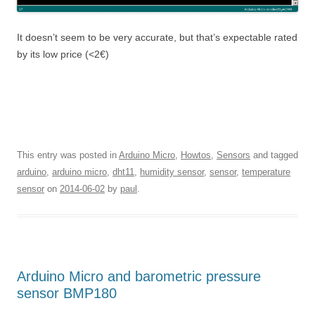
It doesn’t seem to be very accurate, but that’s expectable rated
by its low price (<2€)
This entry was posted in
Arduino Micro
,
Howtos
,
Sensors
and tagged
arduino
,
arduino micro
,
dht11
,
humidity sensor
,
sensor
,
temperature
sensor
on
2014-06-02
by
paul
.
Arduino Micro and barometric pressure
sensor BMP180