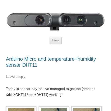
Defendtheplanet
defending the planet with robotics
Skip to content
Menu
Arduino Micro and temperature+humidity
sensor DHT11
Leave a reply
Today is sensor day, so I’ve managed to get the [amazon
&title=DHT11&text=DHT11] working: