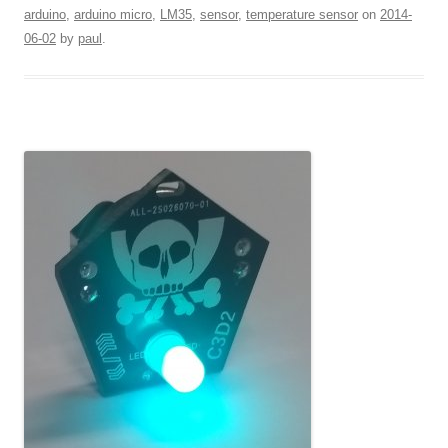
arduino
,
arduino micro
,
LM35
,
sensor
,
temperature sensor
on
2014-
06-02
by
paul
.