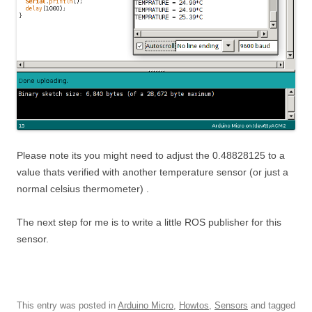
Please note its you might need to adjust the 0.48828125 to a
value thats verified with another temperature sensor (or just a
normal celsius thermometer) .
The next step for me is to write a little ROS publisher for this
sensor.
This entry was posted in
Arduino Micro
,
Howtos
,
Sensors
and tagged