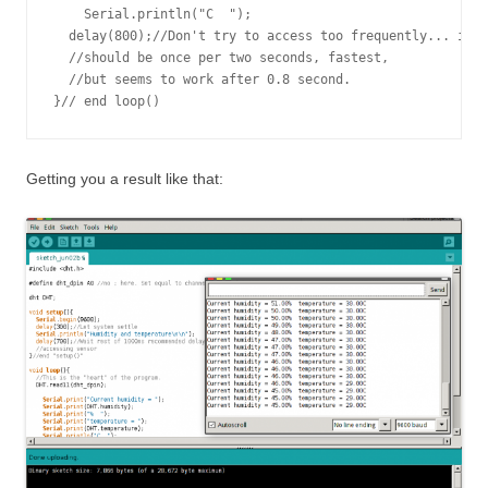
    Serial.println("C  ");

  delay(800);//Don't try to access too frequently... in t
  //should be once per two seconds, fastest,

  //but seems to work after 0.8 second.

Getting you a result like that: