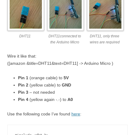
DHT11
DHT11connected to
DHT11, only three
the Arduino Micro
wires are required
Wire it like that:
([amazon &title=DHT11&text=DHT11] -> Arduino Micro )
Pin 1
(orange cable) to
5V
Pin 2
(yellow cable) to
GND
Pin 3
– not needed
Pin 4
(yellow again -.-) to
A0
Use the following code I’ve found
here
: