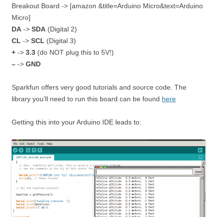
Breakout Board -> [amazon &title=Arduino Micro&text=Arduino
Micro]
DA
->
SDA
(Digital 2)
CL
->
SCL
(Digital 3)
+
->
3.3
(do NOT plug this to 5V!)
–
->
GND
Sparkfun offers very good tutorials and source code. The
library you’ll need to run this board can be found
here
Getting this into your Arduino IDE leads to: