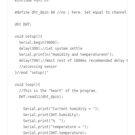
#include <dht.h>

#define dht_dpin A0 //no ; here. Set equal to channel sen
dht DHT;

void setup(){

  Serial.begin(9600);

  delay(300);//Let system settle

  Serial.println("Humidity and temperaturenn");

  delay(700);//Wait rest of 1000ms recommended delay befo
  //accessing sensor

}//end "setup()"

void loop(){

  //This is the "heart" of the program.

  DHT.read11(dht_dpin);

    Serial.print("Current humidity = ");

    Serial.print(DHT.humidity);

    Serial.print("%  ");

    Serial.print("temperature = ");

    Serial.print(DHT.temperature); 
