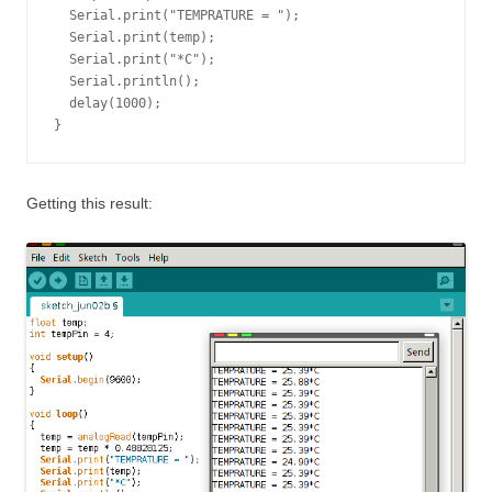
  Serial.print("TEMPRATURE = ");

  Serial.print(temp);

  Serial.print("*C");

  Serial.println();

  delay(1000);

}
Getting this result: