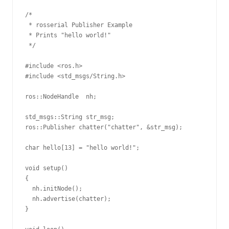
/*

 * rosserial Publisher Example

 * Prints "hello world!"

 */

#include <ros.h>

#include <std_msgs/String.h>

ros::NodeHandle  nh;

std_msgs::String str_msg;

ros::Publisher chatter("chatter", &str_msg);

char hello[13] = "hello world!";

void setup()

{

  nh.initNode();

  nh.advertise(chatter);

}
