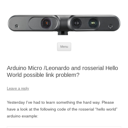
Defendtheplanet
defending the planet with robotics
Skip to content
Menu
Arduino Micro /Leonardo and rosserial Hello
World possible link problem?
Leave a reply
Yesterday I’ve had to learn something the hard way. Please
have a look at the following code of the rosserial “hello world”
arduino example: