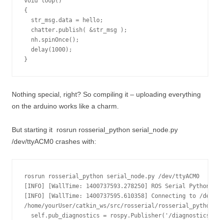
void loop()

{

  str_msg.data = hello;

  chatter.publish( &str_msg );

  nh.spinOnce();

  delay(1000);

}
Nothing special, right? So compiling it – uploading everything
on the arduino works like a charm.
But starting it
rosrun rosserial_python serial_node.py
/dev/ttyACM0
crashes with:
rosrun rosserial_python serial_node.py /dev/ttyACM0

[INFO] [WallTime: 1400737593.278250] ROS Serial Python No
[INFO] [WallTime: 1400737595.610358] Connecting to /dev/t
/home/yourUser/catkin_ws/src/rosserial/rosserial_python/s
  self.pub_diagnostics = rospy.Publisher('/diagnostics', 