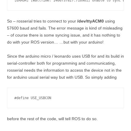
So – rosserial tries to connect to your
/dev/ttyACM0
using
57600 baud and fails. The error message is kind of misleading
– of course there is some syncing issue, and it has nothing to
do with your ROS version… …but with your arduino!
Since the arduino micro / leonardo uses USB for and its build in
serial-controller both for programming and communicating,
rosserial needs the information to access the device not in the
for arduino usual serial way but with USB. So simply adding
#define USE_USBCON
before the rest of the code, will tell ROS to do so.