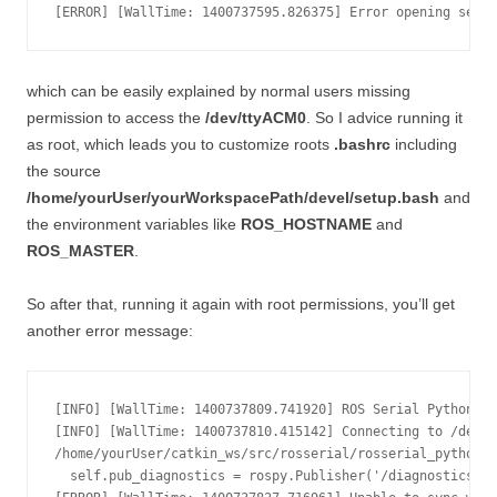
which can be easily explained by normal users missing
permission to access the
/dev/ttyACM0
. So I advice running it
as root, which leads you to customize roots
.bashrc
including
the source
/home/yourUser/yourWorkspacePath/devel/setup.bash
and
the environment variables like
ROS_HOSTNAME
and
ROS_MASTER
.
So after that, running it again with root permissions, you’ll get
another error message:
[INFO] [WallTime: 1400737809.741920] ROS Serial Python No
[INFO] [WallTime: 1400737810.415142] Connecting to /dev/t
/home/yourUser/catkin_ws/src/rosserial/rosserial_python/s
  self.pub_diagnostics = rospy.Publisher('/diagnostics', 