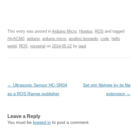
This entry was posted in
Arduino Micro
,
Howtos
,
ROS
and tagged
/ttyACM0
,
arduino
,
arduino micro
,
arudino leonardo
,
code
,
hello
world
,
ROS
,
rosserial
on
2014-05-22
by
paul
.
Post navigation
←
Ultrasonic Sensor HC-SR04
Set vim filetype by its file
as a ROS Range publisher
extension
→
Leave a Reply
You must be
logged in
to post a comment.