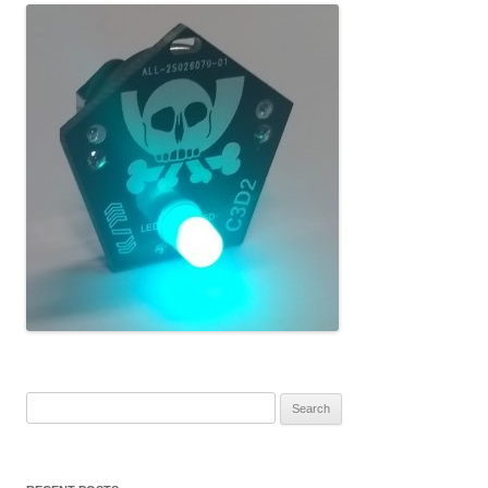
Search for: