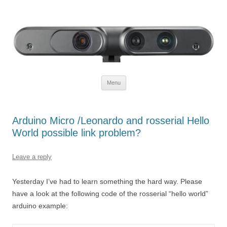
Defendtheplanet
defending the planet with robotics
Skip to content
Menu
Arduino Micro /Leonardo and rosserial Hello
World possible link problem?
Leave a reply
Yesterday I’ve had to learn something the hard way. Please
have a look at the following code of the rosserial “hello world”
arduino example: