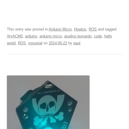
This entry was posted in
Arduino Micro
,
Howtos
,
ROS
and tagged
/ttyACM0
,
arduino
,
arduino micro
,
arudino leonardo
,
code
,
hello
world
,
ROS
,
rosserial
on
2014-05-22
by
paul
.