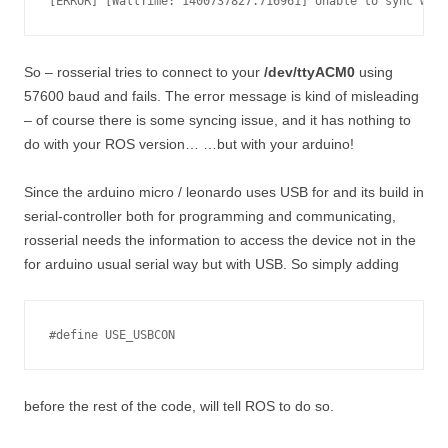
So – rosserial tries to connect to your
/dev/ttyACM0
using
57600 baud and fails. The error message is kind of misleading
– of course there is some syncing issue, and it has nothing to
do with your ROS version… …but with your arduino!
Since the arduino micro / leonardo uses USB for and its build in
serial-controller both for programming and communicating,
rosserial needs the information to access the device not in the
for arduino usual serial way but with USB. So simply adding
#define USE_USBCON
before the rest of the code, will tell ROS to do so.