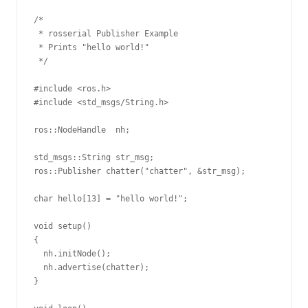
/*

 * rosserial Publisher Example

 * Prints "hello world!"

 */

#include <ros.h>

#include <std_msgs/String.h>

ros::NodeHandle  nh;

std_msgs::String str_msg;

ros::Publisher chatter("chatter", &str_msg);

char hello[13] = "hello world!";

void setup()

{

  nh.initNode();

  nh.advertise(chatter);

}
