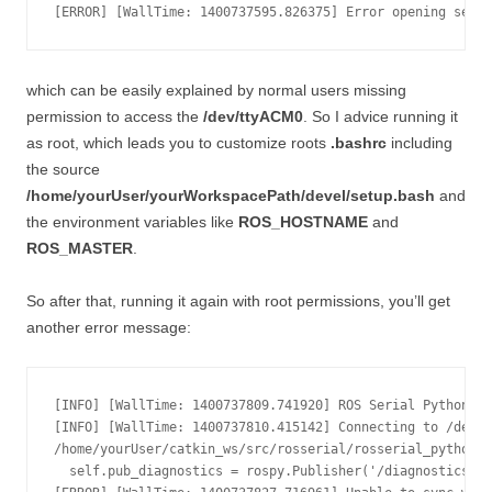
which can be easily explained by normal users missing
permission to access the
/dev/ttyACM0
. So I advice running it
as root, which leads you to customize roots
.bashrc
including
the source
/home/yourUser/yourWorkspacePath/devel/setup.bash
and
the environment variables like
ROS_HOSTNAME
and
ROS_MASTER
.
So after that, running it again with root permissions, you’ll get
another error message:
[INFO] [WallTime: 1400737809.741920] ROS Serial Python No
[INFO] [WallTime: 1400737810.415142] Connecting to /dev/t
/home/yourUser/catkin_ws/src/rosserial/rosserial_python/s
  self.pub_diagnostics = rospy.Publisher('/diagnostics', 