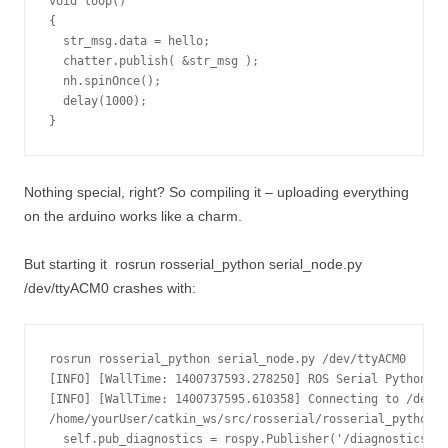
void loop()

{

  str_msg.data = hello;

  chatter.publish( &str_msg );

  nh.spinOnce();

  delay(1000);

}
Nothing special, right? So compiling it – uploading everything
on the arduino works like a charm.
But starting it
rosrun rosserial_python serial_node.py
/dev/ttyACM0
crashes with:
rosrun rosserial_python serial_node.py /dev/ttyACM0

[INFO] [WallTime: 1400737593.278250] ROS Serial Python No
[INFO] [WallTime: 1400737595.610358] Connecting to /dev/t
/home/yourUser/catkin_ws/src/rosserial/rosserial_python/s
  self.pub_diagnostics = rospy.Publisher('/diagnostics', 