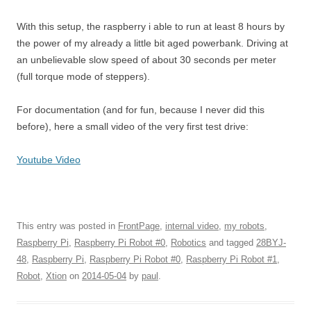
With this setup, the raspberry i able to run at least 8 hours by
the power of my already a little bit aged powerbank. Driving at
an unbelievable slow speed of about 30 seconds per meter
(full torque mode of steppers).
For documentation (and for fun, because I never did this
before), here a small video of the very first test drive:
Youtube Video
This entry was posted in
FrontPage
,
internal video
,
my robots
,
Raspberry Pi
,
Raspberry Pi Robot #0
,
Robotics
and tagged
28BYJ-
48
,
Raspberry Pi
,
Raspberry Pi Robot #0
,
Raspberry Pi Robot #1
,
Robot
,
Xtion
on
2014-05-04
by
paul
.