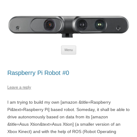
Defendtheplanet
defending the planet with robotics
Skip to content
Menu
Raspberry Pi Robot #0
Leave a reply
I am trying to build my own [amazon &title=Raspberry
Pi&text=Raspberry Pi] based robot. Someday, it shall be able to
drive autonomously based on data from its [amazon
&title=Asus Xtion&text=Asus Xtion] (a smaller version of an
Xbox Kinect) and with the help of ROS (Robot Operating