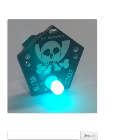
Search for: