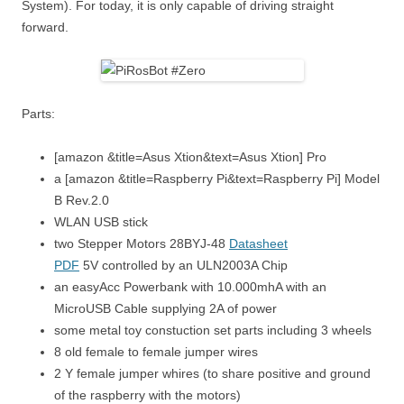
System). For today, it is only capable of driving straight
forward.
Parts:
[amazon &title=Asus Xtion&text=Asus Xtion] Pro
a [amazon &title=Raspberry Pi&text=Raspberry Pi] Model
B Rev.2.0
WLAN USB stick
two Stepper Motors 28BYJ-48
Datasheet
PDF
5V controlled by an ULN2003A Chip
an easyAcc Powerbank with 10.000mhA with an
MicroUSB Cable supplying 2A of power
some metal toy constuction set parts including 3 wheels
8 old female to female jumper wires
2 Y female jumper whires (to share positive and ground
of the raspberry with the motors)