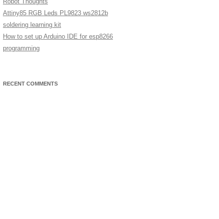
Robot Thoughts
Attiny85 RGB Leds PL9823 ws2812b
soldering learning kit
How to set up Arduino IDE for esp8266
programming
RECENT COMMENTS