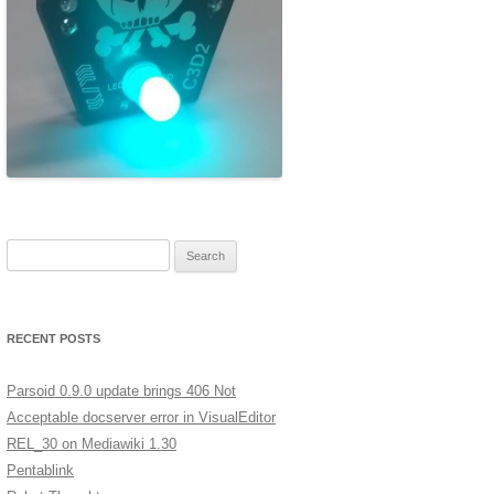
ERSCAN
MERA
A LOW
XT
GES IN
Search for:
ST
RECENT POSTS
Parsoid 0.9.0 update brings 406 Not
Acceptable docserver error in VisualEditor
REL_30 on Mediawiki 1.30
Pentablink