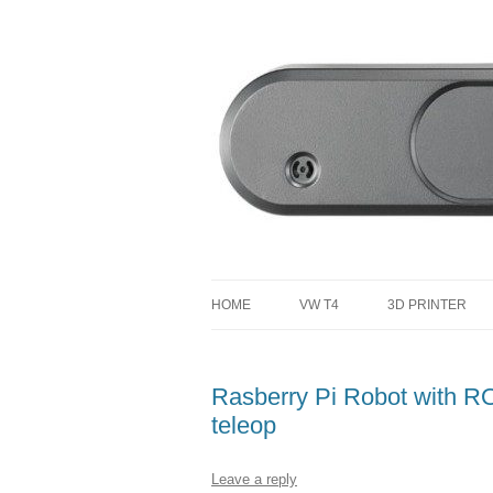
defending the planet with robotics
Defendtheplanet
HOME
VW T4
3D PRINTER
VW T4 PROJECT TOTAL COST
Rasberry Pi Robot with RO
teleop
Leave a reply