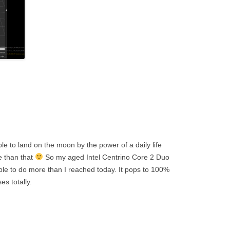
le to land on the moon by the power of a daily life
e than that
So my aged Intel Centrino Core 2 Duo
le to do more than I reached today. It pops to 100%
es totally.