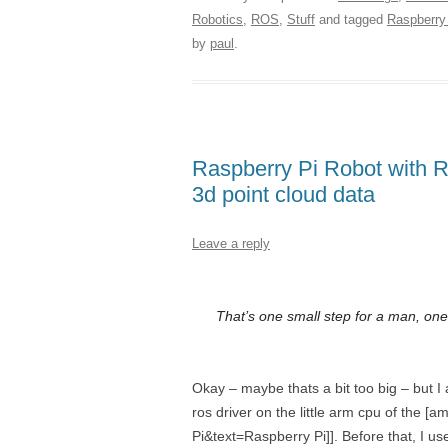
Robotics
,
ROS
,
Stuff
and tagged
Raspberry
by
paul
.
Raspberry Pi Robot with R
3d point cloud data
Leave a reply
That’s one small step for a man, one
Okay – maybe thats a bit too big – but I
ros driver on the little arm cpu of th
Pi&text=Raspberry Pi]]. Before that, I us