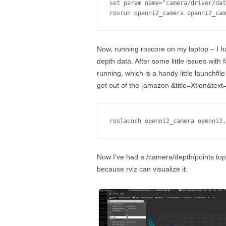
set param name="camera/driver/dat
rosrun openni2_camera openni2_cam
Now, running roscore on my laptop – I 
depth data. After some little issues with f
running, which is a handy little launchfil
get out of the [amazon &title=Xtion&text
roslaunch openni2_camera openni2.
Now I’ve had a /camera/depth/points topi
because rviz can visualize it: