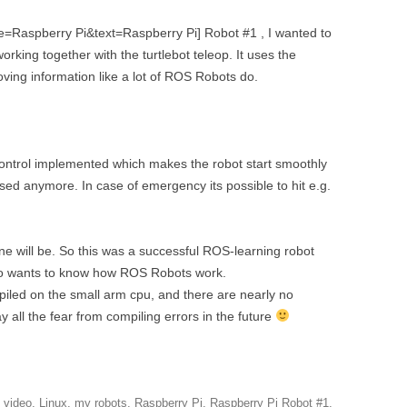
DEPTHIMAGE_TO_LAS
tle=Raspberry Pi&text=Raspberry Pi] Robot #1 , I wanted to
OTHER
ROS BASICS – ROS
working together with the turtlebot teleop. It uses the
TRANSFORMATIONS
ing information like a lot of ROS Robots do.
ROS BASICS – UVC_CA
ROS BASICS – ROS IN 
COST ROBOTIC CONTE
n control implemented which makes the robot start smoothly
ssed anymore. In case of emergency its possible to hit e.g.
ROS BASICS – CHALLEN
THE ROBOTIC LOW CO
CONTEXT
 one will be. So this was a successful ROS-learning robot
o wants to know how ROS Robots work.
ROS CHEAT SHEET BY
ompiled on the small arm cpu, and there are nearly no
CLEARPATH ROBOTICS
 all the fear from compiling errors in the future
l video
,
Linux
,
my robots
,
Raspberry Pi
,
Raspberry Pi Robot #1
,