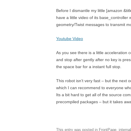
Before I dismantle my little [amazon &ti
have a little video of its base_controller 
geometry/Twist messages to transmit mov
Youtube Video
As you see there is a little acceleratio
and stop after gently after no key is pre
the space bar for a instant full stop.
This robot isn’t very fast – but the next
which I can recommend to everyone wh
Its a bit hard to get all of the source c
precompiled packages – but it takes away
This entry was posted in
FrontPage
,
interna