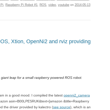
 Pi
,
Raspberry Pi Robot #1
,
ROS
,
video
,
youtube
on
2014-05-13
OS, Xtion, OpenNi2 and rviz providing
 giant leap for a small raspberry powered ROS robot.
 am in a good mood. I compiled the latest
openni2_camera
e [amazon asin=B00LPESRUK&text=[amazon &title=Raspberry
ed the driver provided by kalectro (
see source
), which is an