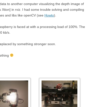
 data to another computer visualizing the depth image of
Xtion] in rviz. I had some trouble solving and compiling
ages and libs like openCV (see
Howto
).
spberry is faced at with a processing load of 100%. The
0 kb/s.
replaced by something stronger soon.
mething