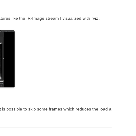
tures like the IR-Image stream I visualized with rviz :
it is possible to skip some frames which reduces the load a