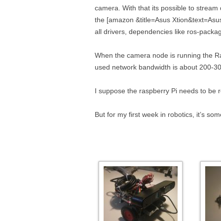
camera. With that its possible to stream
the [amazon &title=Asus Xtion&text=Asus 
all drivers, dependencies like ros-pack
When the camera node is running the Ra
used network bandwidth is about 200-30
I suppose the raspberry Pi needs to be 
But for my first week in robotics, it’s so