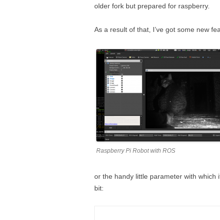
older fork but prepared for raspberry.
As a result of that, I’ve got some new fea
Raspberry Pi Robot with ROS
or the handy little parameter with which 
bit: