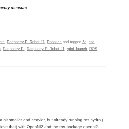
 every measure.
ots
,
Raspberry Pi Robot #1
,
Robotics
and tagged
3d
,
cat
,
h
,
Raspberry Pi
,
Raspberry Pi Robot #1
,
rgbd_launch
,
ROS
,
 a bit smaller and heavier, but already running ros hydro (I
achieve that) with OpenNI2 and the ros-package openni2-