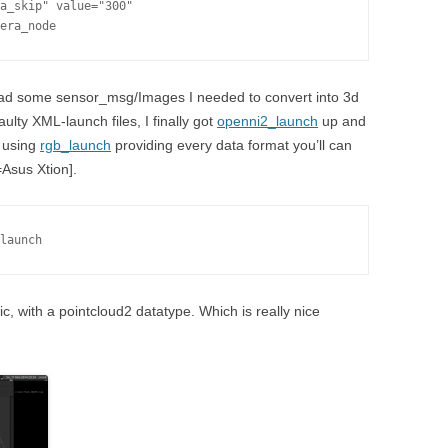
a_skip" value="300"

era_node
had some sensor_msg/Images I needed to convert into 3d
aulty XML-launch files, I finally got
openni2_launch
up and
e using
rgb_launch
providing every data format you’ll can
=Asus Xtion].
launch
c, with a pointcloud2 datatype. Which is really nice