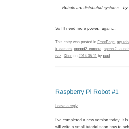
Robots are distributed systems –
by
So I’ll need more power.. again…
This entry was posted in
FrontPage
,
my rob
ir_camera
,
openni2_camera
,
openni2_launc
rviz
,
Xtion
on
2014-05-11
by
paul
.
Raspberry Pi Robot #1
Leave a reply
I’ve completed a new version today. It is
will write a small tutorial soon how to 