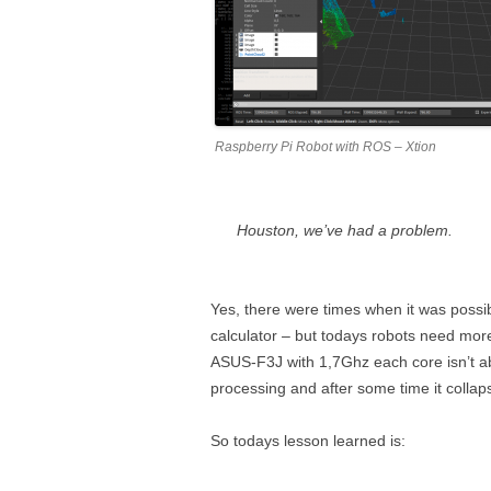
Raspberry Pi Robot with ROS – Xtion
Houston, we’ve had a problem.
Yes, there were times when it was possib
calculator – but todays robots need mor
ASUS-F3J with 1,7Ghz each core isn’t ab
processing and after some time it collaps
So todays lesson learned is: