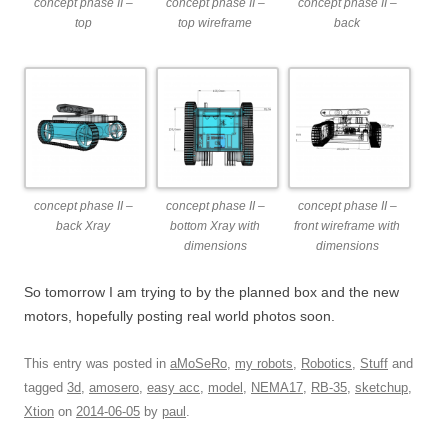
concept phase II –
concept phase II –
concept phase II –
top
top wireframe
back
concept phase II –
concept phase II –
concept phase II –
back Xray
bottom Xray with
front wireframe with
dimensions
dimensions
So tomorrow I am trying to by the planned box and the new
motors, hopefully posting real world photos soon.
This entry was posted in
aMoSeRo
,
my robots
,
Robotics
,
Stuff
and
tagged
3d
,
amosero
,
easy acc
,
model
,
NEMA17
,
RB-35
,
sketchup
,
Xtion
on
2014-06-05
by
paul
.