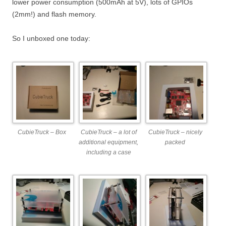
lower power consumption (500mAh at 5V), lots of GPIOs
(2mm!) and flash memory.
So I unboxed one today:
CubieTruck – Box
CubieTruck – a lot of
CubieTruck – nicely
additional equipment,
packed
including a case