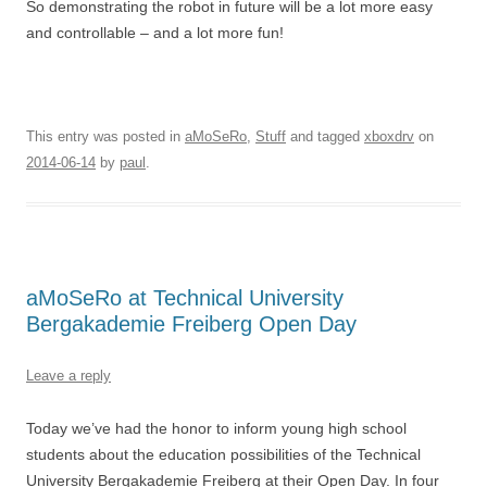
So demonstrating the robot in future will be a lot more easy
and controllable – and a lot more fun!
This entry was posted in
aMoSeRo
,
Stuff
and tagged
xboxdrv
on
2014-06-14
by
paul
.
aMoSeRo at Technical University
Bergakademie Freiberg Open Day
Leave a reply
Today we’ve had the honor to inform young high school
students about the education possibilities of the Technical
University Bergakademie Freiberg at their Open Day. In four