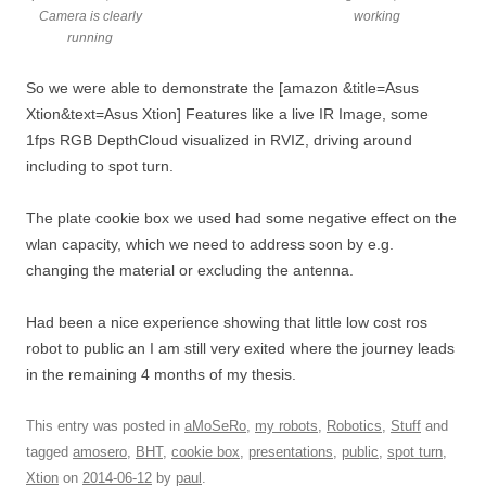
Camera is clearly
working
running
So we were able to demonstrate the [amazon &title=Asus
Xtion&text=Asus Xtion] Features like a live IR Image, some
1fps RGB DepthCloud visualized in RVIZ, driving around
including to spot turn.
The plate cookie box we used had some negative effect on the
wlan capacity, which we need to address soon by e.g.
changing the material or excluding the antenna.
Had been a nice experience showing that little low cost ros
robot to public an I am still very exited where the journey leads
in the remaining 4 months of my thesis.
This entry was posted in
aMoSeRo
,
my robots
,
Robotics
,
Stuff
and
tagged
amosero
,
BHT
,
cookie box
,
presentations
,
public
,
spot turn
,
Xtion
on
2014-06-12
by
paul
.