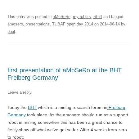
This entry was posted in
aMoSeRo
,
my robots
,
Stuff
and tagged
amosero
,
presentations
,
TUBAF open day 2014
on
2014-06-14
by
paul
.
first presentation of aMoSeRo at the BHT
Freiberg Germany
Leave a reply
Today the
BHT
which is a mining research forum in
Freiberg,
Germany
took place. As the amosero should run as a support
robot in mining somewhen this has been a great chance to
firstly show off what we’ve got so far. After 4 weeks from zero
to robot: