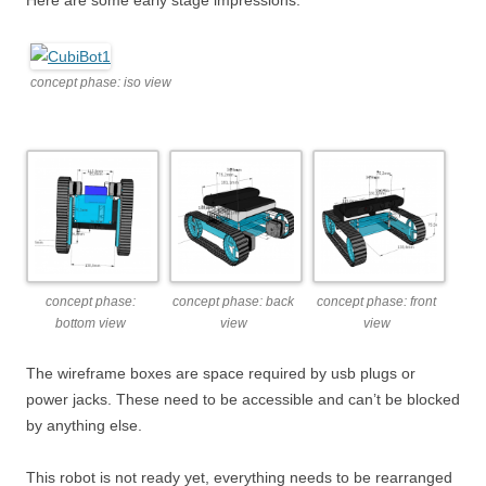
Here are some early stage impressions:
concept phase: iso view
concept phase:
concept phase: back
concept phase: front
bottom view
view
view
The wireframe boxes are space required by usb plugs or
power jacks. These need to be accessible and can’t be blocked
by anything else.
This robot is not ready yet, everything needs to be rearranged