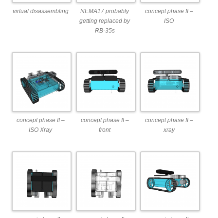
virtual disassembling
NEMA17 probably
concept phase II –
getting replaced by
ISO
RB-35s
concept phase II –
concept phase II –
concept phase II –
ISO Xray
front
xray