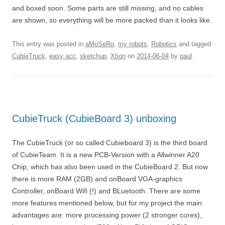
and boxed soon. Some parts are still missing, and no cables
are shown, so everything will be more packed than it looks like.
This entry was posted in
aMoSeRo
,
my robots
,
Robotics
and tagged
CubieTruck
,
easy acc
,
sketchup
,
Xtion
on
2014-06-04
by
paul
.
CubieTruck (CubieBoard 3) unboxing
The CubieTruck (or so called Cubieboard 3) is the third board
of CubieTeam. It is a new PCB-Version with a Allwinner A20
Chip, which has also been used in the CubieBoard 2. But now
there is more RAM (2GB) and onBoard VGA-graphics
Controller, onBoard Wifi (!) and BLuetooth. There are some
more features mentioned below, but for my project the main
advantages are: more processing power (2 stronger cores),