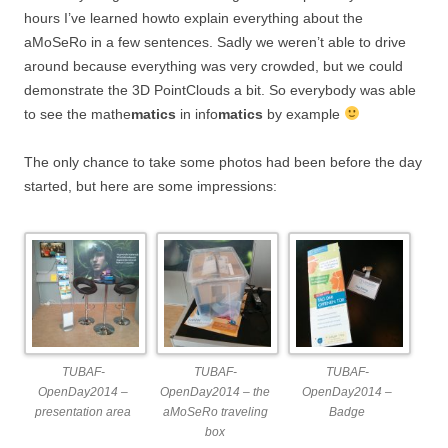
hours I’ve learned howto explain everything about the
aMoSeRo in a few sentences. Sadly we weren’t able to drive
around because everything was very crowded, but we could
demonstrate the 3D PointClouds a bit. So everybody was able
to see the mathe
matics
in info
matics
by example
The only chance to take some photos had been before the day
started, but here are some impressions:
TUBAF-
TUBAF-
TUBAF-
OpenDay2014 –
OpenDay2014 – the
OpenDay2014 –
presentation area
aMoSeRo traveling
Badge
box