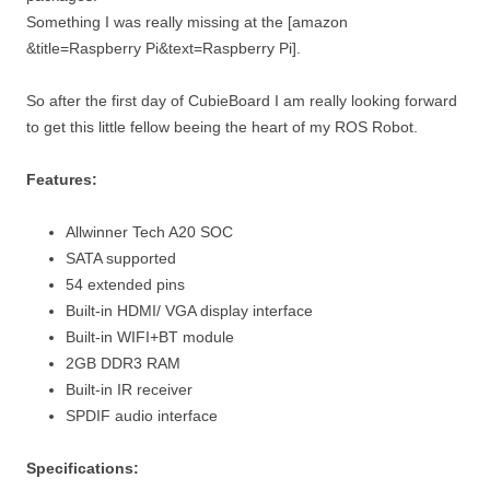
Something I was really missing at the [amazon
&title=Raspberry Pi&text=Raspberry Pi].
So after the first day of CubieBoard I am really looking forward
to get this little fellow beeing the heart of my ROS Robot.
Features:
Allwinner Tech A20 SOC
SATA supported
54 extended pins
Built-in HDMI/ VGA display interface
Built-in WIFI+BT module
2GB DDR3 RAM
Built-in IR receiver
SPDIF audio interface
Specifications: