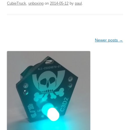
CubieTruck
,
unboxing
on
2014-05-12
by
paul
.
Post navigation
Newer posts
→