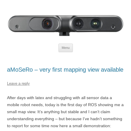
Defendtheplanet
defending the planet with robotics
Skip to content
Menu
aMoSeRo – very first mapping view available
Leave a reply
After days with latex and struggling with all sensor data a
mobile robot needs, today is the first day of ROS showing me a
small map view. It’s anything but stable and I can’t claim
understanding everything – but because I’ve hadn’t something
to report for some time now here a small demonstration: