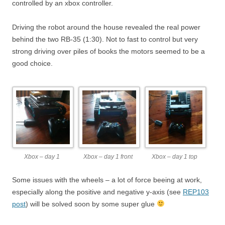
controlled by an xbox controller.
Driving the robot around the house revealed the real power
behind the two RB-35 (1:30). Not to fast to control but very
strong driving over piles of books the motors seemed to be a
good choice.
Xbox – day 1
Xbox – day 1 front
Xbox – day 1 top
Some issues with the wheels – a lot of force beeing at work,
especially along the positive and negative y-axis (see
REP103
post
) will be solved soon by some super glue