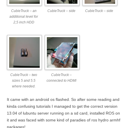
CubieTruck – an
CubieTruck – side
CubieTruck – side
additional level for
2,5 inch HDD
CubieTruck – two
CubieTruck –
sizes 5 and 5.5
connected to HDMI
where needed.
It came with an android os flashed. So after some reading and
kinda confusing tutorials I managed to get the correct version
13.04 of lubuntu server running on a sd card, installed ROS on
it and was faced with some kind of paradies of ros hydro armhf
packages!