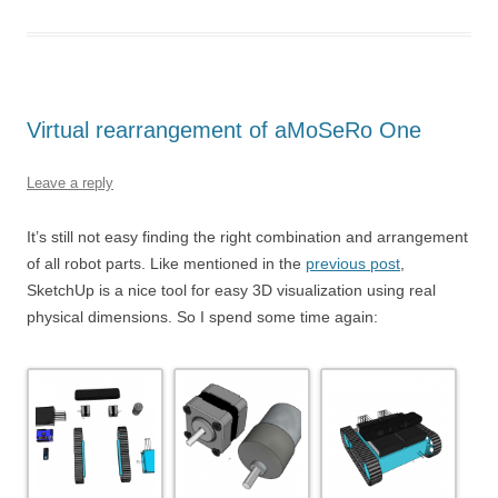
Virtual rearrangement of aMoSeRo One
Leave a reply
It’s still not easy finding the right combination and arrangement
of all robot parts. Like mentioned in the
previous post
,
SketchUp is a nice tool for easy 3D visualization using real
physical dimensions. So I spend some time again: