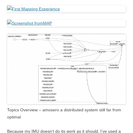
Topics Overview – amosero a distributed system still far from
optimal
Because my IMU doesn’t do its work as it should, I’ve used a