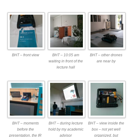
BHT – front view
BHT – 10:05 am
BHT – other drones
waiting in front of the
are near by
lecture hall
BHT – moments
BHT – during lecture
BHT – view inside the
before the
hold by my academic
box – not yet well
presentation, the IR
advisor
organized, but