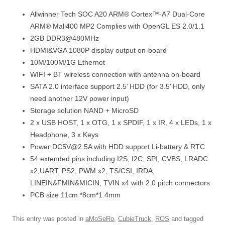
Allwinner Tech SOC A20 ARM® Cortex™-A7 Dual-Core
ARM® Mali400 MP2 Complies with OpenGL ES 2.0/1.1
2GB DDR3@480MHz
HDMI&VGA 1080P display output on-board
10M/100M/1G Ethernet
WIFI + BT wireless connection with antenna on-board
SATA 2.0 interface support 2.5’ HDD (for 3.5’ HDD, only
need another 12V power input)
Storage solution NAND + MicroSD
2 x USB HOST, 1 x OTG, 1 x SPDIF, 1 x IR, 4 x LEDs, 1 x
Headphone, 3 x Keys
Power DC5V@2.5A with HDD support Li-battery & RTC
54 extended pins including I2S, I2C, SPI, CVBS, LRADC
x2,UART, PS2, PWM x2, TS/CSI, IRDA,
LINEIN&FMIN&MICIN, TVIN x4 with 2.0 pitch connectors
PCB size 11cm *8cm*1.4mm
This entry was posted in
aMoSeRo
,
CubieTruck
,
ROS
and tagged