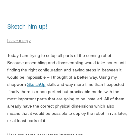
Sketch him up!
Leave a reply
Today I am trying to setup all parts of the coming robot.
Because assembling and disassembling would take hours until
finding the right configuration and saving steps in between it
would be impossible – I thought of a better way. Using my
shopworn
SketchUp
skills and way more time than I expected –
finally there is a non perfect but practicable model with the
most important parts that are going to be installed. All of them
already have the correct physical dimensions which also
means that it would be possible to deploy the robot in rviz later,
or at least parts of it.