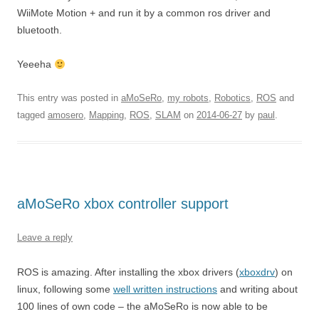
WiiMote Motion + and run it by a common ros driver and
bluetooth.
Yeeeha
This entry was posted in
aMoSeRo
,
my robots
,
Robotics
,
ROS
and
tagged
amosero
,
Mapping
,
ROS
,
SLAM
on
2014-06-27
by
paul
.
aMoSeRo xbox controller support
Leave a reply
ROS is amazing. After installing the xbox drivers (
xboxdrv
) on
linux, following some
well written instructions
and writing about
100 lines of own code – the aMoSeRo is now able to be