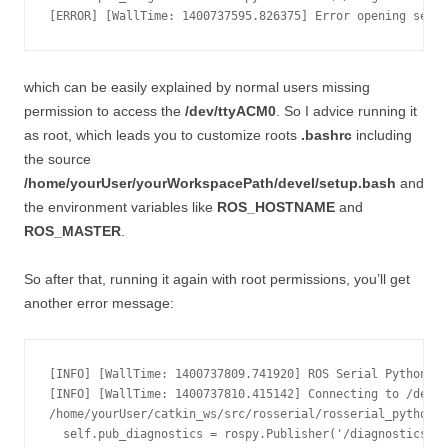
which can be easily explained by normal users missing
permission to access the
/dev/ttyACM0
. So I advice running it
as root, which leads you to customize roots
.bashrc
including
the source
/home/yourUser/yourWorkspacePath/devel/setup.bash
and
the environment variables like
ROS_HOSTNAME
and
ROS_MASTER
.
So after that, running it again with root permissions, you’ll get
another error message:
[INFO] [WallTime: 1400737809.741920] ROS Serial Python No
[INFO] [WallTime: 1400737810.415142] Connecting to /dev/t
/home/yourUser/catkin_ws/src/rosserial/rosserial_python/s
  self.pub_diagnostics = rospy.Publisher('/diagnostics', 