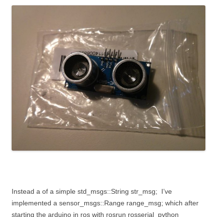
Instead a of a simple
std_msgs::String str_msg;
I’ve
implemented a
sensor_msgs::Range range_msg;
which after
starting the arduino in ros with
rosrun rosserial_python