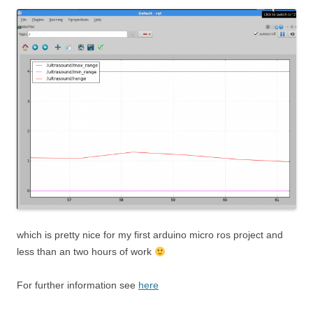
which is pretty nice for my first arduino micro ros project and
less than an two hours of work
For further information see
here