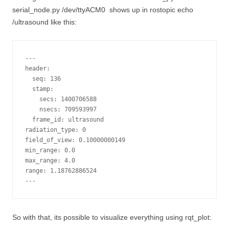
serial_node.py /dev/ttyACM0
shows up in
rostopic echo
/ultrasound
like this:
---

header: 

  seq: 136

  stamp: 

    secs: 1400706588

    nsecs: 709593997

  frame_id: ultrasound

radiation_type: 0

field_of_view: 0.10000000149

min_range: 0.0

max_range: 4.0

range: 1.18762886524

So with that, its possible to visualize everything using rqt_plot: