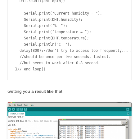
  DHT.read11(dht_dpin);

    Serial.print("Current humidity = ");

    Serial.print(DHT.humidity);

    Serial.print("%  ");

    Serial.print("temperature = ");

    Serial.print(DHT.temperature); 

    Serial.println("C  ");

  delay(800);//Don't try to access too frequently... in t
  //should be once per two seconds, fastest,

  //but seems to work after 0.8 second.

Getting you a result like that: