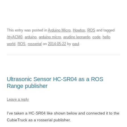
This entry was posted in
Arduino Micro
,
Howtos
,
ROS
and tagged
/ttyACM0
,
arduino
,
arduino micro
,
arudino leonardo
,
code
,
hello
world
,
ROS
,
rosserial
on
2014-05-22
by
paul
.
Ultrasonic Sensor HC-SR04 as a ROS
Range publisher
Leave a reply
I’ve taken a HC-SR04 like shown below and connected it to the
CubieTruck as a rosserial publisher.