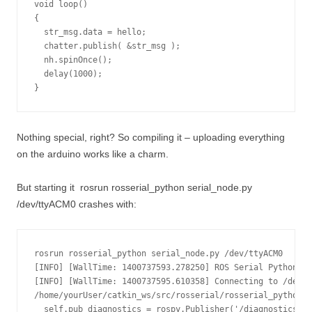
void loop()

{

  str_msg.data = hello;

  chatter.publish( &str_msg );

  nh.spinOnce();

  delay(1000);

}
Nothing special, right? So compiling it – uploading everything
on the arduino works like a charm.
But starting it
rosrun rosserial_python serial_node.py
/dev/ttyACM0
crashes with:
rosrun rosserial_python serial_node.py /dev/ttyACM0

[INFO] [WallTime: 1400737593.278250] ROS Serial Python No
[INFO] [WallTime: 1400737595.610358] Connecting to /dev/t
/home/yourUser/catkin_ws/src/rosserial/rosserial_python/s
  self.pub_diagnostics = rospy.Publisher('/diagnostics', 