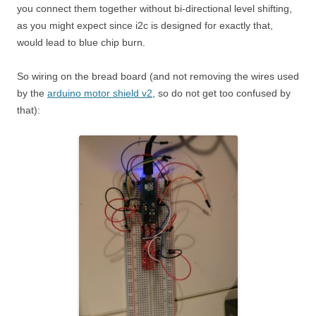
you connect them together without bi-directional level shifting,
as you might expect since i2c is designed for exactly that,
would lead to blue chip burn.
So wiring on the bread board (and not removing the wires used
by the
arduino motor shield v2
, so do not get too confused by
that):