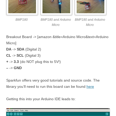
BMP180
BMP180 and Arduino
BMP180 and Arduino
Micro
Micro
Breakout Board -> [amazon &title=Arduino Micro&text=Arduino
Micro]
DA
->
SDA
(Digital 2)
CL
->
SCL
(Digital 3)
+
->
3.3
(do NOT plug this to 5V!)
–
->
GND
Sparkfun offers very good tutorials and source code. The
library you’ll need to run this board can be found
here
Getting this into your Arduino IDE leads to: