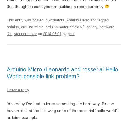
that thought in case you are building a robot currently
This entry was posted in
Actuators
,
Arduino Micro
and tagged
arduino
,
arduino micro
,
arduino motor shield v2
,
gallery
,
hardware
,
i2c
,
stepper motor
on
2014-06-01
by
paul
.
Arduino Micro /Leonardo and rosserial Hello
World possible link problem?
Leave a reply
Yesterday I’ve had to learn something the hard way. Please
have a look at the following code of the rosserial “hello world”
arduino example: