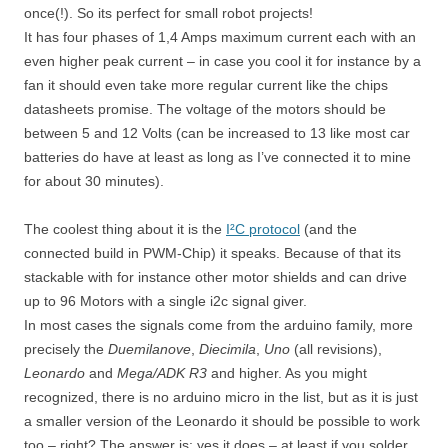
once(!). So its perfect for small robot projects!
It has four phases of 1,4 Amps maximum current each with an
even higher peak current – in case you cool it for instance by a
fan it should even take more regular current like the chips
datasheets promise. The voltage of the motors should be
between 5 and 12 Volts (can be increased to 13 like most car
batteries do have at least as long as I’ve connected it to mine
for about 30 minutes).
The coolest thing about it is the
I²C protocol
(and the
connected build in PWM-Chip) it speaks. Because of that its
stackable with for instance other motor shields and can drive
up to 96 Motors with a single i2c signal giver.
In most cases the signals come from the arduino family, more
precisely the
Duemilanove
,
Diecimila
,
Uno
(all revisions),
Leonardo
and
Mega/ADK R3
and higher. As you might
recognized, there is no arduino micro in the list, but as it is just
a smaller version of the Leonardo it should be possible to work
too – right? The answer is: yes it does – at least if you solder