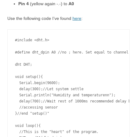
Pin 4
(yellow again -.-) to
A0
Use the following code I’ve found
here
:
#include <dht.h>

#define dht_dpin A0 //no ; here. Set equal to channel sen
dht DHT;

void setup(){

  Serial.begin(9600);

  delay(300);//Let system settle

  Serial.println("Humidity and temperaturenn");

  delay(700);//Wait rest of 1000ms recommended delay befo
  //accessing sensor

}//end "setup()"

void loop(){

  //This is the "heart" of the program.
