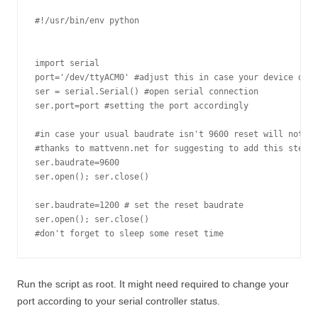
#!/usr/bin/env python

import serial

port='/dev/ttyACM0' #adjust this in case your device diff
ser = serial.Serial() #open serial connection

ser.port=port #setting the port accordingly

#in case your usual baudrate isn't 9600 reset will not wo
#thanks to mattvenn.net for suggesting to add this step!

ser.baudrate=9600

ser.open(); ser.close()

ser.baudrate=1200 # set the reset baudrate

ser.open(); ser.close()

#don't forget to sleep some reset time
Run the script as root. It might need required to change your
port according to your serial controller status.