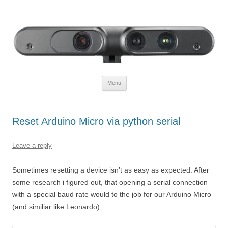
Defendtheplanet
defending the planet with robotics
Skip to content
Menu
Reset Arduino Micro via python serial
Leave a reply
Sometimes resetting a device isn’t as easy as expected. After
some research i figured out, that opening a serial connection
with a special baud rate would to the job for our Arduino Micro
(and similiar like Leonardo):