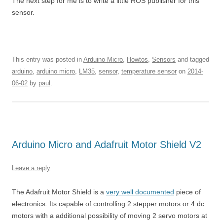
The next step for me is to write a little ROS publisher for this
sensor.
This entry was posted in
Arduino Micro
,
Howtos
,
Sensors
and tagged
arduino
,
arduino micro
,
LM35
,
sensor
,
temperature sensor
on
2014-
06-02
by
paul
.
Arduino Micro and Adafruit Motor Shield V2
Leave a reply
The Adafruit Motor Shield is a
very well documented
piece of
electronics. Its capable of controlling 2 stepper motors or 4 dc
motors with a additional possibility of moving 2 servo motors at