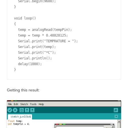
  Serial.begin(9600);

}

void loop()

{

  temp = analogRead(tempPin);

  temp = temp * 0.48828125;

  Serial.print("TEMPRATURE = ");

  Serial.print(temp);

  Serial.print("*C");

  Serial.println();

  delay(1000);

}
Getting this result: