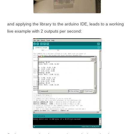
and applying the library to the arduino IDE, leads to a working
live example with 2 outputs per second: