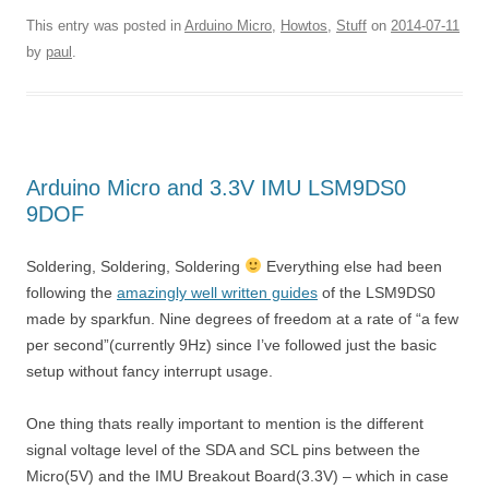
This entry was posted in
Arduino Micro
,
Howtos
,
Stuff
on
2014-07-11
by
paul
.
Arduino Micro and 3.3V IMU LSM9DS0
9DOF
Soldering, Soldering, Soldering
Everything else had been
following the
amazingly well written guides
of the LSM9DS0
made by sparkfun. Nine degrees of freedom at a rate of “a few
per second”(currently 9Hz) since I’ve followed just the basic
setup without fancy interrupt usage.
One thing thats really important to mention is the different
signal voltage level of the SDA and SCL pins between the
Micro(5V) and the IMU Breakout Board(3.3V) – which in case