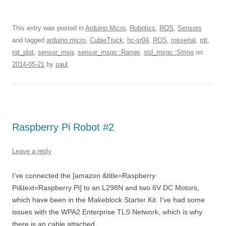
This entry was posted in
Arduino Micro
,
Robotics
,
ROS
,
Sensors
and tagged
arduino micro
,
CubieTruck
,
hc-sr04
,
ROS
,
rosserial
,
rqt
,
rqt_plot
,
sensor_msg
,
sensor_msgs::Range
,
std_msgs::String
on
2014-05-21
by
paul
.
Raspberry Pi Robot #2
Leave a reply
I’ve connected the [amazon &title=Raspberry
Pi&text=Raspberry Pi] to an L298N and two 6V DC Motors,
which have been in the Makeblock Starter Kit. I’ve had some
issues with the WPA2 Enterprise TLS Network, which is why
there is an cable attached.