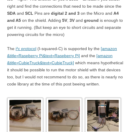
right and find the connections that need to be made since the
SDA
and
SCL
Pins are
digital 2 and 3
on the Micro and
A4
and A5
on the shield. Adding
5V
,
3V
and
ground
is enough to
get it running. (But keep an eye to short circuits and separate
powering circuits for the micro)
The
i²c protocol
(I-squared-C) is supported by the
[amazon
&title=Raspberry Pi&text=Raspberry Pi]
and the
[amazon
&title=CubieTruck&text=CubieTruck]
which means hypothetical
it should be possible to run the motor shield with that devices
too, but I would not recommend to do so, as there is nearly no
code library at the time of this post beeing written.