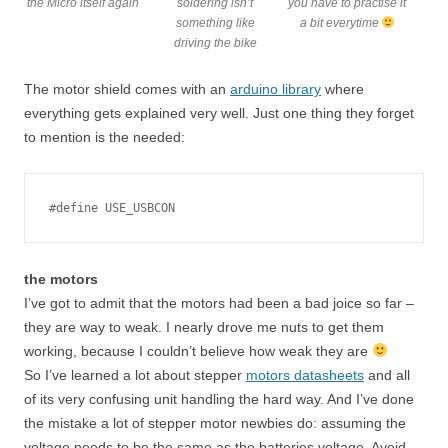
the Micro itself again
soldering isn’t
you have to practise it
something like
a bit everytime
driving the bike
The motor shield comes with an
arduino library
where
everything gets explained very well. Just one thing they forget
to mention is the needed:
#define USE_USBCON
the motors
I’ve got to admit that the motors had been a bad joice so far –
they are way to weak. I nearly drove me nuts to get them
working, because I couldn’t believe how weak they are
So I’ve learned a lot about stepper
motors datasheets
and all
of its very confusing unit handling the hard way. And I’ve done
the mistake a lot of stepper motor newbies do: assuming the
voltage needs to be the same as the batteries voltage. Avoid