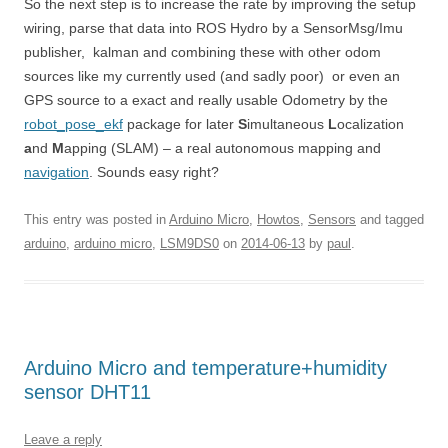
So the next step is to increase the rate by improving the setup
wiring, parse that data into ROS Hydro by a SensorMsg/Imu
publisher, kalman and combining these with other odom
sources like my currently used (and sadly poor) or even an
GPS source to a exact and really usable Odometry by the
robot_pose_ekf
package for later
S
imultaneous
L
ocalization
a
nd
M
apping (SLAM) – a real autonomous mapping and
navigation
. Sounds easy right?
This entry was posted in
Arduino Micro
,
Howtos
,
Sensors
and tagged
arduino
,
arduino micro
,
LSM9DS0
on
2014-06-13
by
paul
.
Arduino Micro and temperature+humidity
sensor DHT11
Leave a reply