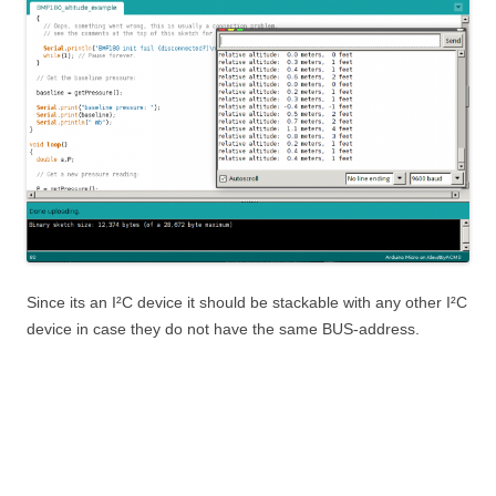
Since its an I²C device it should be stackable with any other I²C
device in case they do not have the same BUS-address.