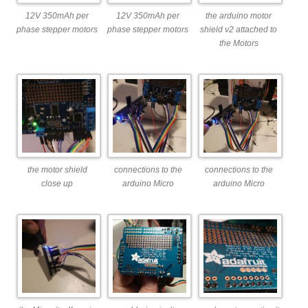
12V 350mAh per
12V 350mAh per
the arduino motor
phase stepper motors
phase stepper motors
shield v2 attached to
the Motors
the motor shield
connections to the
connections to the
close up
arduino Micro
arduino Micro