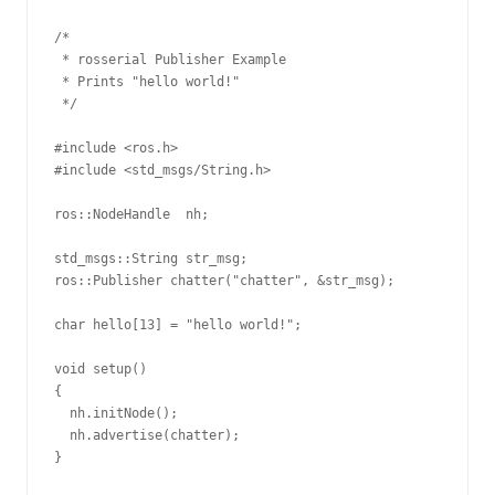
/*

 * rosserial Publisher Example

 * Prints "hello world!"

 */

#include <ros.h>

#include <std_msgs/String.h>

ros::NodeHandle  nh;

std_msgs::String str_msg;

ros::Publisher chatter("chatter", &str_msg);

char hello[13] = "hello world!";

void setup()

{

  nh.initNode();

  nh.advertise(chatter);

}
