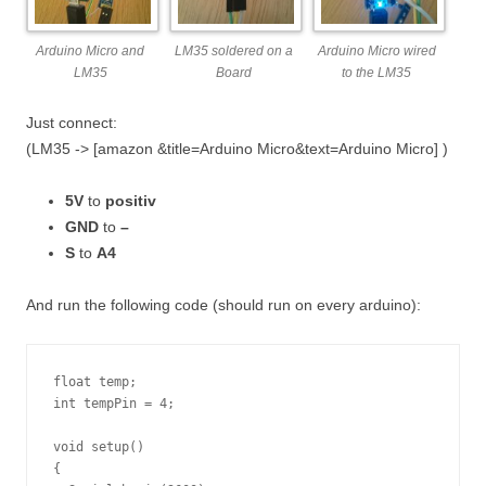
Arduino Micro and
LM35 soldered on a
Arduino Micro wired
LM35
Board
to the LM35
Just connect:
(LM35 -> [amazon &title=Arduino Micro&text=Arduino Micro] )
5V
to
positiv
GND
to
–
S
to
A4
And run the following code (should run on every arduino):
float temp;

int tempPin = 4;

void setup()

{
