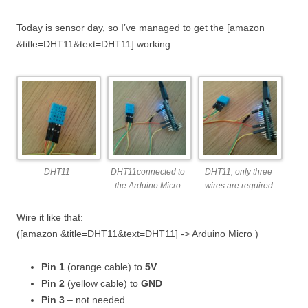
Today is sensor day, so I’ve managed to get the [amazon
&title=DHT11&text=DHT11] working:
DHT11
DHT11connected to
DHT11, only three
the Arduino Micro
wires are required
Wire it like that:
([amazon &title=DHT11&text=DHT11] -> Arduino Micro )
Pin 1
(orange cable) to
5V
Pin 2
(yellow cable) to
GND
Pin 3
– not needed