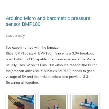
Arduino Micro and barometric pressure
sensor BMP180
Leave a reply
I’ve experimented with the [amazon
&title=BMP180&text=BMP180]. Since its a 3,3V breakout
board which is I²C capable I had concerns since the Micro
usually uses 5V on its Pins. But without a reason: the I²C on
the[amazon &title=BMP180&text=BMP180] needs to get a
voltage of 5V and the arduino micro also provides 3.3.
So wiring all together: