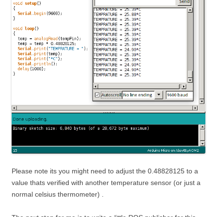
Please note its you might need to adjust the 0.48828125 to a
value thats verified with another temperature sensor (or just a
normal celsius thermometer) .