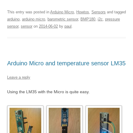
This entry was posted in
Arduino Micro
,
Howtos
,
Sensors
and tagged
arduino
,
arduino micro
,
barometric sensor
,
BMP180
,
i2c
,
pressure
sensor
,
sensor
on
2014-06-02
by
paul
.
Arduino Micro and temperature sensor LM35
Leave a reply
Using the LM35 with the Micro is quite easy.