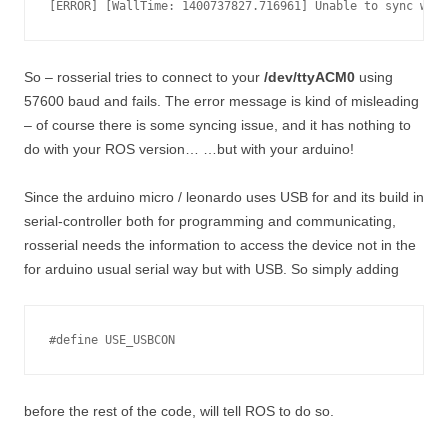
So – rosserial tries to connect to your
/dev/ttyACM0
using
57600 baud and fails. The error message is kind of misleading
– of course there is some syncing issue, and it has nothing to
do with your ROS version… …but with your arduino!
Since the arduino micro / leonardo uses USB for and its build in
serial-controller both for programming and communicating,
rosserial needs the information to access the device not in the
for arduino usual serial way but with USB. So simply adding
#define USE_USBCON
before the rest of the code, will tell ROS to do so.