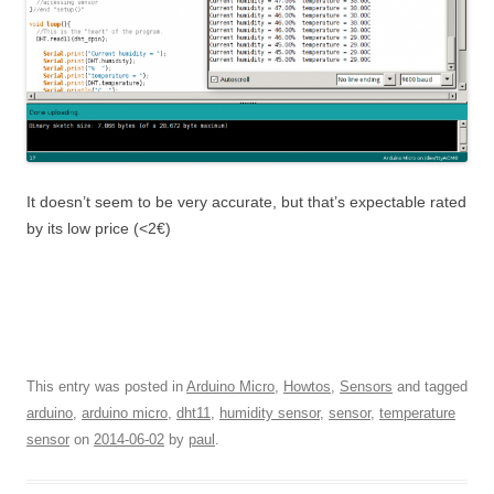
It doesn’t seem to be very accurate, but that’s expectable rated
by its low price (<2€)
This entry was posted in
Arduino Micro
,
Howtos
,
Sensors
and tagged
arduino
,
arduino micro
,
dht11
,
humidity sensor
,
sensor
,
temperature
sensor
on
2014-06-02
by
paul
.